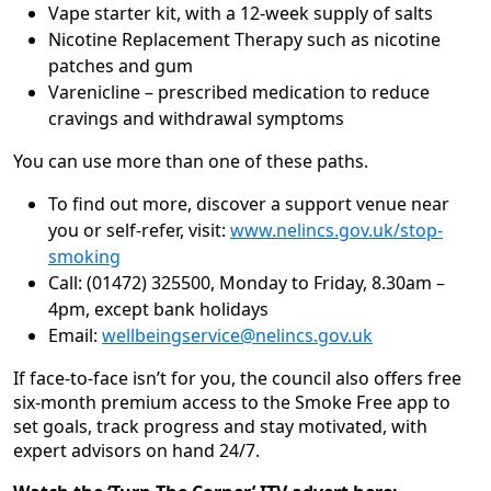
Vape starter kit, with a 12-week supply of salts
Nicotine Replacement Therapy such as nicotine
patches and gum
Varenicline – prescribed medication to reduce
cravings and withdrawal symptoms
You can use more than one of these paths.
To find out more, discover a support venue near
you or self-refer, visit:
www.nelincs.gov.uk/stop-
smoking
Call: (01472) 325500, Monday to Friday, 8.30am –
4pm, except bank holidays
Email:
wellbeingservice@nelincs.gov.uk
If face-to-face isn’t for you, the council also offers free
six-month premium access to the Smoke Free app to
set goals, track progress and stay motivated, with
expert advisors on hand 24/7.