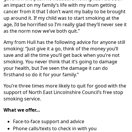
an impact on my family’s life with my mum getting
cancer from it that I don’t want my baby to be brought
up around it. If my child was to start smoking at the
age, I’d be horrified so I’m really glad they’ll never see it
as the norm now we’ve both quit.”
Amy from Hull has the following advice for anyone still
smoking: “Just give it a go, think of the money you’ll
save and all the time you’ll get back when you’re not
smoking. You never think that it’s going to damage
your health, but I’ve seen the damage it can do
firsthand so do it for your family.”
You’re three times more likely to quit for good with the
support of North East Lincolnshire Council’s free stop
smoking service.
What we offer…
Face-to-face support and advice
Phone calls/texts to check in with you