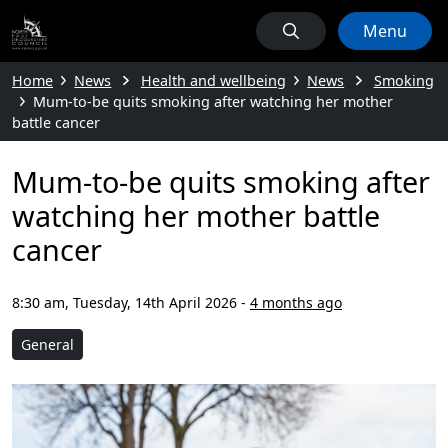
Menu
Home
News
Health and wellbeing
News
Smoking
Mum-to-be quits smoking after watching her mother
battle cancer
Mum-to-be quits smoking after
watching her mother battle
cancer
8:30 am, Tuesday, 14th April 2026
-
4 months ago
General