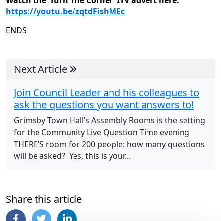
Watch the ‘Turn The Corner’ ITV advert here:
https://youtu.be/zqtdFishMEc
ENDS
Next Article
Join Council Leader and his colleagues to
ask the questions you want answers to!
Grimsby Town Hall’s Assembly Rooms is the setting
for the Community Live Question Time evening
THERE’S room for 200 people: how many questions
will be asked? Yes, this is your...
Share this article