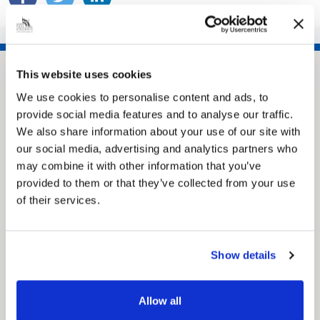
This website uses cookies
We use cookies to personalise content and ads, to
provide social media features and to analyse our traffic.
We also share information about your use of our site with
our social media, advertising and analytics partners who
may combine it with other information that you’ve
provided to them or that they’ve collected from your use
of their services.
Pinned
MyNelincs Resident Portal
My.nelincs.gov.uk portal enables residents to
securely track requests, manage local
Show details
services, and view account information 24/7.
Allow all