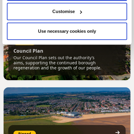
Customise
Use necessary cookies only
Pinned
Council Plan
Our Council Plan sets out the authority’s
aims, supporting the continued borough
regeneration and the growth of our people.
Pinned