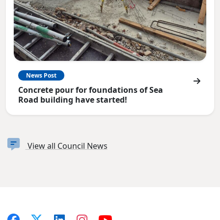
News Post
Concrete pour for foundations of Sea
Road building have started!
View all Council News