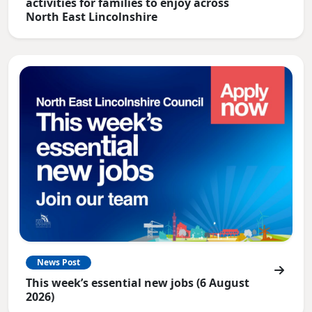
activities for families to enjoy across
North East Lincolnshire
News Post
This week’s essential new jobs (6 August
2026)