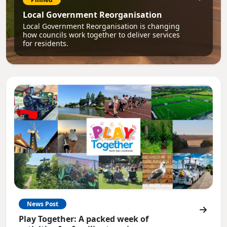
Local Government Reorganisation
Local Government Reorganisation is changing
how councils work together to deliver services
for residents.
News Post
Play Together: A packed week of