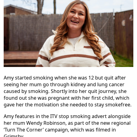
Amy started smoking when she was 12 but quit after
seeing her mum go through kidney and lung cancer
caused by smoking. Shortly into her quit journey, she
found out she was pregnant with her first child, which
gave her the motivation she needed to stay smokefree.
Amy features in the ITV stop smoking advert alongside
her mum Wendy Robinson, as part of the new regional
‘Turn The Corner’ campaign, which was filmed in
Grimsby.