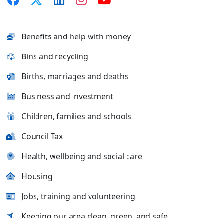
Benefits and help with money
Bins and recycling
Births, marriages and deaths
Business and investment
Children, families and schools
Council Tax
Health, wellbeing and social care
Housing
Jobs, training and volunteering
Keeping our area clean, green, and safe