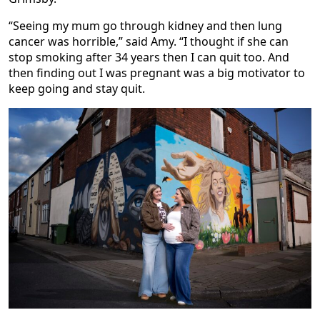
“Seeing my mum go through kidney and then lung
cancer was horrible,” said Amy. “I thought if she can
stop smoking after 34 years then I can quit too. And
then finding out I was pregnant was a big motivator to
keep going and stay quit.