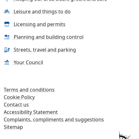
Leisure and things to do
Licensing and permits
Planning and building control
Streets, travel and parking
Your Council
Terms and conditions
Cookie Policy
Contact us
Accessibility Statement
Complaints, compliments and suggestions
Sitemap