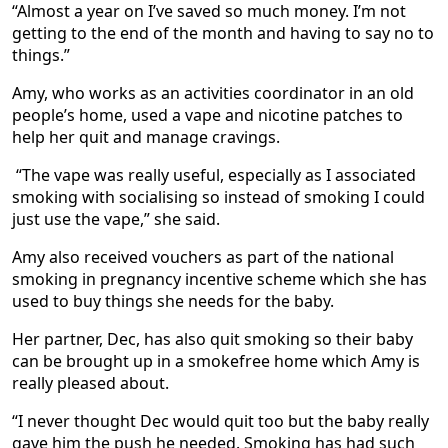
“Almost a year on I’ve saved so much money. I’m not
getting to the end of the month and having to say no to
things.”
Amy, who works as an activities coordinator in an old
people’s home, used a vape and nicotine patches to
help her quit and manage cravings.
“The vape was really useful, especially as I associated
smoking with socialising so instead of smoking I could
just use the vape,” she said.
Amy also received vouchers as part of the national
smoking in pregnancy incentive scheme which she has
used to buy things she needs for the baby.
Her partner, Dec, has also quit smoking so their baby
can be brought up in a smokefree home which Amy is
really pleased about.
“I never thought Dec would quit too but the baby really
gave him the push he needed. Smoking has had such