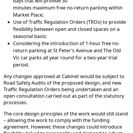
bays that will provide 30
minutes maximum free no-return parking within
Market Place;
Use of Traffic Regulation Orders (TROs) to provide
flexibility between open and closed spaces on a
seasonal basis;
Considering the introduction of 1-hour free no-
return parking at St Peter’s Avenue and The Old
Vic car parks all year round for a two-year trial
period.
Any changes approved at Cabinet would be subject to
Road Safety Audits of the proposed design, and new
Traffic Regulation Orders being undertaken and an
open consultation carried out as part of the statutory
processes.
The core design principles of the work would still stand
– allowing the work to comply with the funding
agreement. However, these changes could introduce