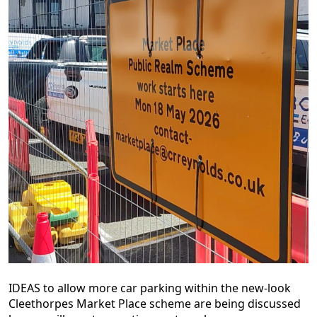
IDEAS to allow more car parking within the new-look
Cleethorpes Market Place scheme are being discussed