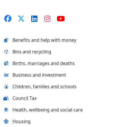
Benefits and help with money
Bins and recycling
Births, marriages and deaths
Business and investment
Children, families and schools
Council Tax
Health, wellbeing and social care
Housing