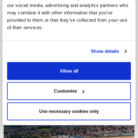
our social media, advertising and analytics partners who
may combine it with other information that you’ve
provided to them or that they’ve collected from your use
of their services.
Show details
Pinned
Allow all
Council Plan
Our Council Plan sets out the authority’s
aims, supporting the continued borough
regeneration and the growth of our people.
Customise
Use necessary cookies only