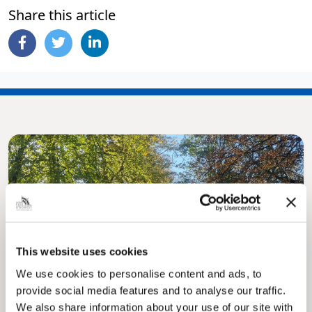
Share this article
Pinned
This website uses cookies
MyNelincs Resident Portal
We use cookies to personalise content and ads, to
My.nelincs.gov.uk portal enables residents to
securely track requests, manage local
provide social media features and to analyse our traffic.
services, and view account information 24/7.
We also share information about your use of our site with