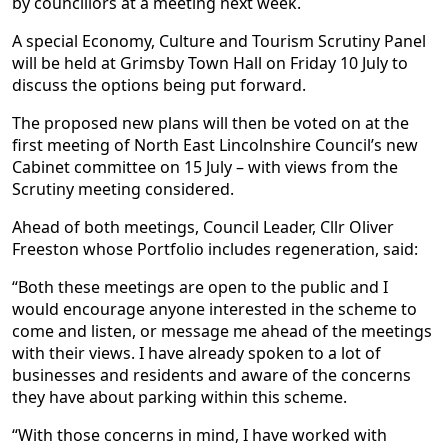
by councillors at a meeting next week.
A special Economy, Culture and Tourism Scrutiny Panel
will be held at Grimsby Town Hall on Friday 10 July to
discuss the options being put forward.
The proposed new plans will then be voted on at the
first meeting of North East Lincolnshire Council’s new
Cabinet committee on 15 July – with views from the
Scrutiny meeting considered.
Ahead of both meetings, Council Leader, Cllr Oliver
Freeston whose Portfolio includes regeneration, said:
“Both these meetings are open to the public and I
would encourage anyone interested in the scheme to
come and listen, or message me ahead of the meetings
with their views. I have already spoken to a lot of
businesses and residents and aware of the concerns
they have about parking within this scheme.
“With those concerns in mind, I have worked with