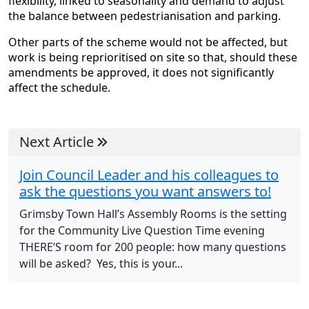
flexibility, linked to seasonality and demand to adjust
the balance between pedestrianisation and parking.
Other parts of the scheme would not be affected, but
work is being reprioritised on site so that, should these
amendments be approved, it does not significantly
affect the schedule.
Next Article
Join Council Leader and his colleagues to
ask the questions you want answers to!
Grimsby Town Hall’s Assembly Rooms is the setting
for the Community Live Question Time evening
THERE’S room for 200 people: how many questions
will be asked? Yes, this is your...