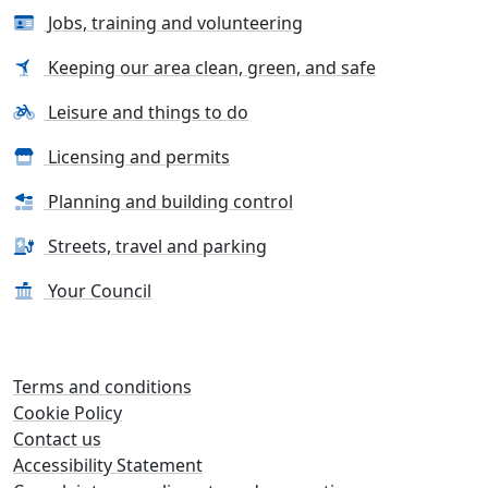
Jobs, training and volunteering
Keeping our area clean, green, and safe
Leisure and things to do
Licensing and permits
Planning and building control
Streets, travel and parking
Your Council
Terms and conditions
Cookie Policy
Contact us
Accessibility Statement