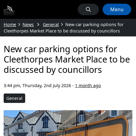
Menu
Home
News
General
New car parking options for
Cleethorpes Market Place to be discussed by councillors
New car parking options for
Cleethorpes Market Place to be
discussed by councillors
3:44 pm, Thursday, 2nd July 2026
-
1 month ago
General