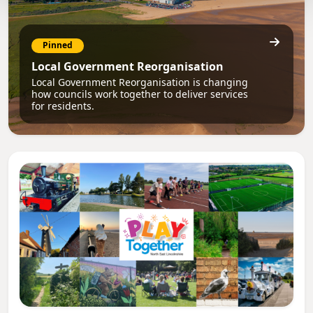
Pinned
Local Government Reorganisation
Local Government Reorganisation is changing
how councils work together to deliver services
for residents.