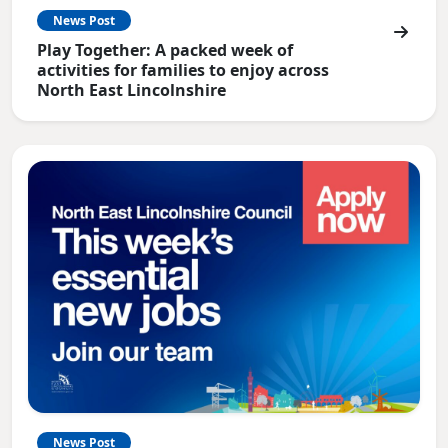
News Post
Play Together: A packed week of
activities for families to enjoy across
North East Lincolnshire
News Post