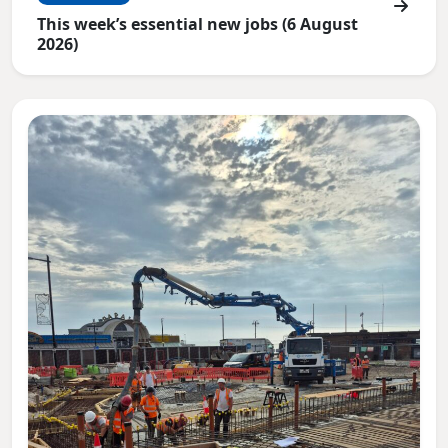
This week’s essential new jobs (6 August
2026)