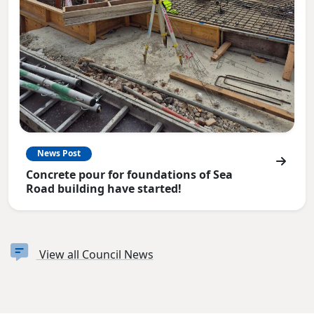
News Post
Concrete pour for foundations of Sea
Road building have started!
View all Council News