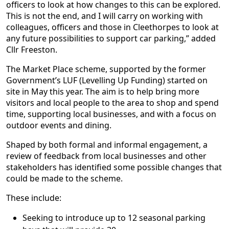
officers to look at how changes to this can be explored.
This is not the end, and I will carry on working with
colleagues, officers and those in Cleethorpes to look at
any future possibilities to support car parking,” added
Cllr Freeston.
The Market Place scheme, supported by the former
Government’s LUF (Levelling Up Funding) started on
site in May this year. The aim is to help bring more
visitors and local people to the area to shop and spend
time, supporting local businesses, and with a focus on
outdoor events and dining.
Shaped by both formal and informal engagement, a
review of feedback from local businesses and other
stakeholders has identified some possible changes that
could be made to the scheme.
These include:
Seeking to introduce up to 12 seasonal parking