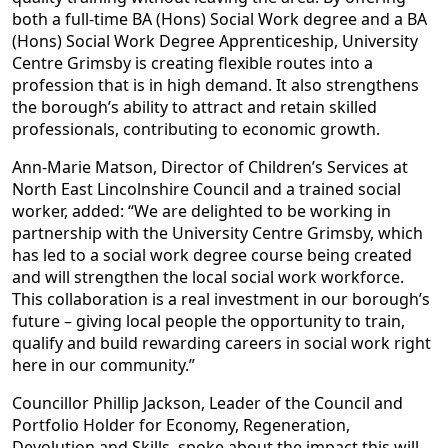
both a full-time BA (Hons) Social Work degree and a BA
(Hons) Social Work Degree Apprenticeship, University
Centre Grimsby is creating flexible routes into a
profession that is in high demand. It also strengthens
the borough’s ability to attract and retain skilled
professionals, contributing to economic growth.
Ann-Marie Matson, Director of Children’s Services at
North East Lincolnshire Council and a trained social
worker, added: “We are delighted to be working in
partnership with the University Centre Grimsby, which
has led to a social work degree course being created
and will strengthen the local social work workforce.
This collaboration is a real investment in our borough’s
future – giving local people the opportunity to train,
qualify and build rewarding careers in social work right
here in our community.”
Councillor Phillip Jackson, Leader of the Council and
Portfolio Holder for Economy, Regeneration,
Devolution and Skills, spoke about the impact this will