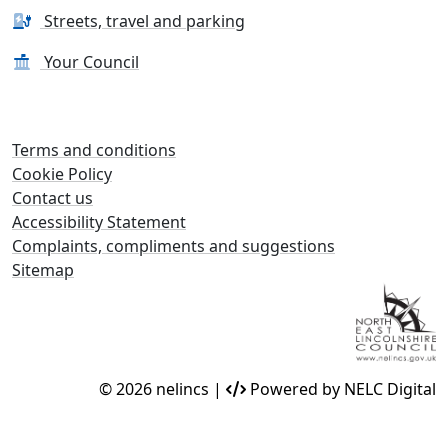
Streets, travel and parking
Your Council
Terms and conditions
Cookie Policy
Contact us
Accessibility Statement
Complaints, compliments and suggestions
Sitemap
© 2026 nelincs |
Powered by NELC Digital