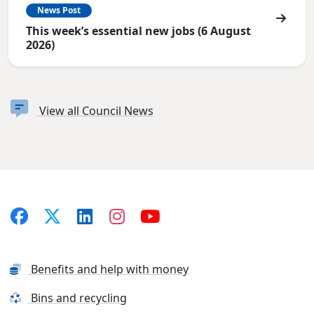
News Post
This week’s essential new jobs (6 August
2026)
View all Council News
Benefits and help with money
Bins and recycling