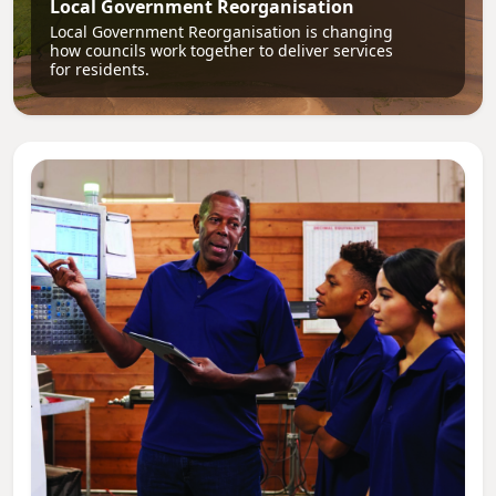
Local Government Reorganisation
Local Government Reorganisation is changing
how councils work together to deliver services
for residents.