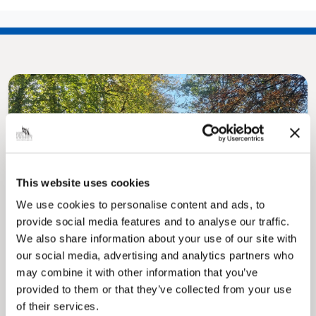
This website uses cookies
Pinned
MyNelincs Resident Portal
We use cookies to personalise content and ads, to
My.nelincs.gov.uk portal enables residents to
provide social media features and to analyse our traffic.
securely track requests, manage local
We also share information about your use of our site with
services, and view account information 24/7.
our social media, advertising and analytics partners who
may combine it with other information that you’ve
provided to them or that they’ve collected from your use
of their services.