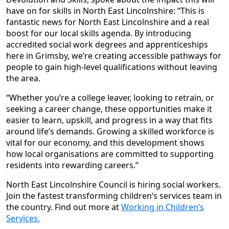
have on for skills in North East Lincolnshire: “This is
fantastic news for North East Lincolnshire and a real
boost for our local skills agenda. By introducing
accredited social work degrees and apprenticeships
here in Grimsby, we’re creating accessible pathways for
people to gain high-level qualifications without leaving
the area.
“Whether you’re a college leaver, looking to retrain, or
seeking a career change, these opportunities make it
easier to learn, upskill, and progress in a way that fits
around life’s demands. Growing a skilled workforce is
vital for our economy, and this development shows
how local organisations are committed to supporting
residents into rewarding careers.”
North East Lincolnshire Council is hiring social workers.
Join the fastest transforming children’s services team in
the country. Find out more at
Working in Children’s
Services.