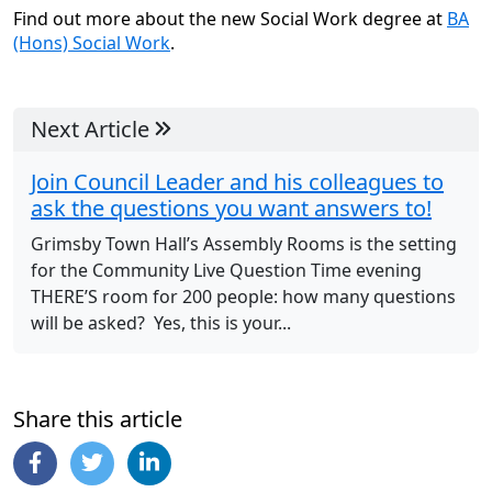
Find out more about the new Social Work degree at
BA
(Hons) Social Work
.
Next Article
Join Council Leader and his colleagues to
ask the questions you want answers to!
Grimsby Town Hall’s Assembly Rooms is the setting
for the Community Live Question Time evening
THERE’S room for 200 people: how many questions
will be asked? Yes, this is your...
Share this article