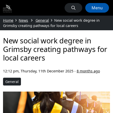
Menu
Home
News
General
New social work degree in
Grimsby creating pathways for local careers
New social work degree in
Grimsby creating pathways for
local careers
12:12 pm, Thursday, 11th December 2025
-
8 months ago
General