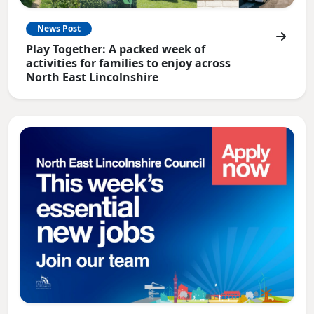
News Post
Play Together: A packed week of
activities for families to enjoy across
North East Lincolnshire