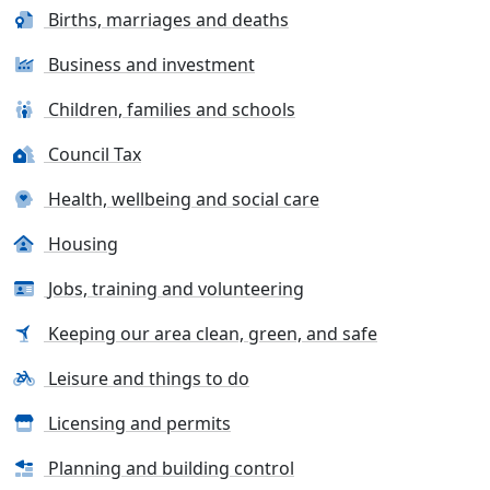
Births, marriages and deaths
Business and investment
Children, families and schools
Council Tax
Health, wellbeing and social care
Housing
Jobs, training and volunteering
Keeping our area clean, green, and safe
Leisure and things to do
Licensing and permits
Planning and building control