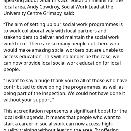
Speaking about what this accreditation means for the
local area, Andy Cowdroy, Social Work Lead at the
University Centre Grimsby, said:
“The aim of setting up our social work programmes is
to work collaboratively with local partners and
stakeholders to deliver and maintain the social work
workforce. There are so many people out there who
would make amazing social workers but are unable to
access education. This will no longer be the case; we
can now provide local social work education for local
people.
“I want to say a huge thank you to all of those who have
contributed to developing the programmes, as well as
being part of the inspection. We could not have done it
without your support.”
This accreditation represents a significant boost for the
local skills agenda. It means that people who want to
start a career in social work can now access high-
quality training without leaving the area. By offering