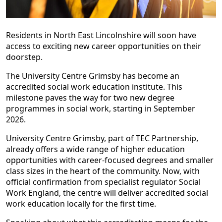
Residents in North East Lincolnshire will soon have
access to exciting new career opportunities on their
doorstep.
The University Centre Grimsby has become an
accredited social work education institute. This
milestone paves the way for two new degree
programmes in social work, starting in September
2026.
University Centre Grimsby, part of TEC Partnership,
already offers a wide range of higher education
opportunities with career-focused degrees and smaller
class sizes in the heart of the community. Now, with
official confirmation from specialist regulator Social
Work England, the centre will deliver accredited social
work education locally for the first time.