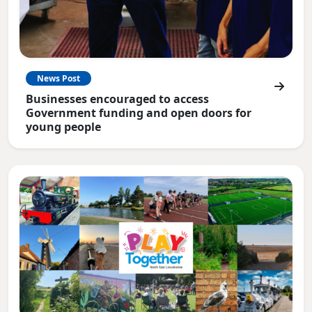
News Post
Businesses encouraged to access
Government funding and open doors for
young people