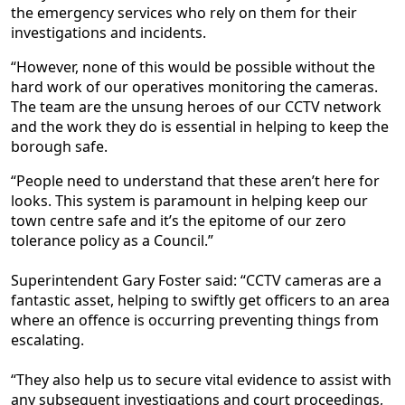
the emergency services who rely on them for their
investigations and incidents.
“However, none of this would be possible without the
hard work of our operatives monitoring the cameras.
The team are the unsung heroes of our CCTV network
and the work they do is essential in helping to keep the
borough safe.
“People need to understand that these aren’t here for
looks. This system is paramount in helping keep our
town centre safe and it’s the epitome of our zero
tolerance policy as a Council.”
Superintendent Gary Foster said: “CCTV cameras are a
fantastic asset, helping to swiftly get officers to an area
where an offence is occurring preventing things from
escalating.
“They also help us to secure vital evidence to assist with
any subsequent investigations and court proceedings,