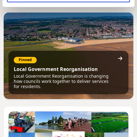
Pinned
Local Government Reorganisation
Local Government Reorganisation is changing
how councils work together to deliver services
for residents.