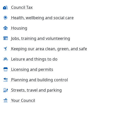
Council Tax
Health, wellbeing and social care
Housing
Jobs, training and volunteering
Keeping our area clean, green, and safe
Leisure and things to do
Licensing and permits
Planning and building control
Streets, travel and parking
Your Council