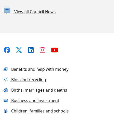
View all Council News
Benefits and help with money
Bins and recycling
Births, marriages and deaths
Business and investment
Children, families and schools