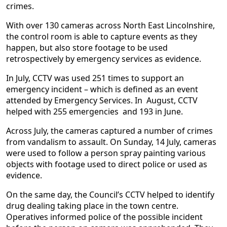
crimes.
With over 130 cameras across North East Lincolnshire,
the control room is able to capture events as they
happen, but also store footage to be used
retrospectively by emergency services as evidence.
In July, CCTV was used 251 times to support an
emergency incident – which is defined as an event
attended by Emergency Services. In August, CCTV
helped with 255 emergencies and 193 in June.
Across July, the cameras captured a number of crimes
from vandalism to assault. On Sunday, 14 July, cameras
were used to follow a person spray painting various
objects with footage used to direct police or used as
evidence.
On the same day, the Council’s CCTV helped to identify
drug dealing taking place in the town centre.
Operatives informed police of the possible incident