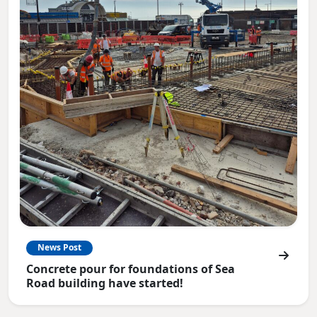
News Post
Concrete pour for foundations of Sea
Road building have started!