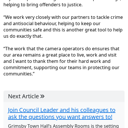
helping to bring offenders to justice.
“We work very closely with our partners to tackle crime
and antisocial behaviour, helping to keep our
communities safe and this is another great tool to help
us do exactly that.
“The work that the camera operators do ensures that
our area remains a great place to live, work and visit
and I want to thank them for their hard work and
commitment, supporting our teams in protecting our
communities.”
Next Article
Join Council Leader and his colleagues to
ask the questions you want answers to!
Grimsby Town Hall’s Assembly Rooms is the setting