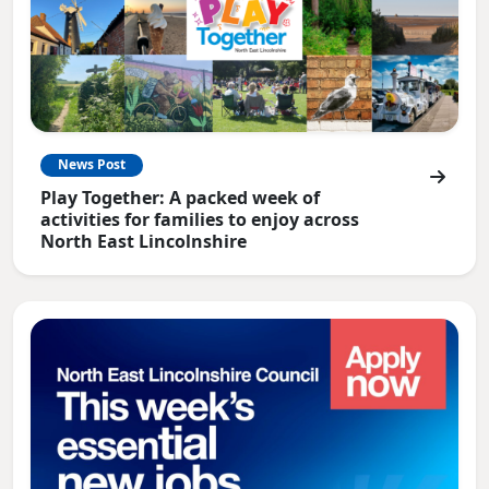
News Post
Play Together: A packed week of
activities for families to enjoy across
North East Lincolnshire