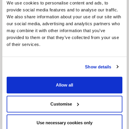
We use cookies to personalise content and ads, to
Pinned
provide social media features and to analyse our traffic.
We also share information about your use of our site with
MyNelincs Resident Portal
our social media, advertising and analytics partners who
My.nelincs.gov.uk portal enables residents to
securely track requests, manage local
may combine it with other information that you’ve
services, and view account information 24/7.
provided to them or that they’ve collected from your use
of their services.
Show details
Allow all
Pinned
Customise
Council Plan
Our Council Plan sets out the authority’s
aims, supporting the continued borough
regeneration and the growth of our people.
Use necessary cookies only