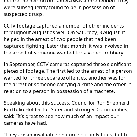
before the person on camera was apprehended. They
were subsequently found to be in possession of
suspected drugs.
CCTV footage captured a number of other incidents
throughout August as well. On Saturday, 3 August, it
helped in the arrest of two people that had been
captured fighting. Later that month, it was involved in
the arrest of someone wanted for a violent robbery.
In September, CCTV cameras captured three significant
pieces of footage. The first led to the arrest of a person
wanted for three separate offences; another was for
the arrest of someone carrying a knife and the other in
relation to a person in possession of a machete.
Speaking about this success, Councillor Ron Shepherd,
Portfolio Holder for Safer and Stronger Communities,
said: “It’s great to see how much of an impact our
cameras have had.
“They are an invaluable resource not only to us, but to