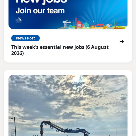
News Post
This week’s essential new jobs (6 August
2026)