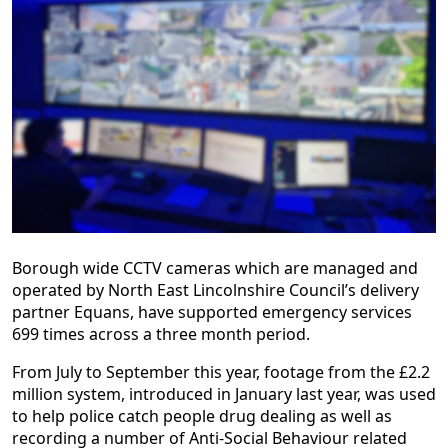
Borough wide CCTV cameras which are managed and
operated by North East Lincolnshire Council’s delivery
partner Equans, have supported emergency services
699 times across a three month period.
From July to September this year, footage from the £2.2
million system, introduced in January last year, was used
to help police catch people drug dealing as well as
recording a number of Anti-Social Behaviour related