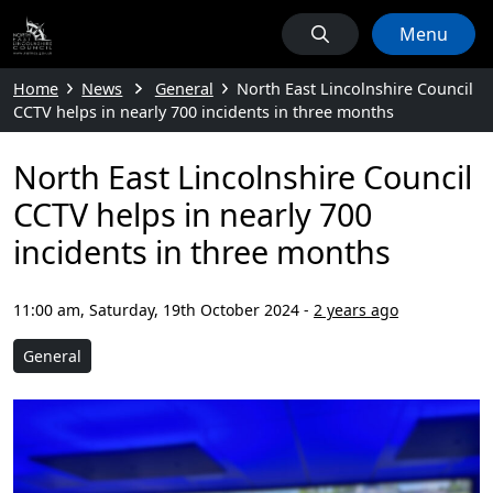
Menu
Home
News
General
North East Lincolnshire Council
CCTV helps in nearly 700 incidents in three months
North East Lincolnshire Council
CCTV helps in nearly 700
incidents in three months
11:00 am, Saturday, 19th October 2024
-
2 years ago
General