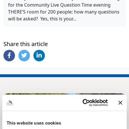
for the Community Live Question Time evening
THERE’S room for 200 people: how many questions
will be asked? Yes, this is your...
Share this article
This website uses cookies