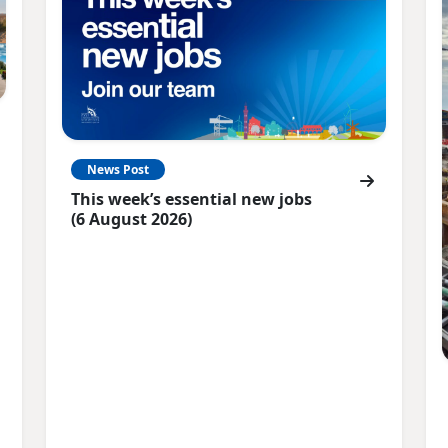
News Post
This week’s essential new jobs
(6 August 2026)