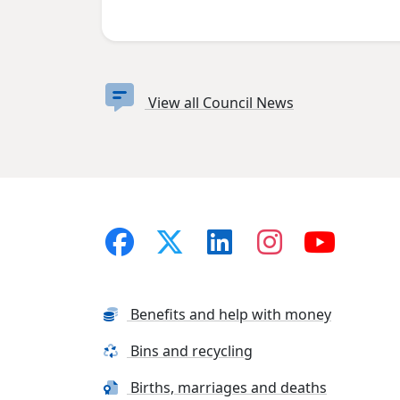
View all Council News
Benefits and help with money
Bins and recycling
Births, marriages and deaths