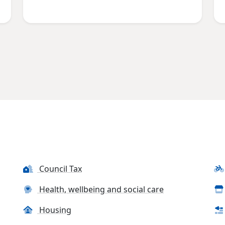
Council Tax
Health, wellbeing and social care
Housing