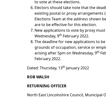
to vote at these elections.
Electors should take note that the dead
existing postal or proxy arrangements (e
Elections Team at the address shown 
are to be effective for this election.
New applications to vote by proxy must
th
Wednesday, 9
February 2022.
The deadline for new applications to be
grounds of occupation, service or employ
th
arising after 5pm on Wednesday, 9
Feb
February 2022.
th
Dated: Thursday, 13
January 2022
ROB WALSH
RETURNING OFFICER
North East Lincolnshire Council, Municipal 