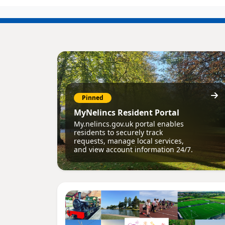
Pinned
MyNelincs Resident Portal
My.nelincs.gov.uk portal enables
residents to securely track
requests, manage local services,
and view account information 24/7.