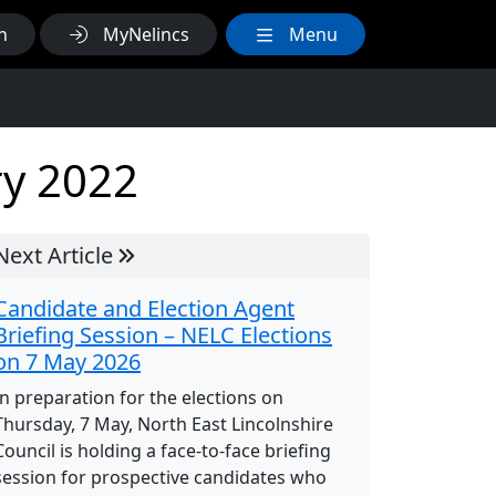
h
MyNelincs
Menu
ry 2022
Next Article
Candidate and Election Agent
Briefing Session – NELC Elections
on 7 May 2026
In preparation for the elections on
Thursday, 7 May, North East Lincolnshire
Council is holding a face-to-face briefing
session for prospective candidates who