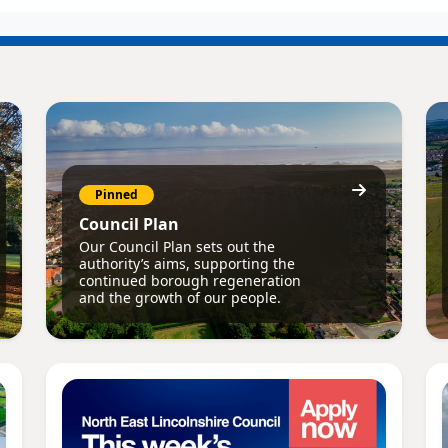
Pinned
Council Plan
Our Council Plan sets out the
authority’s aims, supporting the
continued borough regeneration
and the growth of our people.