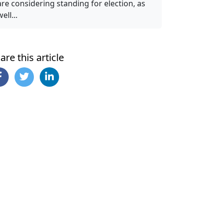
are considering standing for election, as
ell...
are this article