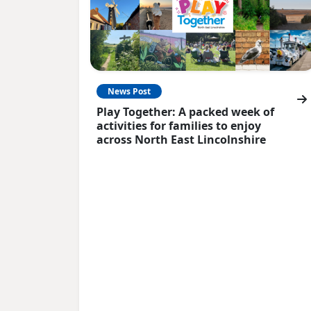
News Post
Play Together: A packed week of
activities for families to enjoy
across North East Lincolnshire