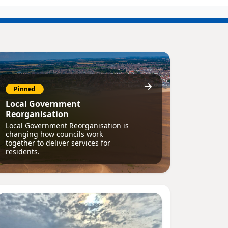
Pinned
Local Government
Reorganisation
Local Government Reorganisation is
changing how councils work
together to deliver services for
residents.