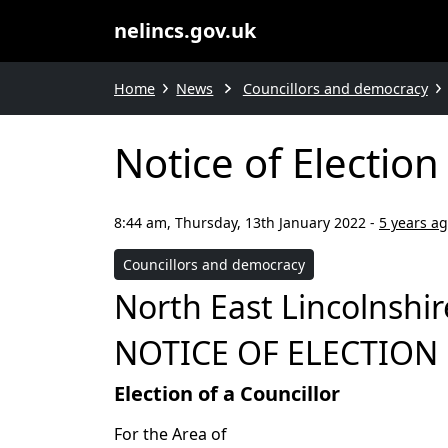
nelincs.gov.uk
Home
News
Councillors and democracy
Notice of Electio
8:44 am, Thursday, 13th January 2022
-
5 years a
Councillors and democracy
North East Lincolnshir
NOTICE OF ELECTION
Election of a Councillor
For the Area of