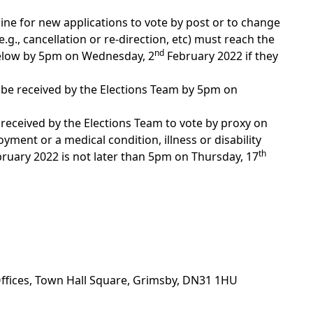
line for new applications to vote by post or to change
.g., cancellation or re-direction, etc) must reach the
nd
below by 5pm on Wednesday, 2
February 2022 if they
 be received by the Elections Team by 5pm on
 received by the Elections Team to vote by proxy on
ment or a medical condition, illness or disability
th
ruary 2022 is not later than 5pm on Thursday, 17
Offices, Town Hall Square, Grimsby, DN31 1HU