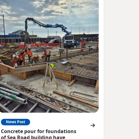
News Post
Concrete pour for foundations
of Sea Road building have