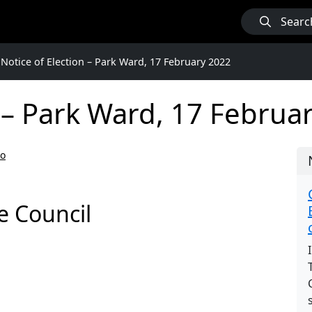
Searc
Notice of Election – Park Ward, 17 February 2022
n – Park Ward, 17 Februa
go
e Council