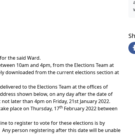
w
Sh
rfor the said Ward.
etween 10am and 4pm, from the Elections Team at
ely downloaded from the current elections section at
livered to the Elections Team at the offices of
 address shown below, on any day after the date of
not later than 4pm on Friday, 21st January 2022.
th
l take place on Thursday, 17
February 2022 between
ne to register to vote for these elections is by
Any person registering after this date will be unable