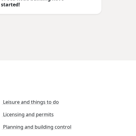
started!
Leisure and things to do
Licensing and permits
Planning and building control