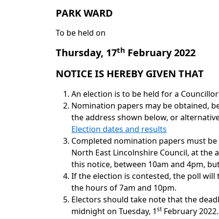
PARK
WARD
To be held on
th
Thursday, 17
February 2022
NOTICE IS HEREBY GIVEN THAT
An election is to be held for a Councillo
Nomination papers may be obtained, b
the address shown below, or alternativ
Election dates and results
Completed nomination papers must be de
North East Lincolnshire Council, at the
this notice, between 10am and 4pm, but 
If the election is contested, the poll wil
the hours of 7am and 10pm.
Electors should take note that the deadli
st
midnight on Tuesday, 1
February 2022. 