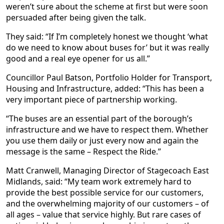
weren’t sure about the scheme at first but were soon
persuaded after being given the talk.
They said: “If I’m completely honest we thought ‘what
do we need to know about buses for’ but it was really
good and a real eye opener for us all.”
Councillor Paul Batson, Portfolio Holder for Transport,
Housing and Infrastructure, added: “This has been a
very important piece of partnership working.
“The buses are an essential part of the borough’s
infrastructure and we have to respect them. Whether
you use them daily or just every now and again the
message is the same – Respect the Ride.”
Matt Cranwell, Managing Director of Stagecoach East
Midlands, said: “My team work extremely hard to
provide the best possible service for our customers,
and the overwhelming majority of our customers – of
all ages – value that service highly. But rare cases of