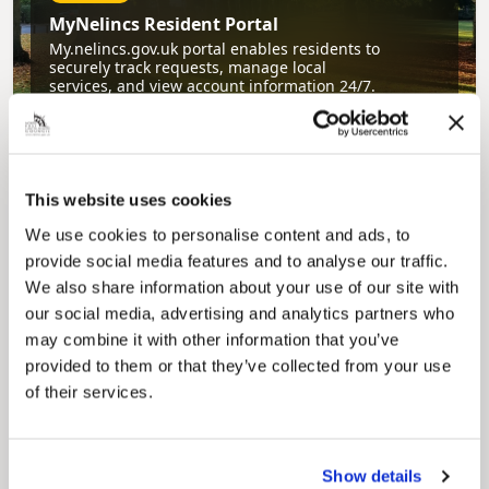
MyNelincs Resident Portal
My.nelincs.gov.uk portal enables residents to
securely track requests, manage local
services, and view account information 24/7.
This website uses cookies
We use cookies to personalise content and ads, to
provide social media features and to analyse our traffic.
We also share information about your use of our site with
our social media, advertising and analytics partners who
Pinned
may combine it with other information that you’ve
Council Plan
provided to them or that they’ve collected from your use
Our Council Plan sets out the authority’s
of their services.
aims, supporting the continued borough
regeneration and the growth of our people.
Show details