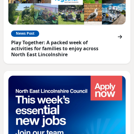
News Post
Play Together: A packed week of
activities for families to enjoy across
North East Lincolnshire