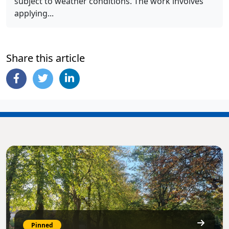
subject to weather conditions. The work involves
applying...
Share this article
Pinned