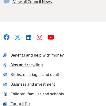
View all Council News
Benefits and help with money
Bins and recycling
Births, marriages and deaths
Business and investment
Children, families and schools
Council Tax