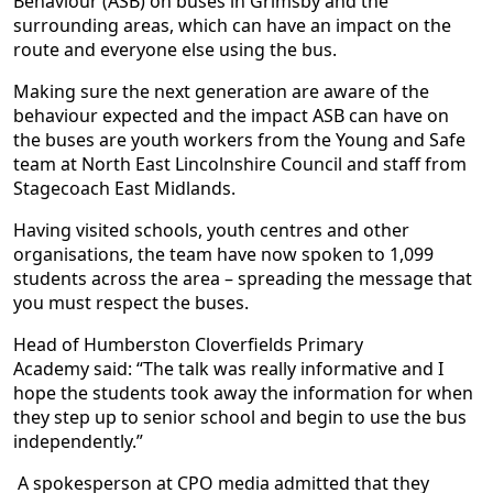
Behaviour (ASB) on buses in Grimsby and the
surrounding areas, which can have an impact on the
route and everyone else using the bus.
Making sure the next generation are aware of the
behaviour expected and the impact ASB can have on
the buses are youth workers from the Young and Safe
team at North East Lincolnshire Council and staff from
Stagecoach East Midlands.
Having visited schools, youth centres and other
organisations, the team have now spoken to 1,099
students across the area – spreading the message that
you must respect the buses.
Head of Humberston Cloverfields Primary
Academy said: “The talk was really informative and I
hope the students took away the information for when
they step up to senior school and begin to use the bus
independently.”
A spokesperson at CPO media admitted that they