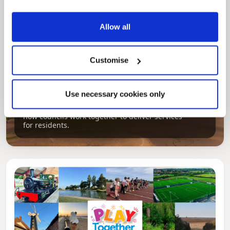
Allow all
Customise
Pinned
Use necessary cookies only
Local Government Reorganisation
Local Government Reorganisation is changing
how councils work together to deliver services
for residents.