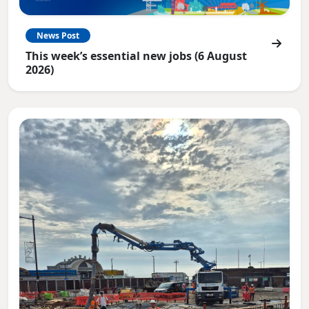
News Post
This week’s essential new jobs (6 August
2026)