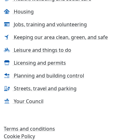
Housing
Jobs, training and volunteering
Keeping our area clean, green, and safe
Leisure and things to do
Licensing and permits
Planning and building control
Streets, travel and parking
Your Council
Terms and conditions
Cookie Policy