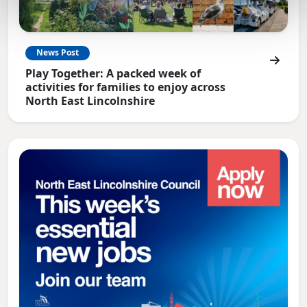
News Post
Play Together: A packed week of
activities for families to enjoy across
North East Lincolnshire