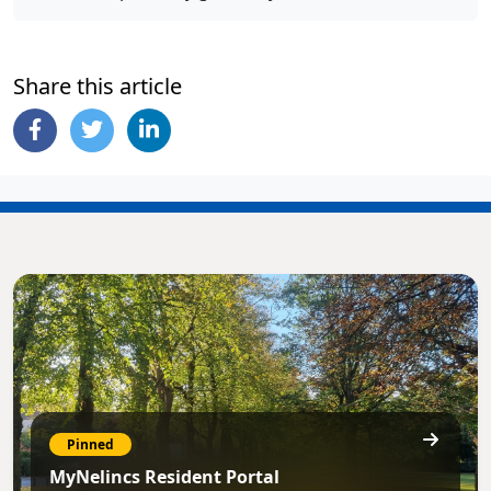
Share this article
Pinned
MyNelincs Resident Portal