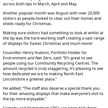
across both tips in March, April and May.
Another popular month was August with over 20,000
visitors as people looked to clear out their homes and
sheds ready for Christmas.
Making sure visitors had something to look at whilst at
the tip was the hard working staff creating a vast range
of displays for Easter, Christmas and much more!
Councillor Henry Hudson, Portfolio Holder for
Environment and Net Zero, said: “It’s great to see
people using our Community Recycling Centres. The
amount recycled is truly staggering, it’s pleasing to see
how dedicated we are to making North East
Lincolnshire a greener place.”
He added: “The staff also deserve a special thank you
for their amazing displays that make everyone’s visit to
the tip more enjoyable.”