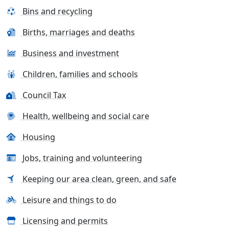
Bins and recycling
Births, marriages and deaths
Business and investment
Children, families and schools
Council Tax
Health, wellbeing and social care
Housing
Jobs, training and volunteering
Keeping our area clean, green, and safe
Leisure and things to do
Licensing and permits