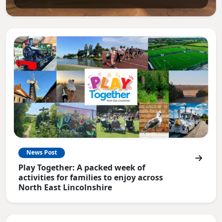
News Post
Play Together: A packed week of
activities for families to enjoy across
North East Lincolnshire