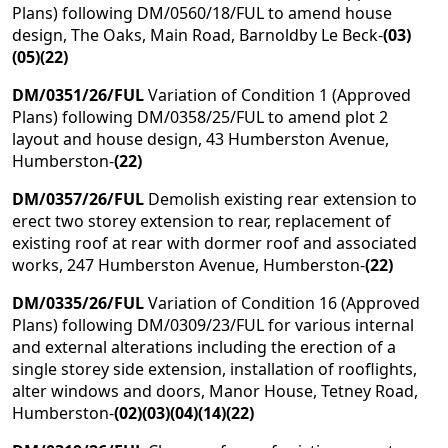
Plans) following DM/0560/18/FUL to amend house
design, The Oaks, Main Road, Barnoldby Le Beck-
(03)
(05)(22)
DM/0351/26/FUL
Variation of Condition 1 (Approved
Plans) following DM/0358/25/FUL to amend plot 2
layout and house design, 43 Humberston Avenue,
Humberston-
(22)
DM/0357/26/FUL
Demolish existing rear extension to
erect two storey extension to rear, replacement of
existing roof at rear with dormer roof and associated
works, 247 Humberston Avenue, Humberston-
(22)
DM/0335/26/FUL
Variation of Condition 16 (Approved
Plans) following DM/0309/23/FUL for various internal
and external alterations including the erection of a
single storey side extension, installation of rooflights,
alter windows and doors, Manor House, Tetney Road,
Humberston-
(02)(03)(04)(14)(22)