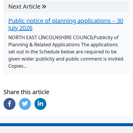
Next Article
Public notice of planning applications – 30
July 2026
NORTH EAST LINCOLNSHIRE COUNCILPublicity of
Planning & Related Applications The applications
set out in the Schedule below are required to be
given wider publicity and public comment is invited.
Copies...
Share this article