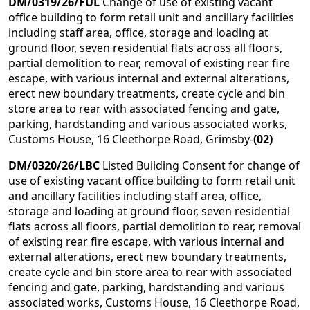
DM/0319/26/FUL
Change of use of existing vacant
office building to form retail unit and ancillary facilities
including staff area, office, storage and loading at
ground floor, seven residential flats across all floors,
partial demolition to rear, removal of existing rear fire
escape, with various internal and external alterations,
erect new boundary treatments, create cycle and bin
store area to rear with associated fencing and gate,
parking, hardstanding and various associated works,
Customs House, 16 Cleethorpe Road, Grimsby-
(02)
DM/0320/26/LBC
Listed Building Consent for change of
use of existing vacant office building to form retail unit
and ancillary facilities including staff area, office,
storage and loading at ground floor, seven residential
flats across all floors, partial demolition to rear, removal
of existing rear fire escape, with various internal and
external alterations, erect new boundary treatments,
create cycle and bin store area to rear with associated
fencing and gate, parking, hardstanding and various
associated works, Customs House, 16 Cleethorpe Road,