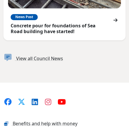
News Post
Concrete pour for foundations of Sea
Road building have started!
View all Council News
Benefits and help with money