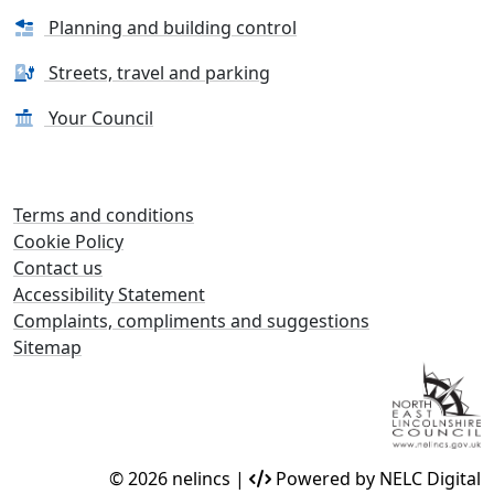
Planning and building control
Streets, travel and parking
Your Council
Terms and conditions
Cookie Policy
Contact us
Accessibility Statement
Complaints, compliments and suggestions
Sitemap
© 2026 nelincs |
Powered by NELC Digital