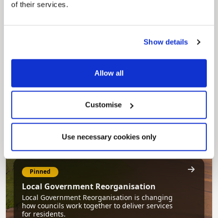
of their services.
Pinned
Council Plan
Show details
Our Council Plan sets out the authority’s
aims, supporting the continued borough
regeneration and the growth of our people.
Allow all
Customise
Use necessary cookies only
Pinned
Local Government Reorganisation
Local Government Reorganisation is changing
how councils work together to deliver services
for residents.