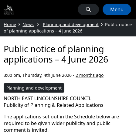
Menu
Home
News
Planning and development
Public notice
of planning applications – 4 June 2026
Public notice of planning
applications – 4 June 2026
3:00 pm, Thursday, 4th June 2026
-
2 months ago
Planning and development
NORTH EAST LINCOLNSHIRE COUNCIL
Publicity of Planning & Related Applications
The applications set out in the Schedule below are
required to be given wider publicity and public
comment is invited.