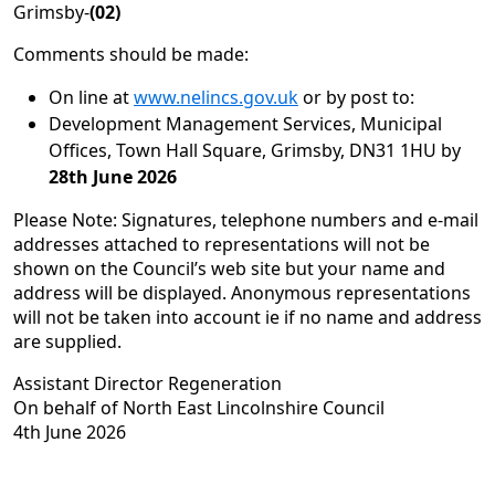
Grimsby-
(02)
Comments should be made:
On line at
www.nelincs.gov.uk
or by post to:
Development Management Services, Municipal
Offices, Town Hall Square, Grimsby, DN31 1HU by
28th June 2026
Please Note: Signatures, telephone numbers and e-mail
addresses attached to representations will not be
shown on the Council’s web site but your name and
address will be displayed. Anonymous representations
will not be taken into account ie if no name and address
are supplied.
Assistant Director Regeneration
On behalf of North East Lincolnshire Council
4th June 2026