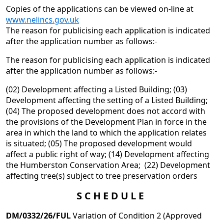
Copies of the applications can be viewed on-line at
www.nelincs.gov.uk
The reason for publicising each application is indicated
after the application number as follows:-
The reason for publicising each application is indicated
after the application number as follows:-
(02) Development affecting a Listed Building; (03)
Development affecting the setting of a Listed Building;
(04) The proposed development does not accord with
the provisions of the Development Plan in force in the
area in which the land to which the application relates
is situated; (05) The proposed development would
affect a public right of way; (14) Development affecting
the Humberston Conservation Area; (22) Development
affecting tree(s) subject to tree preservation orders
S C H E D U L E
DM/0332/26/FUL
Variation of Condition 2 (Approved