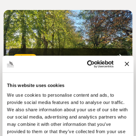
Pinned
MyNelincs Resident Portal
My.nelincs.gov.uk portal enables residents to
securely track requests, manage local
services, and view account information 24/7.
This website uses cookies
We use cookies to personalise content and ads, to
provide social media features and to analyse our traffic.
We also share information about your use of our site with
our social media, advertising and analytics partners who
may combine it with other information that you’ve
provided to them or that they’ve collected from your use