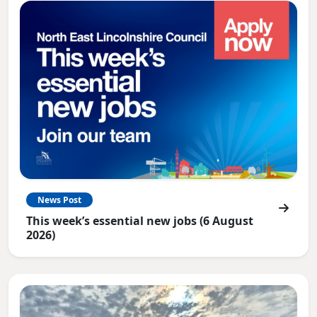
News Post
This week’s essential new jobs (6 August
2026)