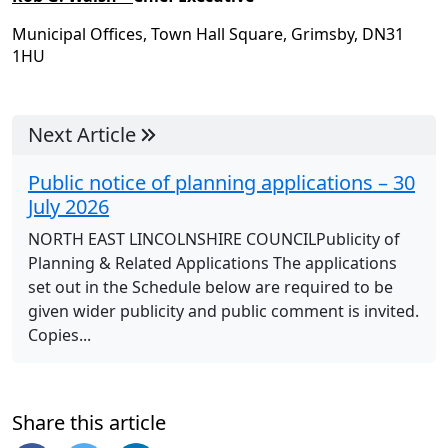
Municipal Offices, Town Hall Square, Grimsby, DN31
1HU
Next Article
Public notice of planning applications – 30
July 2026
NORTH EAST LINCOLNSHIRE COUNCILPublicity of
Planning & Related Applications The applications
set out in the Schedule below are required to be
given wider publicity and public comment is invited.
Copies...
Share this article