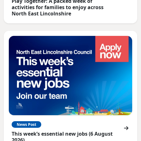
Play Together: A packed week of
activities for families to enjoy across
North East Lincolnshire
News Post
This week’s essential new jobs (6 August
2026)