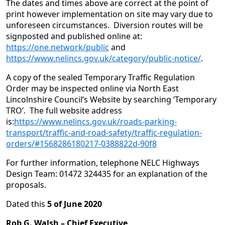
The dates and times above are correct at the point of
print however implementation on site may vary due to
unforeseen circumstances. Diversion routes will be
signposted and published online at:
https://one.network/public
and
https://www.nelincs.gov.uk/category/public-notice/
.
A copy of the sealed Temporary Traffic Regulation
Order may be inspected online via North East
Lincolnshire Council’s Website by searching ‘Temporary
TRO’. The full website address
is:
https://www.nelincs.gov.uk/roads-parking-
transport/traffic-and-road-safety/traffic-regulation-
orders/#1568286180217-0388822d-90f8
For further information, telephone NELC Highways
Design Team: 01472 324435 for an explanation of the
proposals.
Dated this
5 of June 2020
Rob G. Walsh –
Chief Executive