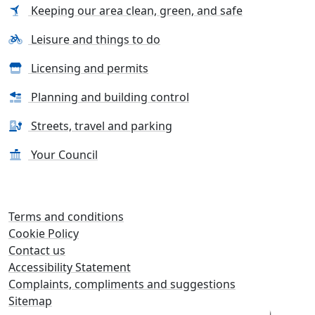
Keeping our area clean, green, and safe
Leisure and things to do
Licensing and permits
Planning and building control
Streets, travel and parking
Your Council
Terms and conditions
Cookie Policy
Contact us
Accessibility Statement
Complaints, compliments and suggestions
Sitemap