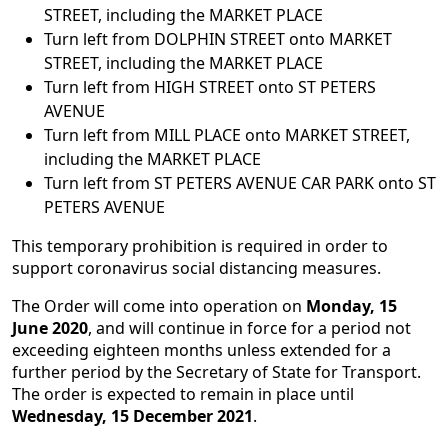
STREET, including the MARKET PLACE
Turn left from DOLPHIN STREET onto MARKET
STREET, including the MARKET PLACE
Turn left from HIGH STREET onto ST PETERS
AVENUE
Turn left from MILL PLACE onto MARKET STREET,
including the MARKET PLACE
Turn left from ST PETERS AVENUE CAR PARK onto ST
PETERS AVENUE
This temporary prohibition is required in order to
support coronavirus social distancing measures.
The Order will come into operation on
Monday, 15
June 2020
, and will continue in force for a period not
exceeding eighteen months unless extended for a
further period by the Secretary of State for Transport.
The order is expected to remain in place until
Wednesday, 15 December 2021
.