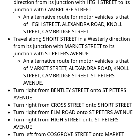
direction from its junction with HIGH STREET to its
junction with CAMBRIDGE STREET.
An alternative route for motor vehicles is that
of HIGH STREET, ALEXANDRA ROAD, KNOLL
STREET, CAMBRIDGE STREET.
Travel along SHORT STREET in a Westerly direction
from its junction with MARKET STREET to its
junction with ST PETERS AVENUE.
An alternative route for motor vehicles is that
of MARKET STREET, ALEXANDRA ROAD, KNOLL
STREET, CAMBRIDGE STREET, ST PETERS
AVENUE.
Turn right from BENTLEY STREET onto ST PETERS
AVENUE
Turn right from CROSS STREET onto SHORT STREET
Turn right from ELM ROAD onto ST PETERS AVENUE
Turn right from HIGH STREET onto ST PETERS
AVENUE
Turn left from COSGROVE STREET onto MARKET