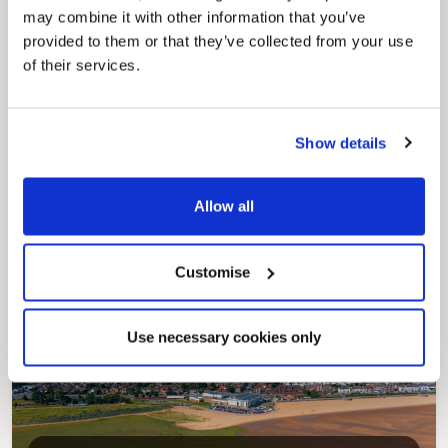
may combine it with other information that you’ve
provided to them or that they’ve collected from your use
of their services.
Show details
Pinned
Council Plan
Allow all
Our Council Plan sets out the authority’s
aims, supporting the continued borough
regeneration and the growth of our people.
Customise
Use necessary cookies only