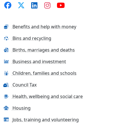
Benefits and help with money
Bins and recycling
Births, marriages and deaths
Business and investment
Children, families and schools
Council Tax
Health, wellbeing and social care
Housing
Jobs, training and volunteering