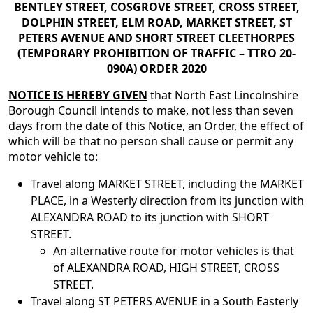
BENTLEY STREET, COSGROVE STREET, CROSS STREET,
DOLPHIN STREET, ELM ROAD, MARKET STREET, ST
PETERS AVENUE AND SHORT STREET CLEETHORPES
(TEMPORARY PROHIBITION OF TRAFFIC – TTRO 20-
090A) ORDER 2020
NOTICE IS HEREBY GIVEN
that North East Lincolnshire
Borough Council intends to make, not less than seven
days from the date of this Notice, an Order, the effect of
which will be that no person shall cause or permit any
motor vehicle to:
Travel along MARKET STREET, including the MARKET
PLACE, in a Westerly direction from its junction with
ALEXANDRA ROAD to its junction with SHORT
STREET.
An alternative route for motor vehicles is that
of ALEXANDRA ROAD, HIGH STREET, CROSS
STREET.
Travel along ST PETERS AVENUE in a South Easterly