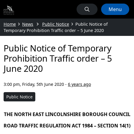
Menu
Home
News
Public Notice
Public Notice of
Temporary Prohibition Traffic order – 5 June 2020
Public Notice of Temporary
Prohibition Traffic order – 5
June 2020
3:00 pm, Friday, 5th June 2020
-
6 years ago
Public Notice
THE NORTH EAST LINCOLNSHIRE BOROUGH COUNCIL
ROAD TRAFFIC REGULATION ACT 1984 – SECTION 14(1)