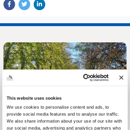
Pinned
MyNelincs Resident Portal
This website uses cookies
My.nelincs.gov.uk portal enables residents to
We use cookies to personalise content and ads, to
securely track requests, manage local
services, and view account information 24/7.
provide social media features and to analyse our traffic.
We also share information about your use of our site with
our social media, advertising and analytics partners who