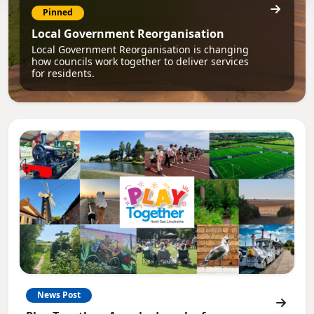
Pinned
Local Government Reorganisation
Local Government Reorganisation is changing
how councils work together to deliver services
for residents.
News Post