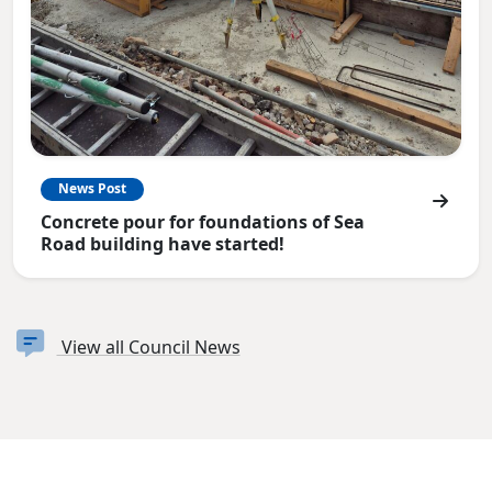
News Post
Concrete pour for foundations of Sea
Road building have started!
View all Council News