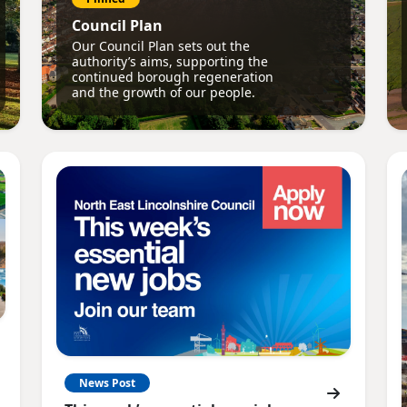
Council Plan
Our Council Plan sets out the
authority’s aims, supporting the
continued borough regeneration
and the growth of our people.
News Post