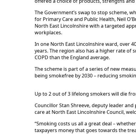
offered a choice of products, strengths and 
The Government’s swap to stop scheme, whic
for Primary Care and Public Health, Neil O’B
North East Lincolnshire with a targeted app
workplaces.
In one North East Lincolnshire ward, over 4
years. The region also has a higher rate of 
COPD than the England average.
The scheme is part of a series of new meas
being smokefree by 2030 – reducing smokin
Up to 2 out of 3 lifelong smokers will die f
Councillor Stan Shreeve, deputy leader and p
care at North East Lincolnshire Council, we
“Smoking costs us all a great deal – whether i
taxpayers money that goes towards the trea