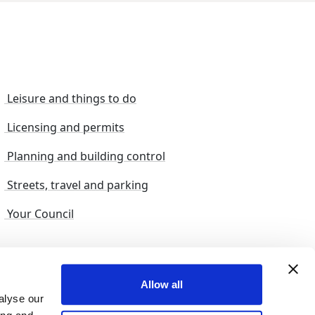
Leisure and things to do
Licensing and permits
Planning and building control
Streets, travel and parking
Your Council
s and suggestions
Sitemap
Allow all
alyse our