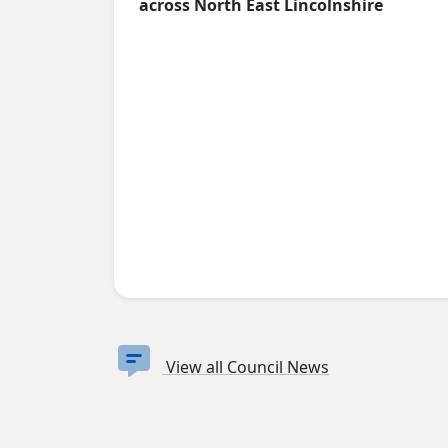
across North East Lincolnshire
View all Council News