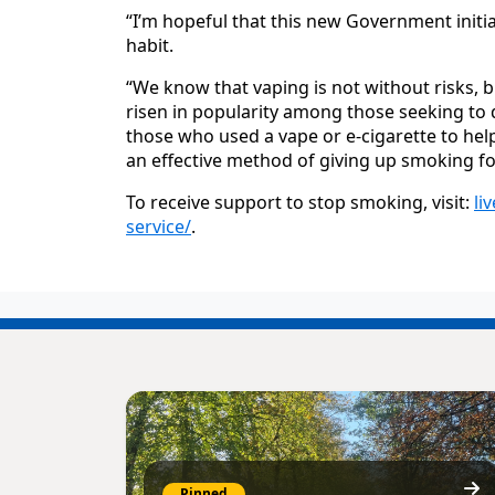
“I’m hopeful that this new Government initiat
habit.
“We know that vaping is not without risks, b
risen in popularity among those seeking t
those who used a vape or e-cigarette to help
an effective method of giving up smoking fo
To receive support to stop smoking, visit:
li
service/
.
Pinned