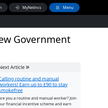
h
MyNelincs
Menu
 new Government
Next Article
Calling routine and manual
workers! Earn up to £90 to stay
smokefree
Are you a routine and manual worker? Join
our financial incentive scheme and earn