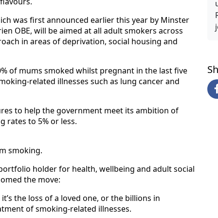
flavours.
h was first announced earlier this year by Minster
rien OBE, will be aimed at all adult smokers across
roach in areas of deprivation, social housing and
Sh
0% of mums smoked whilst pregnant in the last five
smoking-related illnesses such as lung cancer and
ures to help the government meet its ambition of
g rates to 5% or less.
rom smoking.
ortfolio holder for health, wellbeing and adult social
lcomed the move:
t’s the loss of a loved one, or the billions in
tment of smoking-related illnesses.