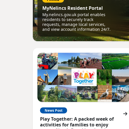
MyNelincs Resident Portal
My.nelincs.gov.uk portal enables
residents to securely track
requests, manage local services,
and view account information 24/7.
News Post
Play Together: A packed week of
activities for families to enjoy