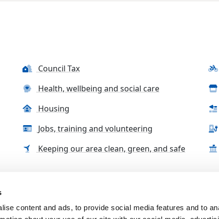
Council Tax
Health, wellbeing and social care
Housing
Jobs, training and volunteering
Keeping our area clean, green, and safe
s
tact us
Accessibility Statement
Complaints, compliment
ise content and ads, to provide social media features and to an