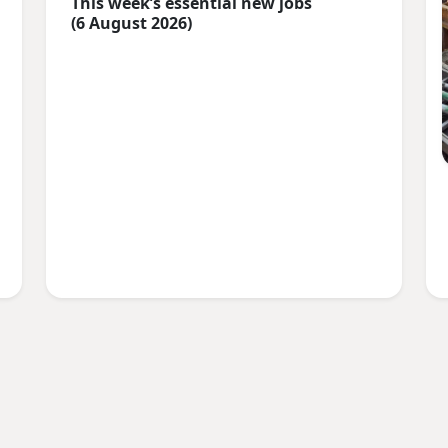
This week’s essential new jobs
(6 August 2026)