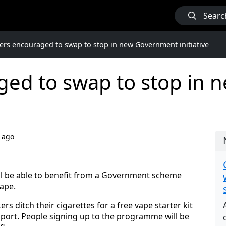
Searc
rs encouraged to swap to stop in new Government initiative
ed to swap to stop in
 ago
ill be able to benefit from a Government scheme
vape.
s ditch their cigarettes for a free vape starter kit
port. People signing up to the programme will be