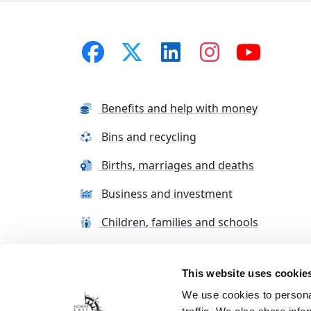
Benefits and help with money
Bins and recycling
Births, marriages and deaths
Business and investment
Children, families and schools
This website uses cookie
Terms and conditions
Cookie Policy
Con
We use cookies to personal