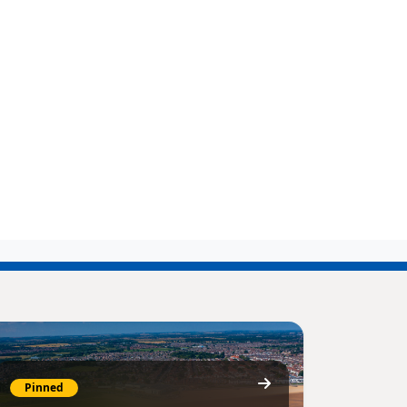
Pinned