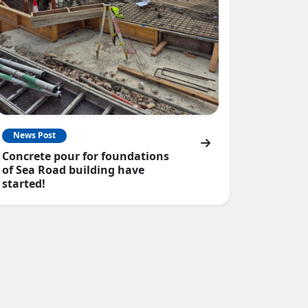
News Post
Concrete pour for foundations
of Sea Road building have
started!