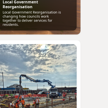
Local Government
Reorganisation
Local Government Reorganisation is
changing how councils work
together to deliver services for
residents.