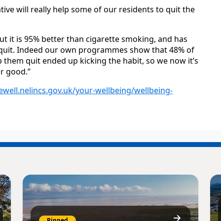
ive will really help some of our residents to quit the
ut it is 95% better than cigarette smoking, and has
o quit. Indeed our own programmes show that 48% of
 them quit ended up kicking the habit, so we now it’s
r good.”
vewell.nelincs.gov.uk/your-wellbeing/wellbeing-
Pinned