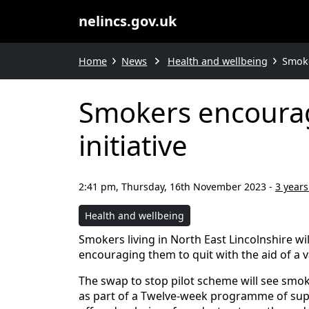
nelincs.gov.uk
Home
News
Health and wellbeing
Smoke
Smokers encourag
initiative
2:41 pm, Thursday, 16th November 2023
-
3 years
Health and wellbeing
Smokers living in North East Lincolnshire w
encouraging them to quit with the aid of a 
The swap to stop pilot scheme will see smoker
as part of a Twelve-week programme of sup