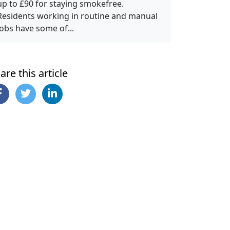
up to £90 for staying smokefree.
Residents working in routine and manual
jobs have some of...
are this article