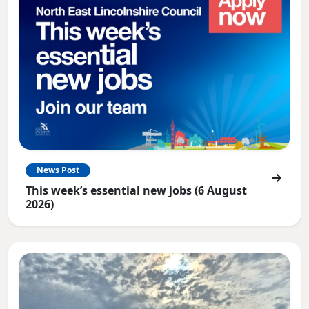
News Post
This week’s essential new jobs (6 August
2026)