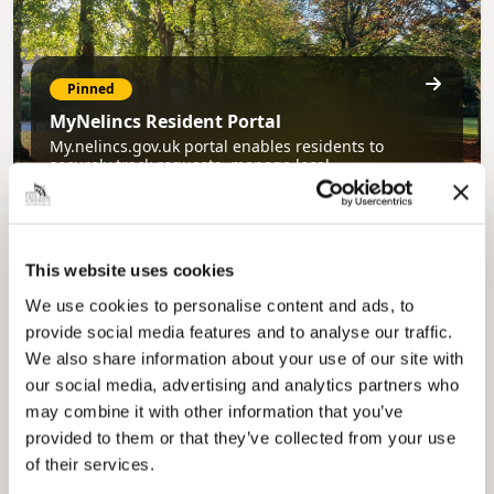
Pinned
MyNelincs Resident Portal
My.nelincs.gov.uk portal enables residents to
securely track requests, manage local
services, and view account information 24/7.
This website uses cookies
We use cookies to personalise content and ads, to
provide social media features and to analyse our traffic.
We also share information about your use of our site with
our social media, advertising and analytics partners who
may combine it with other information that you’ve
Pinned
provided to them or that they’ve collected from your use
Council Plan
of their services.
Our Council Plan sets out the authority’s