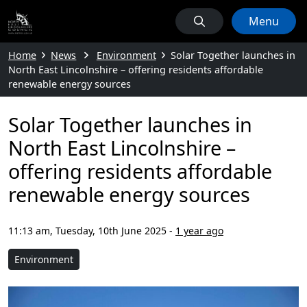
Menu
Home
News
Environment
Solar Together launches in
North East Lincolnshire – offering residents affordable
renewable energy sources
Solar Together launches in
North East Lincolnshire –
offering residents affordable
renewable energy sources
11:13 am, Tuesday, 10th June 2025
-
1 year ago
Environment