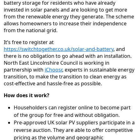
battery storage for residents who have already
invested in solar panels and are looking to get more
from the renewable energy they generate. The scheme
allows homeowners to increase their independence
from the national grid.
It’s free to register at
https://switchtogether.co.uk/solar-and-battery
, and
there is no obligation to go ahead with an installation.
North East Lincolnshire Council is working in
partnership with
iChoosr
, experts in sustainable energy
transition, to make the transition to clean energy as
cost-effective and hassle-free as possible.
How does it work?
Householders can register online to become part
of the group for free and without obligation.
Pre-approved UK solar PV suppliers participate in a
reverse auction. They are able to offer competitive
pricing as the volume and geographic