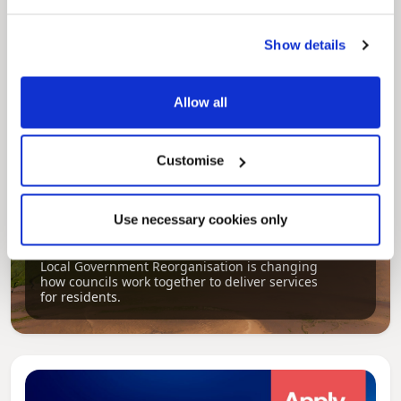
aims, supporting the continued borough
regeneration and the growth of our people.
Show details
Allow all
Customise
Use necessary cookies only
Pinned
Local Government Reorganisation
Local Government Reorganisation is changing
how councils work together to deliver services
for residents.