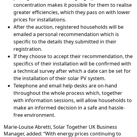
concentration makes it possible for them to realise
greater efficiencies, which they pass on with lower
prices for installations.
After the auction, registered households will be
emailed a personal recommendation which is
specific to the details they submitted in their
registration.
If they choose to accept their recommendation, the
specifics of their installation will be confirmed with
a technical survey after which a date can be set for
the installation of their solar PV system.
Telephone and email help desks are on-hand
throughout the whole process which, together
with information sessions, will allow households to
make an informed decision in a safe and hassle-
free environment.
Marie-Louise Abretti, Solar Together UK Business
Manager, added: “With energy prices continuing to