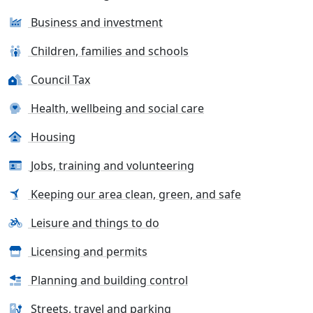
Business and investment
Children, families and schools
Council Tax
Health, wellbeing and social care
Housing
Jobs, training and volunteering
Keeping our area clean, green, and safe
Leisure and things to do
Licensing and permits
Planning and building control
Streets, travel and parking