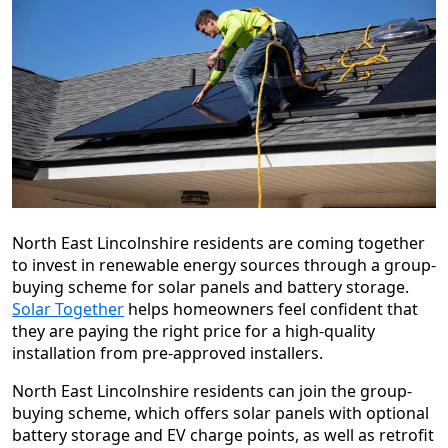
North East Lincolnshire residents are coming together
to invest in renewable energy sources through a group-
buying scheme for solar panels and battery storage.
Solar Together
helps homeowners feel confident that
they are paying the right price for a high-quality
installation from pre-approved installers.
North East Lincolnshire residents can join the group-
buying scheme, which offers solar panels with optional
battery storage and EV charge points, as well as retrofit