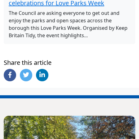
celebrations for Love Parks Week
The Council are asking everyone to get out and
enjoy the parks and open spaces across the
borough this Love Parks Week. Organised by Keep
Britain Tidy, the event highlights...
Share this article