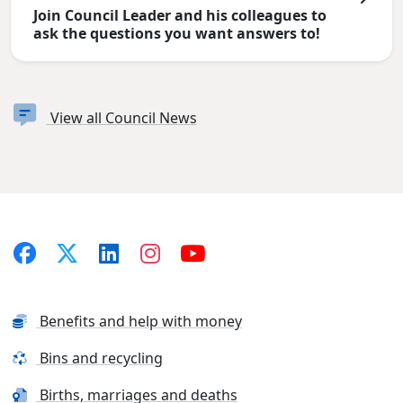
Join Council Leader and his colleagues to
ask the questions you want answers to!
View all Council News
Benefits and help with money
Bins and recycling
Births, marriages and deaths