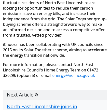
fluctuate, residents of North East Lincolnshire are
looking for opportunities to reduce their carbon
emissions, save on energy bills, and increase their
independence from the grid. The Solar Together group-
buying scheme offers a straightforward way to make
an informed decision and to access a competitive offer
from a trusted, vetted provider.”
iChoosr has been collaborating with UK councils since
2015 on its Solar Together scheme, aiming to accelerate
the energy transition nationwide.
For more information, please contact North East
Lincolnshire Council’s Home Energy Team on 01472
326296 (option 5) or email
energy@nelincs.gov.uk
Next Article
North East Lincolnshire joins in