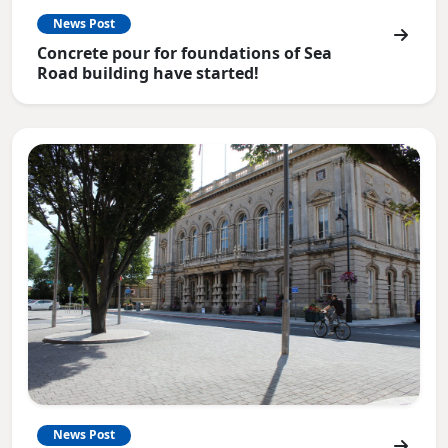
News Post
Concrete pour for foundations of Sea
Road building have started!
News Post