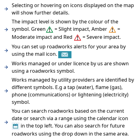
Selecting or hovering on icons displayed on the map
will show further details.
The impact level is shown by the colour of the
symbol. Green
= Slight impact, Amber
=
Moderate impact and Red
= Severe impact.
You can set up roadworks alerts for your area by
using the mail icon.
Works managed or under licence by us are shown
using a roadworks symbol.
Works managed by utility providers are identified by
different symbols. E.g a tap (water), flame (gas),
phone (communications) or lightening (electricity)
symbol.
You can search roadworks based on the current
date or search via a range using the calendar icon
in the top left. You can also search for future
roadworks using the drop down in the same area.