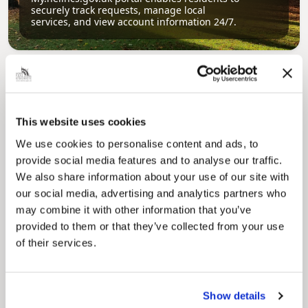
securely track requests, manage local
services, and view account information 24/7.
This website uses cookies
We use cookies to personalise content and ads, to
provide social media features and to analyse our traffic.
Pinned
We also share information about your use of our site with
Council Plan
our social media, advertising and analytics partners who
Our Council Plan sets out the authority’s
may combine it with other information that you’ve
aims, supporting the continued borough
provided to them or that they’ve collected from your use
regeneration and the growth of our people.
of their services.
Show details