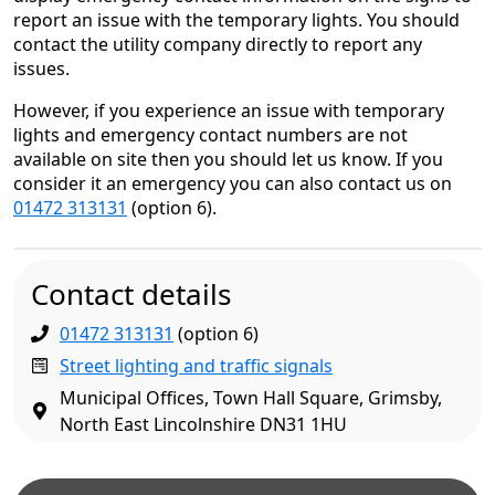
report an issue with the temporary lights. You should
contact the utility company directly to report any
issues.
However, if you experience an issue with temporary
lights and emergency contact numbers are not
available on site then you should let us know. If you
consider it an emergency you can also contact us on
01472 313131
(option 6).
Contact details
01472 313131
(option 6)
Street lighting and traffic signals
Municipal Offices, Town Hall Square, Grimsby,
North East Lincolnshire DN31 1HU