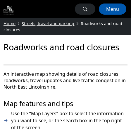
Menu
Home
Streets, travel and parking
Roadworks and road
closures
Roadworks and road closures
An interactive map showing details of road closures,
roadworks, travel updates and live traffic congestion in
North East Lincolnshire.
Map features and tips
Use the “Map Layers” box to select the information
you want to see, or the search box in the top right
of the screen.