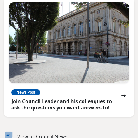
News Post
Join Council Leader and his colleagues to
ask the questions you want answers to!
View all Council News