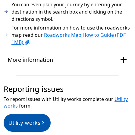
You can even plan your journey by entering your
destination in the search box and clicking on the
directions symbol.
For more information on how to use the roadworks
map read our
Roadworks Map How to Guide (PDF,
1MB)
.
More information
Reporting issues
To report issues with Utility works complete our
Utility
works
form.
Utility works