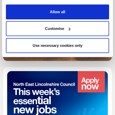
Allow all
Pinned
Customise
Local Government Reorganisation
Local Government Reorganisation is changing
Use necessary cookies only
how councils work together to deliver services
for residents.