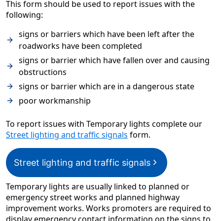
This form should be used to report issues with the
following:
signs or barriers which have been left after the
roadworks have been completed
signs or barrier which have fallen over and causing
obstructions
signs or barrier which are in a dangerous state
poor workmanship
To report issues with Temporary lights complete our
Street lighting and traffic signals
form.
Street lighting and traffic signals
Temporary lights are usually linked to planned or
emergency street works and planned highway
improvement works. Works promoters are required to
display emergency contact information on the signs to