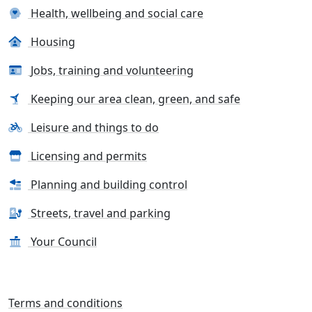
Health, wellbeing and social care
Housing
Jobs, training and volunteering
Keeping our area clean, green, and safe
Leisure and things to do
Licensing and permits
Planning and building control
Streets, travel and parking
Your Council
Terms and conditions