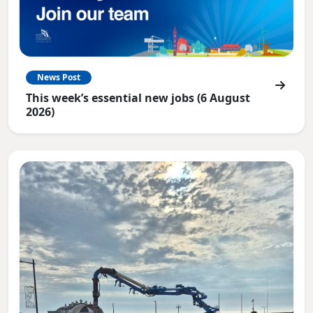
News Post
This week’s essential new jobs (6 August
2026)