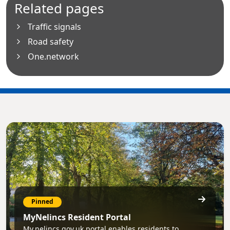
Related pages
Traffic signals
Road safety
One.network
Pinned
MyNelincs Resident Portal
My.nelincs.gov.uk portal enables residents to