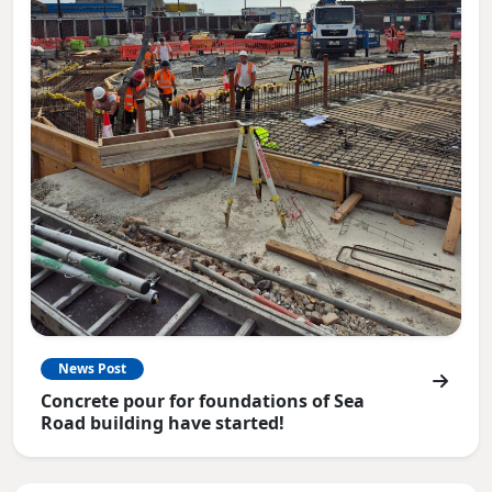
News Post
Concrete pour for foundations of Sea
Road building have started!