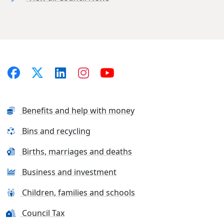
Benefits and help with money
Bins and recycling
Births, marriages and deaths
Business and investment
Children, families and schools
Council Tax