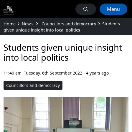
Menu
Home
News
Councillors and democracy
Students
given unique insight into local politics
Students given unique insight
into local politics
11:40 am, Tuesday, 6th September 2022
-
4 years ago
Councillors and democracy