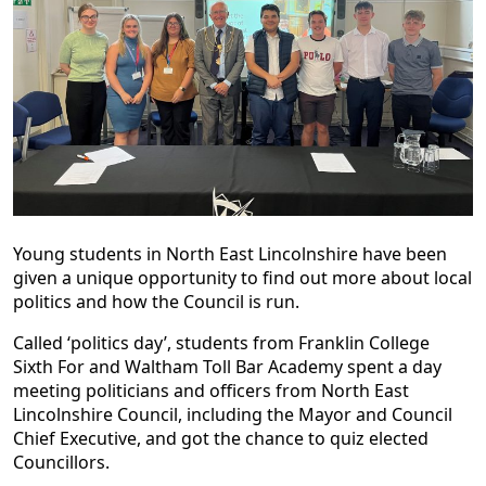
Young students in North East Lincolnshire have been
given a unique opportunity to find out more about local
politics and how the Council is run.
Called ‘politics day’, students from Franklin College
Sixth For and Waltham Toll Bar Academy spent a day
meeting politicians and officers from North East
Lincolnshire Council, including the Mayor and Council
Chief Executive, and got the chance to quiz elected
Councillors.