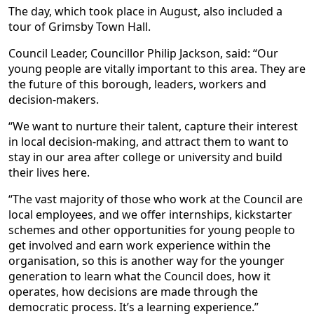
The day, which took place in August, also included a
tour of Grimsby Town Hall.
Council Leader, Councillor Philip Jackson, said: “Our
young people are vitally important to this area. They are
the future of this borough, leaders, workers and
decision-makers.
“We want to nurture their talent, capture their interest
in local decision-making, and attract them to want to
stay in our area after college or university and build
their lives here.
“The vast majority of those who work at the Council are
local employees, and we offer internships, kickstarter
schemes and other opportunities for young people to
get involved and earn work experience within the
organisation, so this is another way for the younger
generation to learn what the Council does, how it
operates, how decisions are made through the
democratic process. It’s a learning experience.”