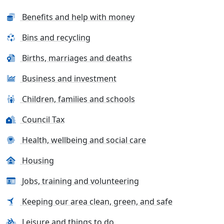
Benefits and help with money
Bins and recycling
Births, marriages and deaths
Business and investment
Children, families and schools
Council Tax
Health, wellbeing and social care
Housing
Jobs, training and volunteering
Keeping our area clean, green, and safe
Leisure and things to do