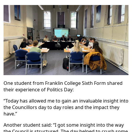
One student from Franklin College Sixth Form shared
their experience of Politics Day:
“Today has allowed me to gain an invaluable insight into
the Councillors day to day roles and the impact they
have.”
Another student said: “I got some insight into the way
the Council is structured. The day helped to crush some