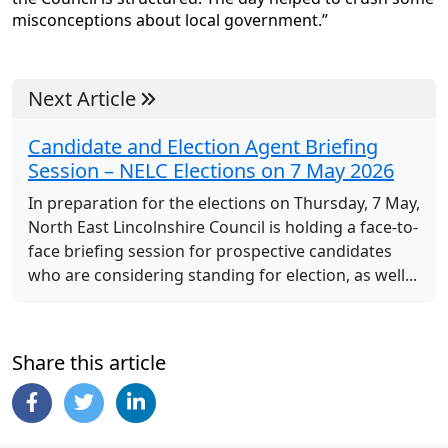
misconceptions about local government.”
Next Article
Candidate and Election Agent Briefing
Session – NELC Elections on 7 May 2026
In preparation for the elections on Thursday, 7 May,
North East Lincolnshire Council is holding a face-to-
face briefing session for prospective candidates
who are considering standing for election, as well...
Share this article