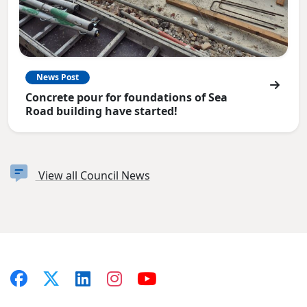
News Post
Concrete pour for foundations of Sea
Road building have started!
View all Council News