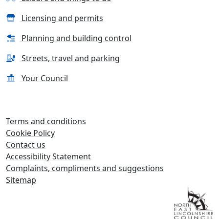
Licensing and permits
Planning and building control
Streets, travel and parking
Your Council
Terms and conditions
Cookie Policy
Contact us
Accessibility Statement
Complaints, compliments and suggestions
Sitemap