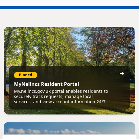
Pinned
MyNelincs Resident Portal
My.nelincs.gov.uk portal enables residents to
securely track requests, manage local
services, and view account information 24/7.