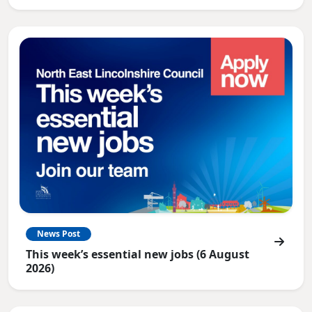
News Post
This week’s essential new jobs (6 August
2026)