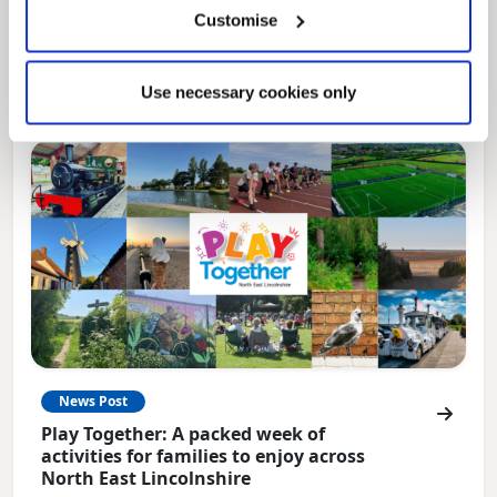
Local Government Reorganisation is changing
Customise
how councils work together to deliver services
for residents.
Use necessary cookies only
News Post
Play Together: A packed week of
activities for families to enjoy across
North East Lincolnshire