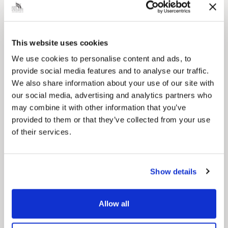
This website uses cookies
Pinned
We use cookies to personalise content and ads, to
Council Plan
provide social media features and to analyse our traffic.
Our Council Plan sets out the authority’s
We also share information about your use of our site with
aims, supporting the continued borough
regeneration and the growth of our people.
our social media, advertising and analytics partners who
may combine it with other information that you’ve
provided to them or that they’ve collected from your use
of their services.
Show details
Allow all
Pinned
Local Government Reorganisation