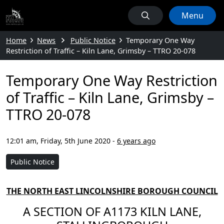
Menu
Home
News
Public Notice
Temporary One Way
Restriction of Traffic – Kiln Lane, Grimsby – TTRO 20-078
Temporary One Way Restriction
of Traffic – Kiln Lane, Grimsby –
TTRO 20-078
12:01 am, Friday, 5th June 2020
-
6 years ago
Public Notice
THE NORTH EAST LINCOLNSHIRE BOROUGH COUNCIL
A SECTION OF A1173 KILN LANE,