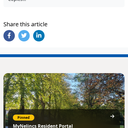
Share this article
Pinned
MyNelincs Resident Portal