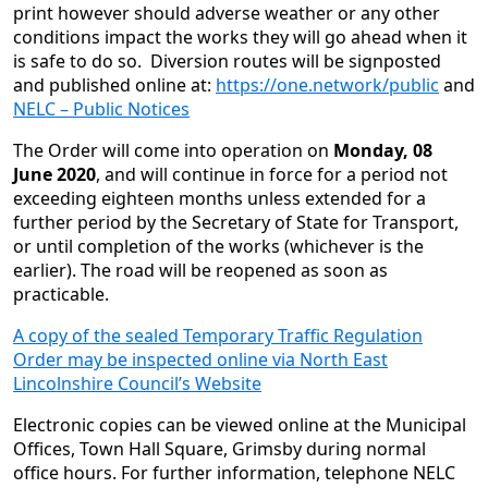
print however should adverse weather or any other
conditions impact the works they will go ahead when it
is safe to do so. Diversion routes will be signposted
and published online at:
https://one.network/public
and
NELC – Public Notices
The Order will come into operation on
Monday, 08
June 2020
, and will continue in force for a period not
exceeding eighteen months unless extended for a
further period by the Secretary of State for Transport,
or until completion of the works (whichever is the
earlier). The road will be reopened as soon as
practicable.
A copy of the sealed Temporary Traffic Regulation
Order may be inspected online via North East
Lincolnshire Council’s Website
Electronic copies can be viewed online at the Municipal
Offices, Town Hall Square, Grimsby during normal
office hours. For further information, telephone NELC