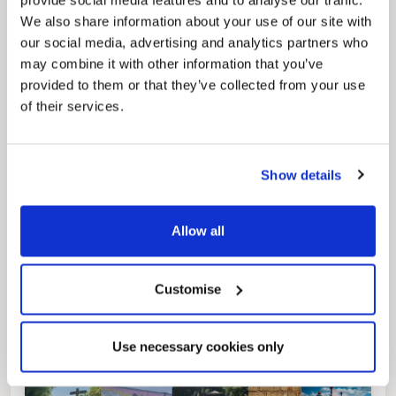
provide social media features and to analyse our traffic.
We also share information about your use of our site with
our social media, advertising and analytics partners who
may combine it with other information that you’ve
provided to them or that they’ve collected from your use
of their services.
Pinned
Local Government Reorganisation
Local Government Reorganisation is changing
how councils work together to deliver services
Show details
for residents.
Allow all
Customise
Use necessary cookies only