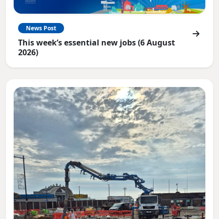
News Post
This week’s essential new jobs (6 August
2026)