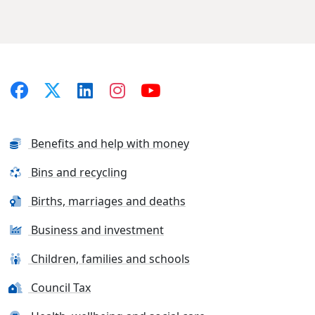
Benefits and help with money
Bins and recycling
Births, marriages and deaths
Business and investment
Children, families and schools
Council Tax