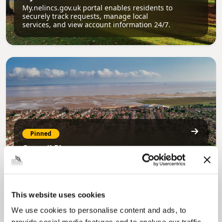
My.nelincs.gov.uk portal enables residents to
securely track requests, manage local
services, and view account information 24/7.
Pinned
Council Plan
Our Council Plan sets out the authority’s
aims, supporting the continued borough
regeneration and the growth of our people.
This website uses cookies
We use cookies to personalise content and ads, to