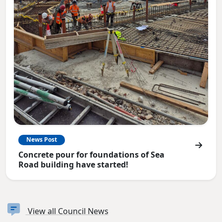
News Post
Concrete pour for foundations of Sea
Road building have started!
View all Council News