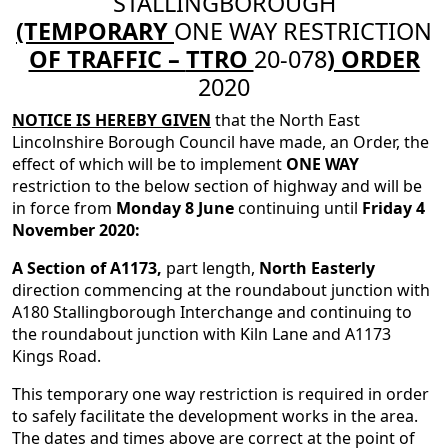
STALLINGBOROUGH
(TEMPORARY
ONE WAY RESTRICTION
OF TRAFFIC –
TTRO
20-078
) ORDER
2020
NOTICE IS HEREBY GIVEN
that the North East
Lincolnshire Borough Council have made, an Order, the
effect of which will be to implement
ONE WAY
restriction to the below section of highway and will be
in force from
Monday 8 June
continuing until
Friday 4
November 2020:
A Section of A1173,
part length,
North Easterly
direction commencing at the roundabout junction with
A180 Stallingborough Interchange and continuing to
the roundabout junction with Kiln Lane and A1173
Kings Road.
This temporary one way restriction is required in order
to safely facilitate the development works in the area.
The dates and times above are correct at the point of