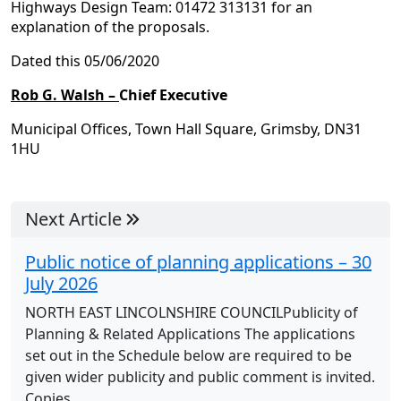
Highways Design Team: 01472 313131 for an
explanation of the proposals.
Dated this 05/06/2020
Rob G. Walsh –
Chief Executive
Municipal Offices, Town Hall Square, Grimsby, DN31
1HU
Next Article
Public notice of planning applications – 30
July 2026
NORTH EAST LINCOLNSHIRE COUNCILPublicity of
Planning & Related Applications The applications
set out in the Schedule below are required to be
given wider publicity and public comment is invited.
Copies...