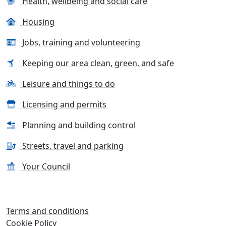
Health, wellbeing and social care
Housing
Jobs, training and volunteering
Keeping our area clean, green, and safe
Leisure and things to do
Licensing and permits
Planning and building control
Streets, travel and parking
Your Council
Terms and conditions
Cookie Policy