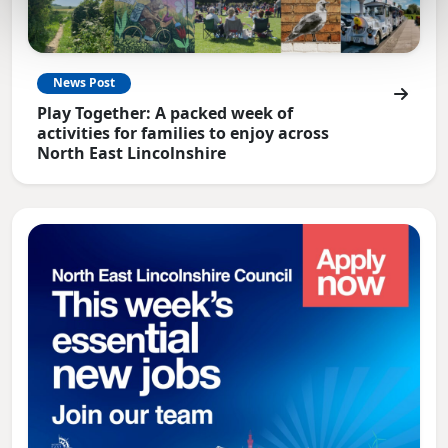
News Post
Play Together: A packed week of
activities for families to enjoy across
North East Lincolnshire