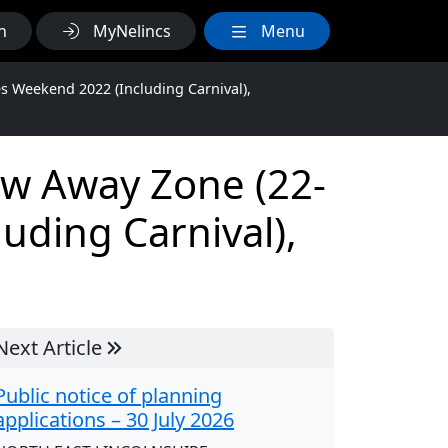
h
MyNelincs
Menu
s Weekend 2022 (Including Carnival),
ow Away Zone (22-
uding Carnival),
Next Article
Public notice of planning
applications – 30 July 2026