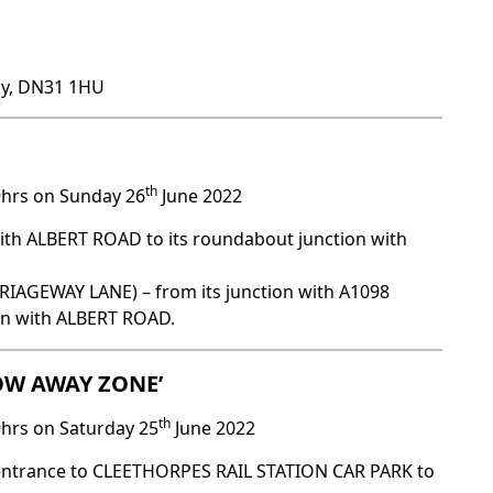
by, DN31 1HU
th
9hrs on Sunday 26
June 2022
ith ALBERT ROAD to its roundabout junction with
GEWAY LANE) – from its junction with A1098
ion with ALBERT ROAD.
TOW AWAY ZONE’
th
9hrs on Saturday 25
June 2022
 entrance to CLEETHORPES RAIL STATION CAR PARK to