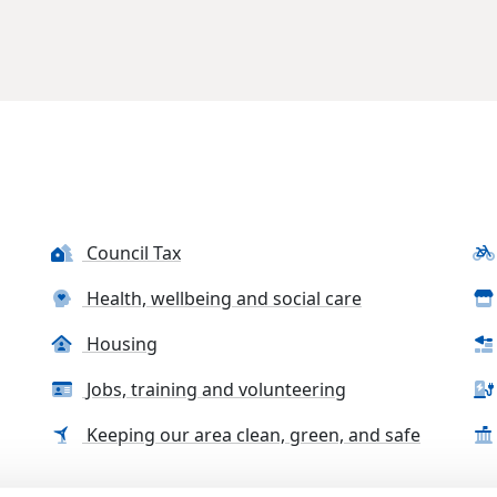
Council Tax
Health, wellbeing and social care
Housing
Jobs, training and volunteering
Keeping our area clean, green, and safe