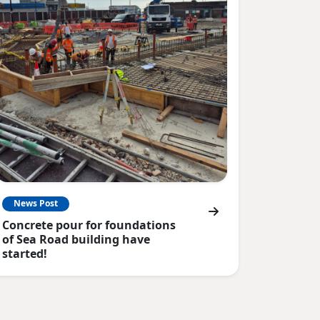
News Post
Concrete pour for foundations
of Sea Road building have
started!