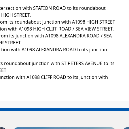
ntersection with STATION ROAD to its roundabout
 HIGH STREET.
rom its roundabout junction with A1098 HIGH STREET
tion with A1098 HIGH CLIFF ROAD / SEA VIEW STREET.
from its junction with A1098 ALEXANDRA ROAD / SEA
ER STREET.
unction with A1098 ALEXANDRA ROAD to its junction
ts roundabout junction with ST PETERS AVENUE to its
EET
unction with A1098 CLIFF ROAD to its junction with