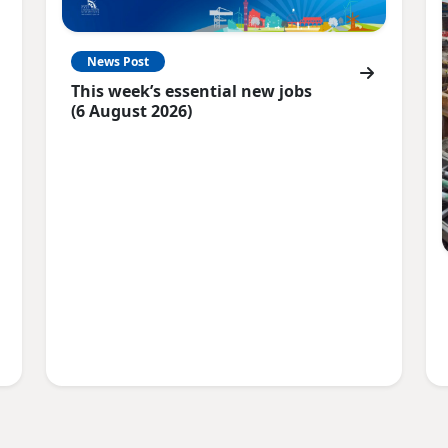
News Post
This week’s essential new jobs
(6 August 2026)