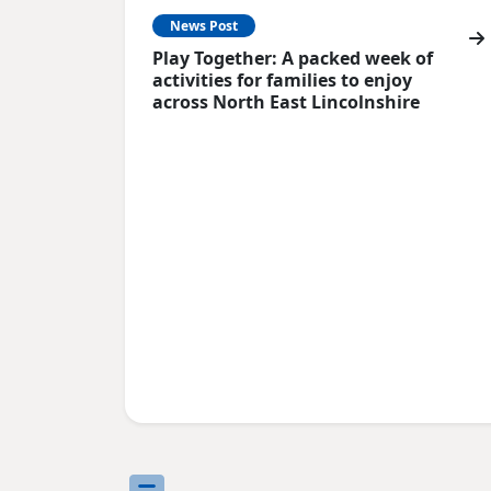
News Post
Play Together: A packed week of
activities for families to enjoy
across North East Lincolnshire