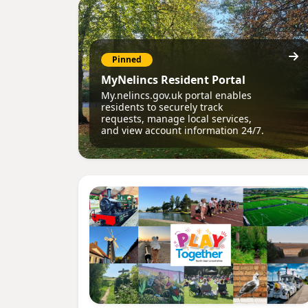
Pinned
MyNelincs Resident Portal
My.nelincs.gov.uk portal enables
residents to securely track
requests, manage local services,
and view account information 24/7.