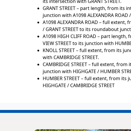
its intersection with GRANT STREET.
GRANT STREET – part length, from its i
junction with A1098 ALEXANDRA ROAD /
A1098 ALEXANDRA ROAD – full extent, f
/ GRANT STREET to its roundabout junc
A1098 HIGH CLIFF ROAD – part length, 
VIEW STREET to its junction with HUMB
KNOLL STREET – full extent, from its j
with CAMBRIDGE STREET.
CAMBRIDGE STREET – full extent, from i
junction with HIGHGATE / HUMBER STR
HUMBER STREET – full extent, from its j
HIGHGATE / CAMBRIDGE STREET