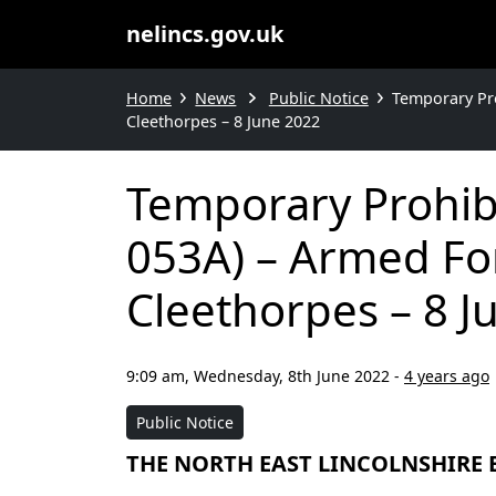
nelincs.gov.uk
Home
News
Public Notice
Temporary Pro
Cleethorpes – 8 June 2022
Temporary Prohib
053A) – Armed For
Cleethorpes – 8 J
9:09 am, Wednesday, 8th June 2022
-
4 years ago
Public Notice
THE NORTH EAST LINCOLNSHIRE