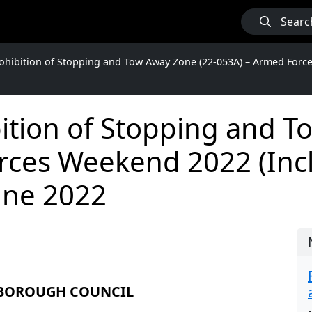
Searc
hibition of Stopping and Tow Away Zone (22-053A) – Armed Force
ition of Stopping and T
ces Weekend 2022 (Incl
une 2022
 BOROUGH COUNCIL