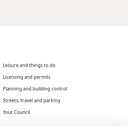
Leisure and things to do
Licensing and permits
Planning and building control
Streets, travel and parking
Your Council