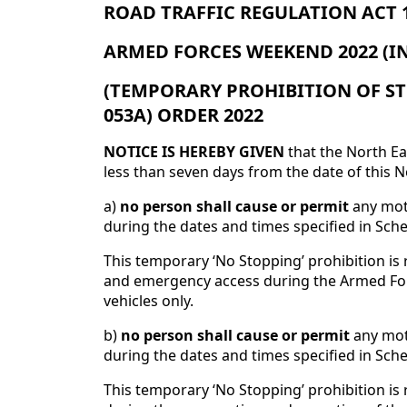
ROAD TRAFFIC REGULATION ACT 19
ARMED FORCES WEEKEND 2022 (I
(TEMPORARY PROHIBITION OF ST
053A) ORDER 2022
NOTICE IS HEREBY GIVEN
that the North Ea
less than seven days from the date of this No
a)
no person shall cause or permit
any moto
during the dates and times specified in Sche
This temporary ‘No Stopping’ prohibition is r
and emergency access during the Armed For
vehicles only.
b)
no person shall cause or permit
any moto
during the dates and times specified in Sched
This temporary ‘No Stopping’ prohibition is 