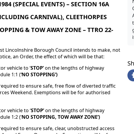
84 (SPECIAL EVENTS) – SECTION 16A
NCLUDING CARNIVAL), CLEETHORPES
OPPING & TOW AWAY ZONE – TTRO 22-
st Lincolnshire Borough Council intends to make, not
tice, an Order, the effect of which will be that:
Sh
r vehicle to ‘
STOP’
on the lengths of highway
dule 1:1 (
‘NO STOPPING’)
equired to ensure safe, free flow of diverted traffic
ces Weekend. Exemptions will be for authorised
r vehicle to ‘
STOP’
on the lengths of highway
ule 1:2 (‘
NO STOPPING, TOW AWAY ZONE’)
required to ensure safe, clear, unobstructed access