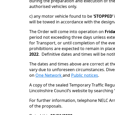
during the preparation and execution of th
authorised vehicles only.
c) any motor vehicle found to be ‘
STOPPED’
will be towed in accordance with the design
The Order will come into operation on
Frida
period not exceeding three days unless exte
for Transport, or until completion of the eve
prohibitions are expected to remain in place
2022
. Definitive dates and times will be not
The dates and times above are correct at th
vary due to unforeseen circumstances. Diver
on
One Network
and
Public notices
.
A copy of the sealed Temporary Traffic Regu
Lincolnshire Council’s website by searching
For further information, telephone NELC Ar
of the proposals.