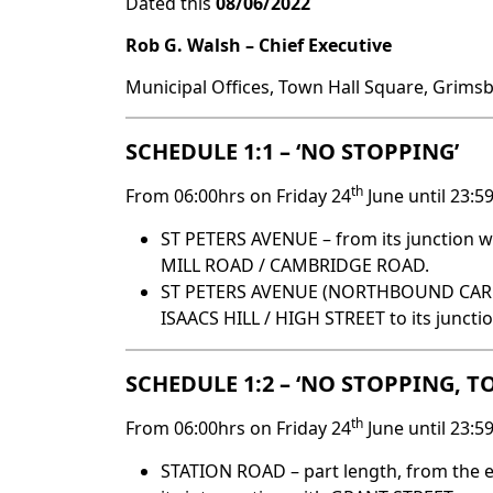
Dated this
08/06/2022
Rob G. Walsh –
Chief Executive
Municipal Offices, Town Hall Square, Grims
SCHEDULE 1:1 – ‘NO STOPPING’
th
From 06:00hrs on Friday 24
June until 23:5
ST PETERS AVENUE – from its junction w
MILL ROAD / CAMBRIDGE ROAD.
ST PETERS AVENUE (NORTHBOUND CARRIA
ISAACS HILL / HIGH STREET to its junct
SCHEDULE 1:2 – ‘NO STOPPING, 
th
From 06:00hrs on Friday 24
June until 23:5
STATION ROAD – part length, from the