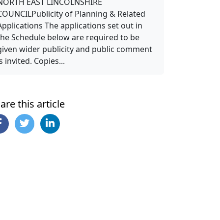
NORTH EAST LINCOLNSHIRE
COUNCILPublicity of Planning & Related
Applications The applications set out in
the Schedule below are required to be
given wider publicity and public comment
is invited. Copies...
are this article