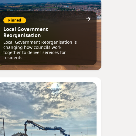
Pinned
Local Government
Reorganisation
Local Government Reorganisation is
changing how councils work
together to deliver services for
residents.