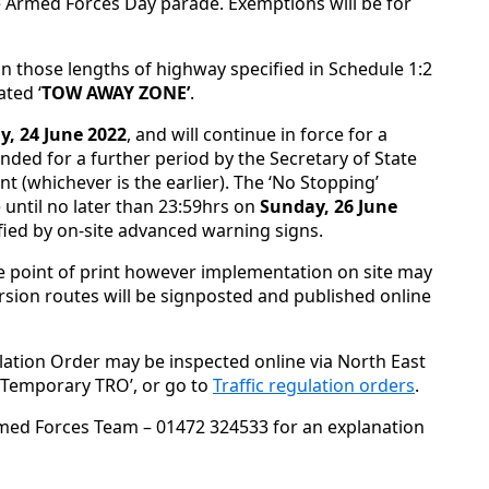
e Armed Forces Day parade. Exemptions will be for
in those lengths of highway specified in Schedule 1:2
ated ‘
TOW AWAY ZONE’
.
y, 24 June 2022
, and will continue in force for a
nded for a further period by the Secretary of State
nt (whichever is the earlier). The ‘No Stopping’
 until no later than 23:59hrs on
Sunday, 26 June
ified by on-site advanced warning signs.
e point of print however implementation on site may
sion routes will be signposted and published online
lation Order may be inspected online via North East
 ‘Temporary TRO’, or go to
Traffic regulation orders
.
med Forces Team – 01472 324533 for an explanation