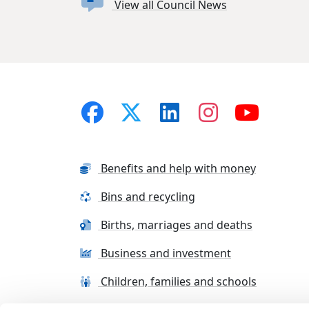
View all Council News
Benefits and help with money
Bins and recycling
Births, marriages and deaths
Business and investment
Children, families and schools