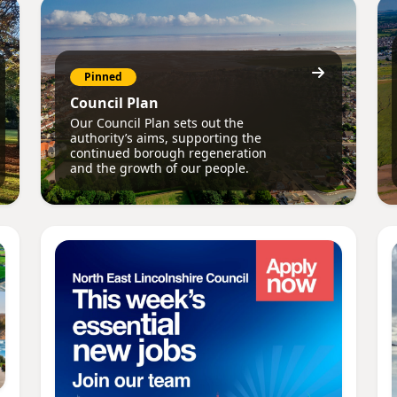
Pinned
Council Plan
Our Council Plan sets out the
authority’s aims, supporting the
continued borough regeneration
and the growth of our people.