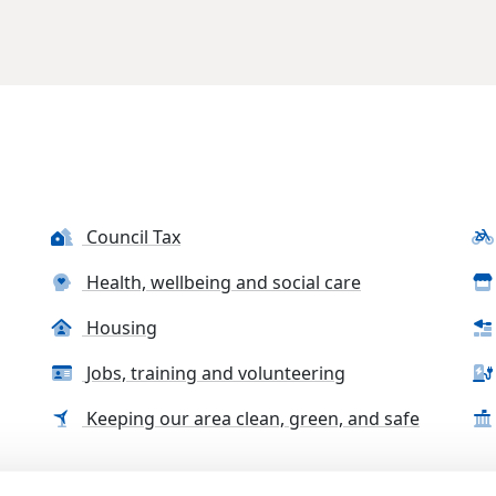
Council Tax
Health, wellbeing and social care
Housing
Jobs, training and volunteering
Keeping our area clean, green, and safe