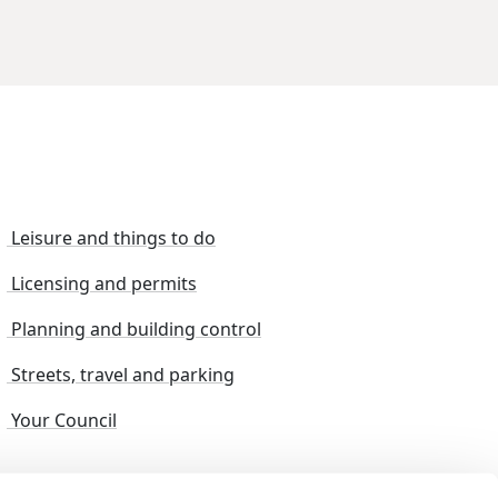
Leisure and things to do
Licensing and permits
Planning and building control
Streets, travel and parking
Your Council