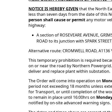
NOTICE IS HEREBY GIVEN
that the North Ea
less than seven days from the date of this No
person shall cause or permit
any motor ve
highway:
A section of ROSEVEARE AVENUE, GRIMS
ROAD to its junction with SPARK STREE
Alternative route: CROMWELL ROAD, A11
This temporary prohibition is required bec
on or near the road by Northern Powergrid.
deliver and replace plant within substation.
The Order will come into operation on
Mond
period not exceeding 18 months unless exten
for Transport, or until completion of the wor
to remain in place until 16:00hrs on
Monday,
notified by on-site advanced warning signs.