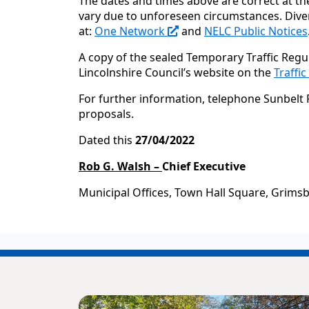
The dates and times above are correct at th
vary due to unforeseen circumstances. Diver
at:
One Network
and
NELC Public Notices
A copy of the sealed Temporary Traffic Regu
Lincolnshire Council’s website on the
Traffi
For further information, telephone
Sunbelt 
proposals.
Dated this
27/04/2022
Rob G. Walsh –
Chief Executive
Municipal Offices, Town Hall Square, Grims