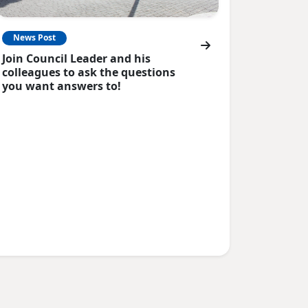
News Post
Join Council Leader and his
colleagues to ask the questions
you want answers to!