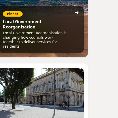
Pinned
Local Government
Reorganisation
Local Government Reorganisation is
changing how councils work
together to deliver services for
residents.