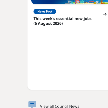
News Post
This week’s essential new jobs
(6 August 2026)
View all Council News