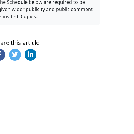
the Schedule below are required to be
given wider publicity and public comment
is invited. Copies...
are this article