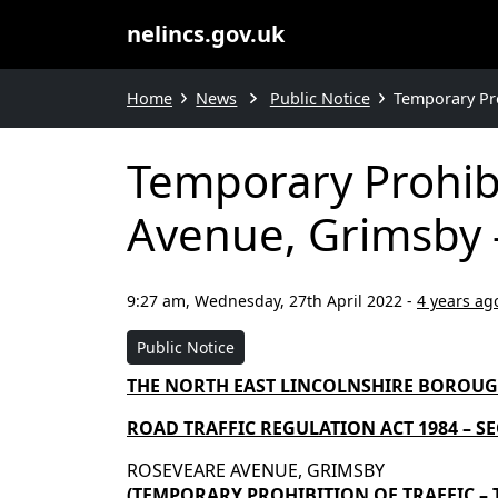
nelincs.gov.uk
Home
News
Public Notice
Temporary Pro
Temporary Prohibi
Avenue, Grimsby –
9:27 am, Wednesday, 27th April 2022
-
4 years ag
Public Notice
THE NORTH EAST LINCOLNSHIRE BOROU
ROAD TRAFFIC REGULATION ACT 1984 – SEC
ROSEVEARE AVENUE, GRIMSBY
(TEMPORARY
PROHIBITION
OF TRAFFIC –