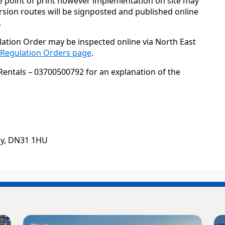
e point of print however implementation on site may
sion routes will be signposted and published online
.
lation Order may be inspected online via North East
c Regulation Orders page
.
Rentals – 03700500792 for an explanation of the
by, DN31 1HU