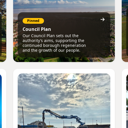
Pinned
Council Plan
Our Council Plan sets out the
authority’s aims, supporting the
continued borough regeneration
and the growth of our people.