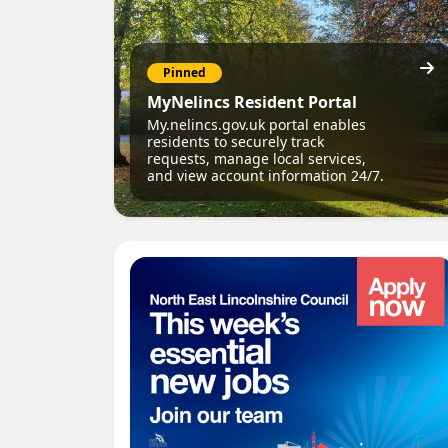
Pinned
MyNelincs Resident Portal
My.nelincs.gov.uk portal enables
residents to securely track
requests, manage local services,
and view account information 24/7.