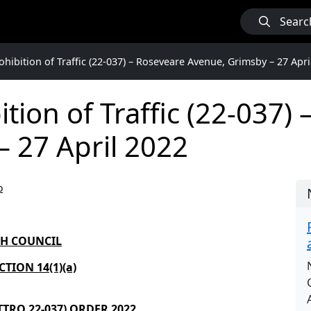
Searc
hibition of Traffic (22-037) – Roseveare Avenue, Grimsby – 27 Apri
tion of Traffic (22-037)
 27 April 2022
o
GH COUNCIL
TION 14(1)(a)
 TTRO
22-037
) ORDER
2022