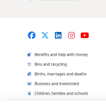
Benefits and help with money
Bins and recycling
Births, marriages and deaths
Business and investment
Children, families and schools