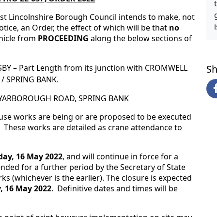
st Lincolnshire Borough Council intends to make, not
tice, an Order, the effect of which will be that
no
hicle from
PROCEEDING
along the below sections of
BY – Part Length from its junction with CROMWELL
Sh
T / SPRING BANK.
36 YARBOROUGH ROAD, SPRING BANK
ause works are being or are proposed to be executed
 These works are detailed as crane attendance to
ay, 16 May 2022
, and will continue in force for a
ded for a further period by the Secretary of State
ks (whichever is the earlier). The closure is expected
 16 May 2022
. Definitive dates and times will be