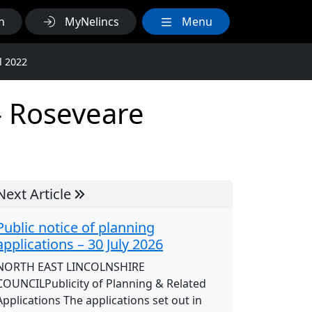
h
MyNelincs
Menu
l 2022
 – Roseveare
Next Article
Public notice of planning
applications – 30 July 2026
NORTH EAST LINCOLNSHIRE
COUNCILPublicity of Planning & Related
Applications The applications set out in