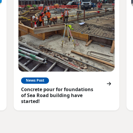
News Post
Concrete pour for foundations
of Sea Road building have
started!