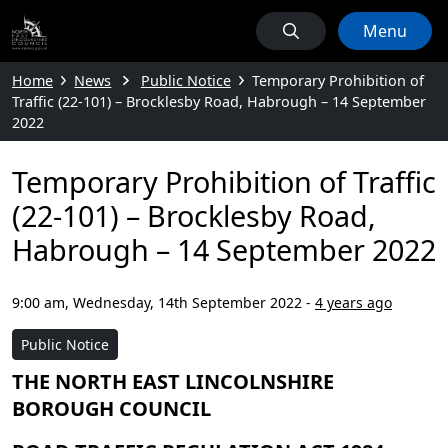
Menu
Home
News
Public Notice
Temporary Prohibition of
Traffic (22-101) – Brocklesby Road, Habrough – 14 September
2022
Temporary Prohibition of Traffic
(22-101) – Brocklesby Road,
Habrough – 14 September 2022
9:00 am, Wednesday, 14th September 2022
-
4 years ago
Public Notice
THE NORTH EAST LINCOLNSHIRE
BOROUGH COUNCIL