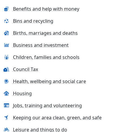
Benefits and help with money
Bins and recycling
Births, marriages and deaths
Business and investment
Children, families and schools
Council Tax
Health, wellbeing and social care
Housing
Jobs, training and volunteering
Keeping our area clean, green, and safe
Leisure and things to do