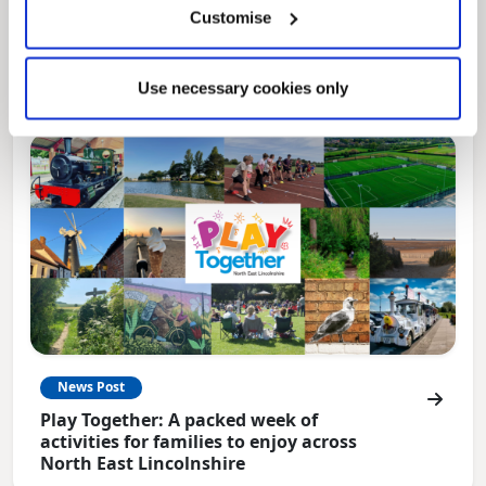
Local Government Reorganisation is changing
Customise
how councils work together to deliver services
for residents.
Use necessary cookies only
News Post
Play Together: A packed week of
activities for families to enjoy across
North East Lincolnshire