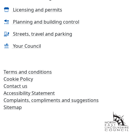
Licensing and permits
Planning and building control
Streets, travel and parking
Your Council
Terms and conditions
Cookie Policy
Contact us
Accessibility Statement
Complaints, compliments and suggestions
Sitemap