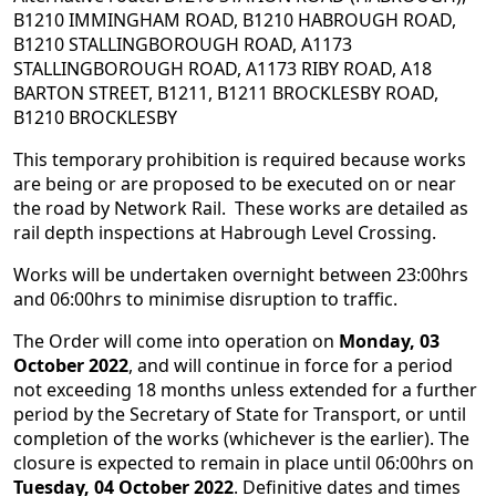
B1210 IMMINGHAM ROAD, B1210 HABROUGH ROAD,
B1210 STALLINGBOROUGH ROAD, A1173
STALLINGBOROUGH ROAD, A1173 RIBY ROAD, A18
BARTON STREET, B1211, B1211 BROCKLESBY ROAD,
B1210 BROCKLESBY
This temporary prohibition is required because works
are being or are proposed to be executed on or near
the road by Network Rail. These works are detailed as
rail depth inspections at Habrough Level Crossing.
Works will be undertaken overnight between 23:00hrs
and 06:00hrs to minimise disruption to traffic.
The Order will come into operation on
Monday, 03
October 2022
, and will continue in force for a period
not exceeding 18 months unless extended for a further
period by the Secretary of State for Transport, or until
completion of the works (whichever is the earlier). The
closure is expected to remain in place until 06:00hrs on
Tuesday, 04 October 2022
. Definitive dates and times