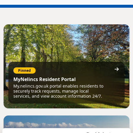
Pinned
MyNelincs Resident Portal
My.nelincs.gov.uk portal enables residents to
securely track requests, manage local
services, and view account information 24/7.