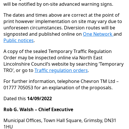
will be notified by on-site advanced warning signs.
The dates and times above are correct at the point of
print however implementation on site may vary due to
unforeseen circumstances. Diversion routes will be
signposted and published online on
One Network
and
Public notices
.
A copy of the sealed Temporary Traffic Regulation
Order may be inspected online via North East
Lincolnshire Council’s website by searching ‘Temporary
TRO’, or go to
Traffic regulation orders
.
For further information, telephone Chevron TM Ltd –
01777 705053 for an explanation of the proposals.
Dated this
14/09/2022
Rob G. Walsh –
Chief Executive
Municipal Offices, Town Hall Square, Grimsby, DN31
1HU