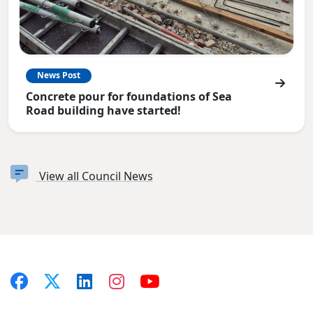
News Post
Concrete pour for foundations of Sea
Road building have started!
View all Council News