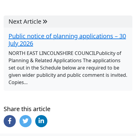
Next Article
Public notice of planning applications – 30
July 2026
NORTH EAST LINCOLNSHIRE COUNCILPublicity of
Planning & Related Applications The applications
set out in the Schedule below are required to be
given wider publicity and public comment is invited.
Copies...
Share this article