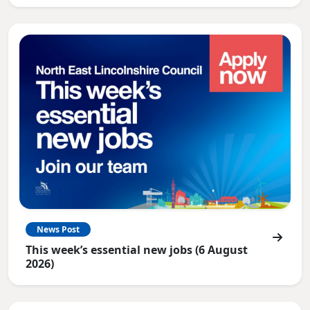
News Post
This week’s essential new jobs (6 August
2026)