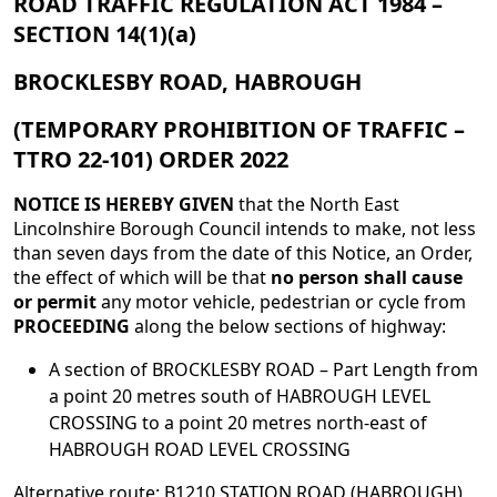
ROAD TRAFFIC REGULATION ACT 1984 –
SECTION 14(1)(a)
BROCKLESBY ROAD, HABROUGH
(TEMPORARY PROHIBITION OF TRAFFIC –
TTRO 22-101) ORDER 2022
NOTICE IS HEREBY GIVEN
that the North East
Lincolnshire Borough Council intends to make, not less
than seven days from the date of this Notice, an Order,
the effect of which will be that
no person shall cause
or permit
any motor vehicle, pedestrian or cycle from
PROCEEDING
along the below sections of highway:
A section of BROCKLESBY ROAD – Part Length from
a point 20 metres south of HABROUGH LEVEL
CROSSING to a point 20 metres north-east of
HABROUGH ROAD LEVEL CROSSING
Alternative route: B1210 STATION ROAD (HABROUGH),