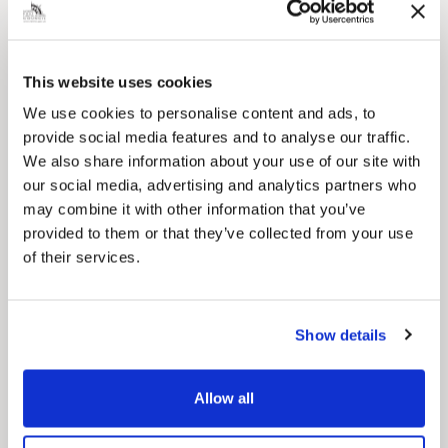
This website uses cookies
Pinned
We use cookies to personalise content and ads, to
Council Plan
provide social media features and to analyse our traffic.
Our Council Plan sets out the authority’s
We also share information about your use of our site with
aims, supporting the continued borough
regeneration and the growth of our people.
our social media, advertising and analytics partners who
may combine it with other information that you’ve
provided to them or that they’ve collected from your use
of their services.
Show details
Allow all
Pinned
Local Government Reorganisation