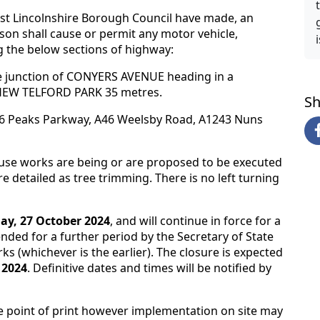
ast Lincolnshire Borough Council have made, an
rson shall cause or permit any motor vehicle,
 the below sections of highway:
 junction of CONYERS AVENUE heading in a
TTHEW TELFORD PARK 35 metres.
Sh
A16 Peaks Parkway, A46 Weelsby Road, A1243 Nuns
ause works are being or are proposed to be executed
 detailed as tree trimming. There is no left turning
ay, 27 October 2024
, and will continue in force for a
ded for a further period by the Secretary of State
ks (whichever is the earlier). The closure is expected
 2024
. Definitive dates and times will be notified by
e point of print however implementation on site may