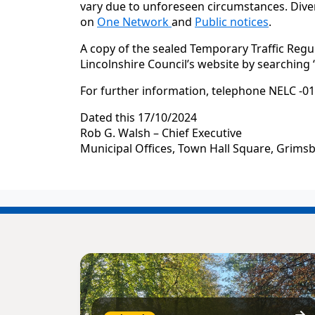
vary due to unforeseen circumstances. Diver
on
One Network
and
Public notices
.
A copy of the sealed Temporary Traffic Regu
Lincolnshire Council’s website by searching
For further information, telephone NELC -01
Dated this 17/10/2024
Rob G. Walsh – Chief Executive
Municipal Offices, Town Hall Square, Grims