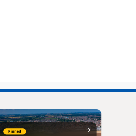
Pinned