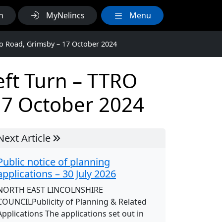
h
MyNelincs
Menu
ho Road, Grimsby – 17 October 2024
eft Turn – TTRO
17 October 2024
Next Article
Public notice of planning
applications – 30 July 2026
NORTH EAST LINCOLNSHIRE
COUNCILPublicity of Planning & Related
Applications The applications set out in