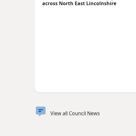
across North East Lincolnshire
View all Council News