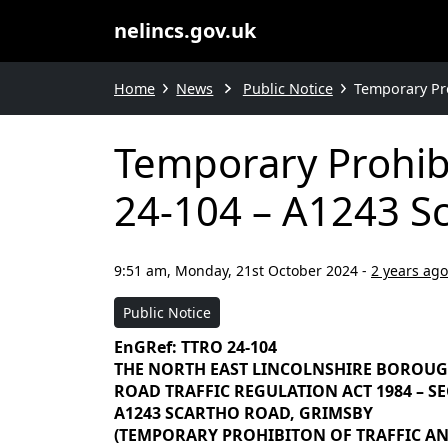
nelincs.gov.uk
Home
News
Public Notice
Temporary Pro
Temporary Prohibi
24-104 – A1243 S
9:51 am, Monday, 21st October 2024
-
2 years ago
Public Notice
EnGRef: TTRO 24-104
THE NORTH EAST LINCOLNSHIRE BOROU
ROAD TRAFFIC REGULATION ACT 1984 – SEC
A1243 SCARTHO ROAD, GRIMSBY
(TEMPORARY PROHIBITON OF TRAFFIC AND