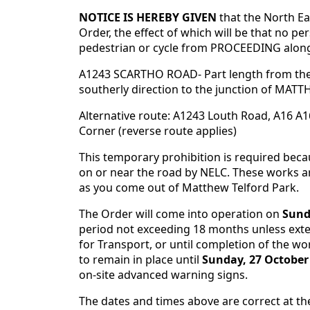
NOTICE IS HEREBY GIVEN
that the North E
Order, the effect of which will be that no pe
pedestrian or cycle from PROCEEDING along
A1243 SCARTHO ROAD- Part length from the
southerly direction to the junction of MA
Alternative route: A1243 Louth Road, A16 
Corner (reverse route applies)
This temporary prohibition is required bec
on or near the road by NELC. These works are
as you come out of Matthew Telford Park.
The Order will come into operation on
Sund
period not exceeding 18 months unless exten
for Transport, or until completion of the wor
to remain in place until
Sunday, 27 October
on-site advanced warning signs.
The dates and times above are correct at th