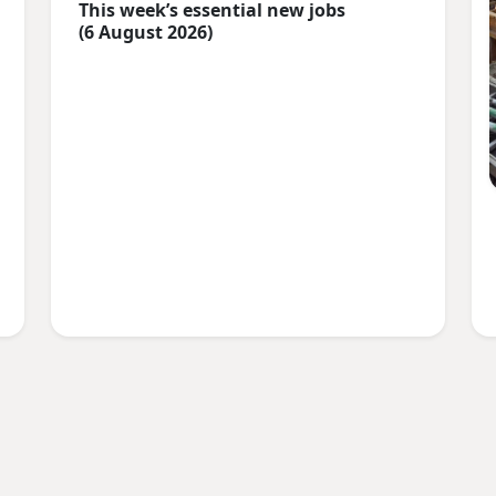
This week’s essential new jobs
(6 August 2026)