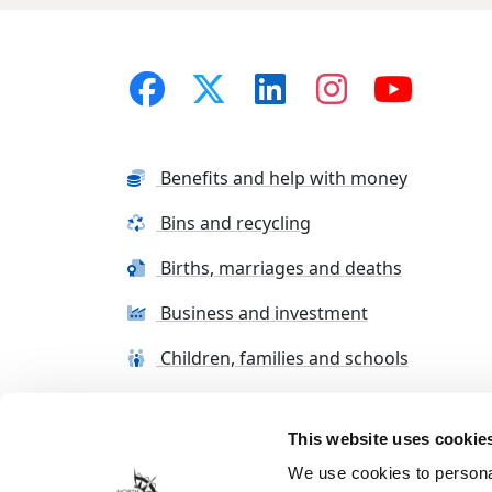
Benefits and help with money
Bins and recycling
Births, marriages and deaths
Business and investment
Children, families and schools
This website uses cookie
Terms and conditions
Cookie Policy
Con
We use cookies to personal