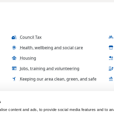
Council Tax
Health, wellbeing and social care
Housing
Jobs, training and volunteering
Keeping our area clean, green, and safe
s
tact us
Accessibility Statement
Complaints, compliment
ise content and ads, to provide social media features and to an