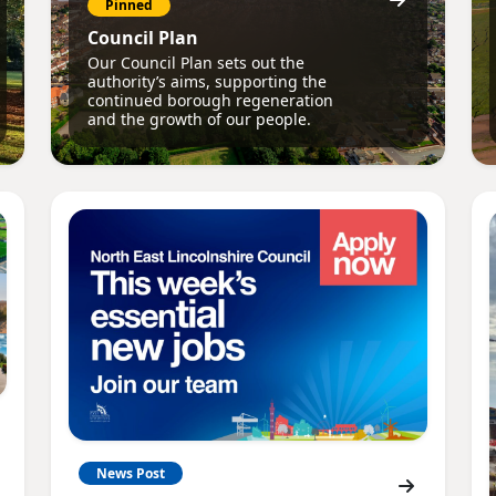
Pinned
Council Plan
Our Council Plan sets out the
authority’s aims, supporting the
continued borough regeneration
and the growth of our people.
News Post