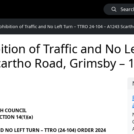
Searc
hibition of Traffic and No Left Turn – TTRO 24-104 – A1243 Scart
tion of Traffic and No L
cartho Road, Grimsby – 
GH COUNCIL
TION 14(1)(a)
 NO LEFT TURN – TTRO (24-104) ORDER 2024