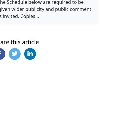
the Schedule below are required to be
given wider publicity and public comment
is invited. Copies...
are this article