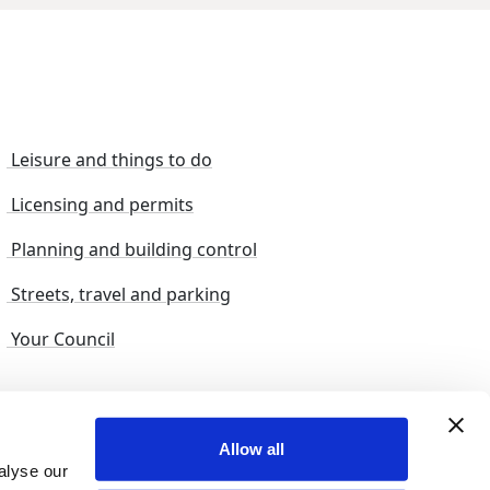
Leisure and things to do
Licensing and permits
Planning and building control
Streets, travel and parking
Your Council
s and suggestions
Sitemap
Allow all
alyse our