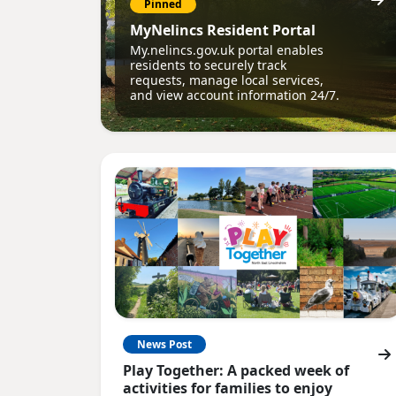
Pinned
MyNelincs Resident Portal
My.nelincs.gov.uk portal enables
residents to securely track
requests, manage local services,
and view account information 24/7.
News Post
Play Together: A packed week of
activities for families to enjoy