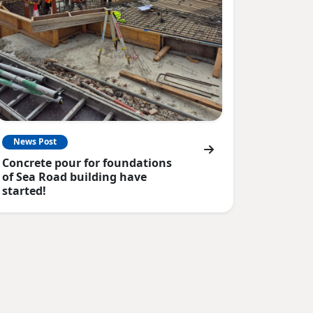
News Post
Concrete pour for foundations
of Sea Road building have
started!