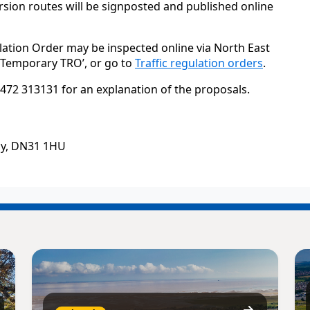
sion routes will be signposted and published online
lation Order may be inspected online via North East
 ‘Temporary TRO’, or go to
Traffic regulation orders
.
472 313131 for an explanation of the proposals.
by, DN31 1HU