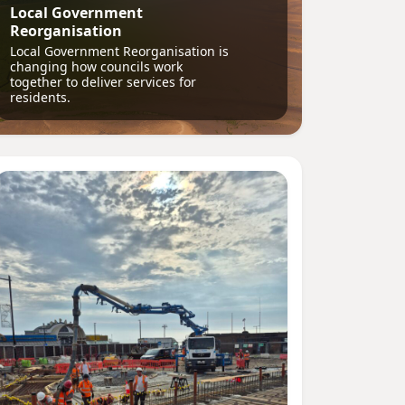
Local Government
Reorganisation
Local Government Reorganisation is
changing how councils work
together to deliver services for
residents.