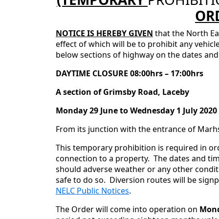
OR
NOTICE IS HEREBY GIVEN
that the North Ea
effect of which will be to prohibit any vehic
below sections of highway on the dates and 
DAYTIME CLOSURE 08:00hrs – 17:00hrs
A section of Grimsby Road, Laceby
Monday 29 June to Wednesday 1 July 2020
From its junction with the entrance of Marh
This temporary prohibition is required in or
connection to a property. The dates and tim
should adverse weather or any other conditi
safe to do so. Diversion routes will be sign
NELC Public Notices
.
The Order will come into operation on
Monda