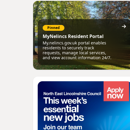
Pinned
MyNelincs Resident Portal
My.nelincs.gov.uk portal enables
residents to securely track
requests, manage local services,
and view account information 24/7.