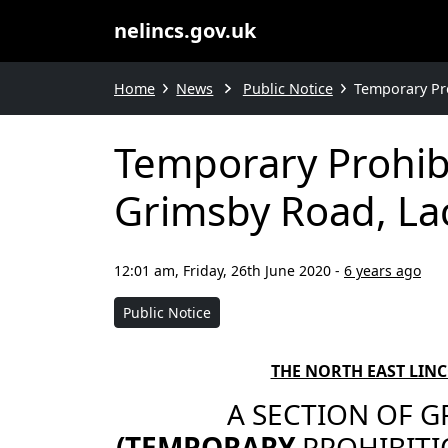
nelincs.gov.uk
Home
News
Public Notice
Temporary Pro
Temporary Prohibi
Grimsby Road, La
12:01 am, Friday, 26th June 2020
-
6 years ago
Public Notice
THE NORTH EAST LIN
A SECTION OF G
(TEMPORARY
PROHIBITI