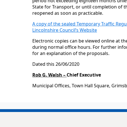
period not exceeding eighteen months unles
State for Transport, or until completion of t
reopened as soon as practicable.
A copy of the sealed Temporary Traffic Regu
Lincolnshire Council’s Website
Electronic copies can be viewed online at t
during normal office hours. For further inf
for an explanation of the proposals.
Dated this 26/06/2020
Rob G. Walsh –
Chief Executive
Municipal Offices, Town Hall Square, Grims