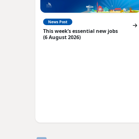
News Post
This week’s essential new jobs
(6 August 2026)