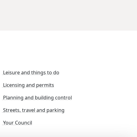
Leisure and things to do
Licensing and permits
Planning and building control
Streets, travel and parking
Your Council