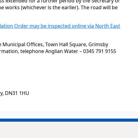
s extended for a further period by the Secretary of
he works (whichever is the earlier). The road will be
lation Order may be inspected online via North East
he Municipal Offices, Town Hall Square, Grimsby
ormation, telephone Anglian Water – 0345 791 9155
by, DN31 1HU