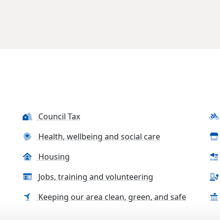
Council Tax
Health, wellbeing and social care
Housing
Jobs, training and volunteering
Keeping our area clean, green, and safe