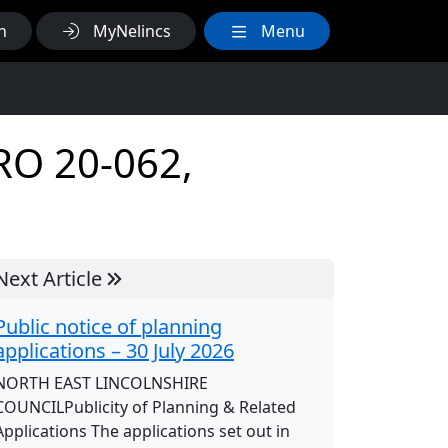
h
MyNelincs
Menu
TRO 20-062,
Next Article
Public notice of planning
applications – 30 July 2026
NORTH EAST LINCOLNSHIRE
COUNCILPublicity of Planning & Related
Applications The applications set out in