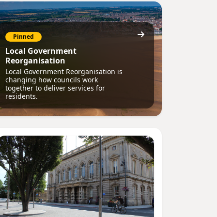
Pinned
Local Government
Reorganisation
Local Government Reorganisation is
changing how councils work
together to deliver services for
residents.