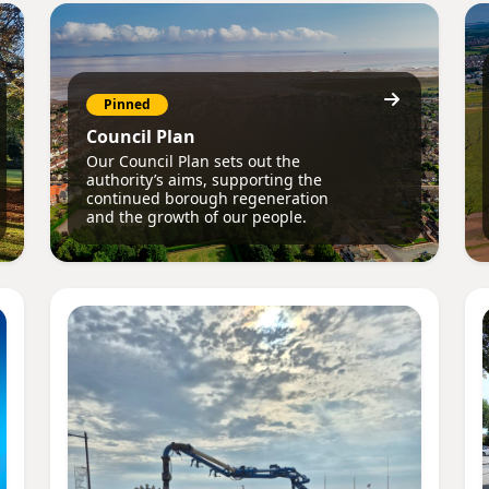
Pinned
Council Plan
Our Council Plan sets out the
authority’s aims, supporting the
continued borough regeneration
and the growth of our people.