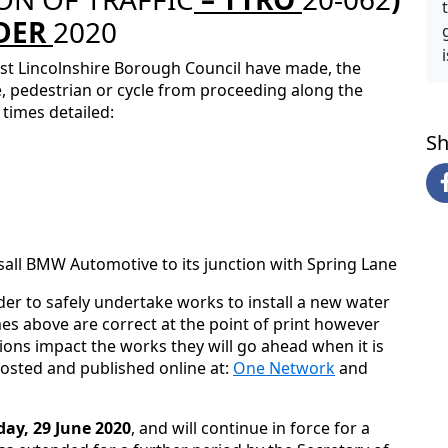
DER
2020
st Lincolnshire Borough Council have made, the
le, pedestrian or cycle from proceeding along the
times detailed:
Sh
sall BMW Automotive to its junction with Spring Lane
der to safely undertake works to install a new water
es above are correct at the point of print however
ons impact the works they will go ahead when it is
posted and published online at:
One Network
and
y, 29 June 2020
, and will continue in force for a