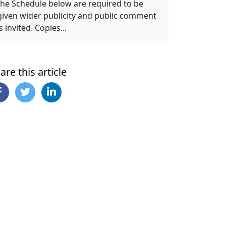
the Schedule below are required to be
given wider publicity and public comment
is invited. Copies...
are this article