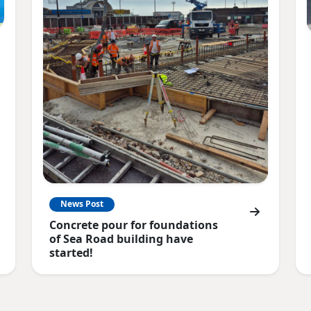
News Post
Concrete pour for foundations
of Sea Road building have
started!