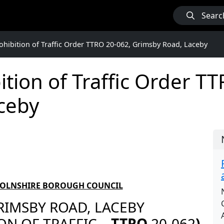
Searc
hibition of Traffic Order TTRO 20-062, Grimsby Road, Laceby
tion of Traffic Order T
ceby
COLNSHIRE BOROUGH COUNCIL
RIMSBY ROAD, LACEBY
ON OF TRAFFIC
– TTRO
20-062
)