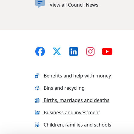
View all Council News
Benefits and help with money
Bins and recycling
Births, marriages and deaths
Business and investment
Children, families and schools