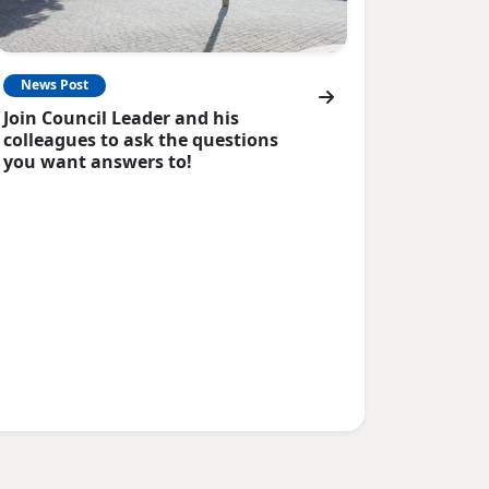
News Post
Join Council Leader and his
colleagues to ask the questions
you want answers to!