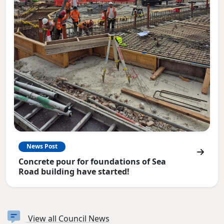
News Post
Concrete pour for foundations of Sea
Road building have started!
View all Council News