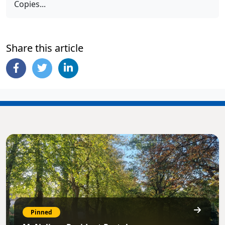
Copies...
Share this article
Pinned