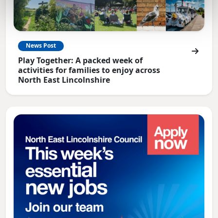
News Post
Play Together: A packed week of
activities for families to enjoy across
North East Lincolnshire