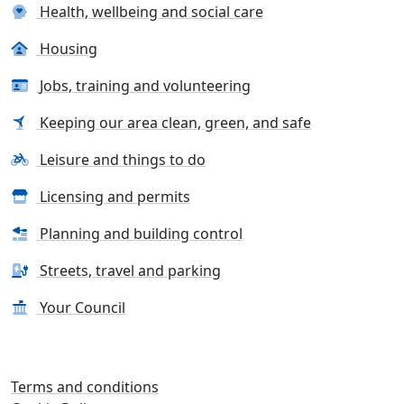
Health, wellbeing and social care
Housing
Jobs, training and volunteering
Keeping our area clean, green, and safe
Leisure and things to do
Licensing and permits
Planning and building control
Streets, travel and parking
Your Council
Terms and conditions