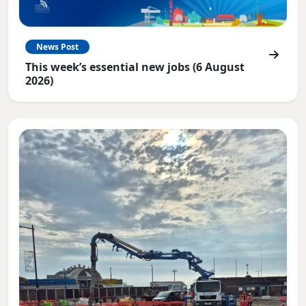
News Post
This week’s essential new jobs (6 August
2026)