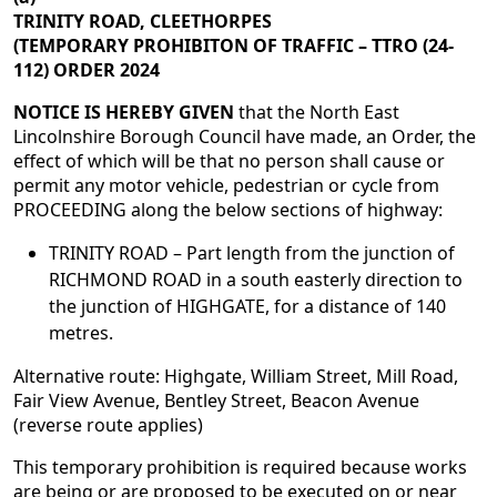
TRINITY ROAD, CLEETHORPES
(TEMPORARY PROHIBITON OF TRAFFIC – TTRO (24-
112) ORDER 2024
NOTICE IS HEREBY GIVEN
that the North East
Lincolnshire Borough Council have made, an Order, the
effect of which will be that no person shall cause or
permit any motor vehicle, pedestrian or cycle from
PROCEEDING along the below sections of highway:
TRINITY ROAD – Part length from the junction of
RICHMOND ROAD in a south easterly direction to
the junction of HIGHGATE, for a distance of 140
metres.
Alternative route: Highgate, William Street, Mill Road,
Fair View Avenue, Bentley Street, Beacon Avenue
(reverse route applies)
This temporary prohibition is required because works
are being or are proposed to be executed on or near