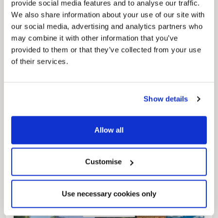
provide social media features and to analyse our traffic.
We also share information about your use of our site with
our social media, advertising and analytics partners who
may combine it with other information that you’ve
provided to them or that they’ve collected from your use
of their services.
Pinned
Local Government Reorganisation
Local Government Reorganisation is changing
Show details
how councils work together to deliver services
for residents.
Allow all
Customise
Use necessary cookies only