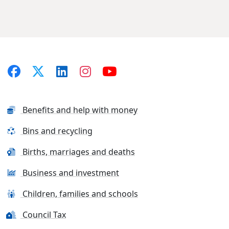
Benefits and help with money
Bins and recycling
Births, marriages and deaths
Business and investment
Children, families and schools
Council Tax