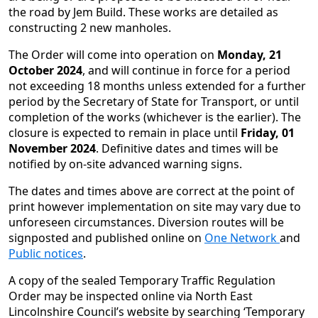
the road by Jem Build. These works are detailed as
constructing 2 new manholes.
The Order will come into operation on
Monday, 21
October 2024
, and will continue in force for a period
not exceeding 18 months unless extended for a further
period by the Secretary of State for Transport, or until
completion of the works (whichever is the earlier). The
closure is expected to remain in place until
Friday, 01
November 2024
. Definitive dates and times will be
notified by on-site advanced warning signs.
The dates and times above are correct at the point of
print however implementation on site may vary due to
unforeseen circumstances. Diversion routes will be
signposted and published online on
One Network
and
Public notices
.
A copy of the sealed Temporary Traffic Regulation
Order may be inspected online via North East
Lincolnshire Council’s website by searching ‘Temporary