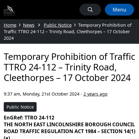
Menu
Home
News
Public Notice
Temporary Prohibition of
Traffic TTRO 24-112 – Trinity Road, Cleethorpes – 17 October
2024
Temporary Prohibition of Traffic
TTRO 24-112 – Trinity Road,
Cleethorpes – 17 October 2024
9:37 am, Monday, 21st October 2024
-
2 years ago
Public Notice
EnGRef: TTRO 24-112
THE NORTH EAST LINCOLNSHIRE BOROUGH COUNCIL
ROAD TRAFFIC REGULATION ACT 1984 – SECTION 14(1)
(a)