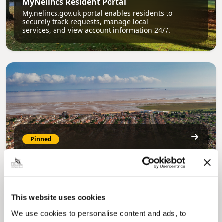
MyNelincs Resident Portal
My.nelincs.gov.uk portal enables residents to
securely track requests, manage local
services, and view account information 24/7.
Pinned
Council Plan
Our Council Plan sets out the authority’s
aims, supporting the continued borough
regeneration and the growth of our people.
This website uses cookies
We use cookies to personalise content and ads, to