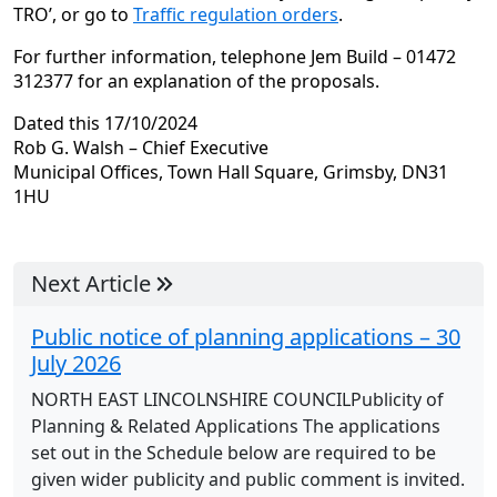
TRO’, or go to
Traffic regulation orders
.
For further information, telephone Jem Build – 01472
312377 for an explanation of the proposals.
Dated this 17/10/2024
Rob G. Walsh – Chief Executive
Municipal Offices, Town Hall Square, Grimsby, DN31
1HU
Next Article
Public notice of planning applications – 30
July 2026
NORTH EAST LINCOLNSHIRE COUNCILPublicity of
Planning & Related Applications The applications
set out in the Schedule below are required to be
given wider publicity and public comment is invited.