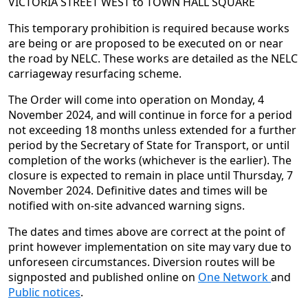
VICTORIA STREET WEST to TOWN HALL SQUARE
This temporary prohibition is required because works
are being or are proposed to be executed on or near
the road by NELC. These works are detailed as the NELC
carriageway resurfacing scheme.
The Order will come into operation on Monday, 4
November 2024, and will continue in force for a period
not exceeding 18 months unless extended for a further
period by the Secretary of State for Transport, or until
completion of the works (whichever is the earlier). The
closure is expected to remain in place until Thursday, 7
November 2024. Definitive dates and times will be
notified with on-site advanced warning signs.
The dates and times above are correct at the point of
print however implementation on site may vary due to
unforeseen circumstances. Diversion routes will be
signposted and published online on
One Network
and
Public notices
.