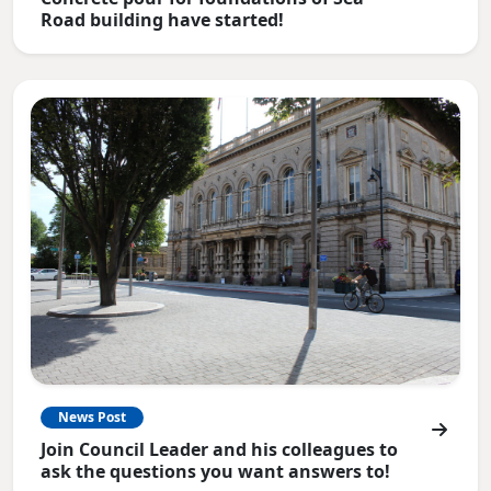
Road building have started!
News Post
Join Council Leader and his colleagues to
ask the questions you want answers to!