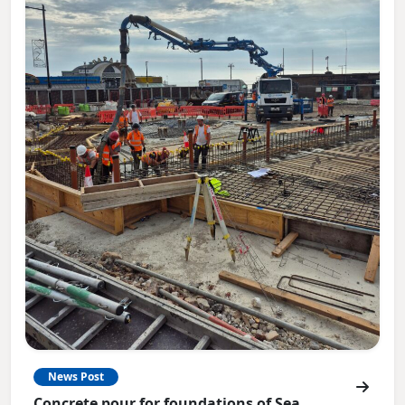
News Post
Concrete pour for foundations of Sea