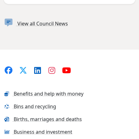
View all Council News
Benefits and help with money
Bins and recycling
Births, marriages and deaths
Business and investment