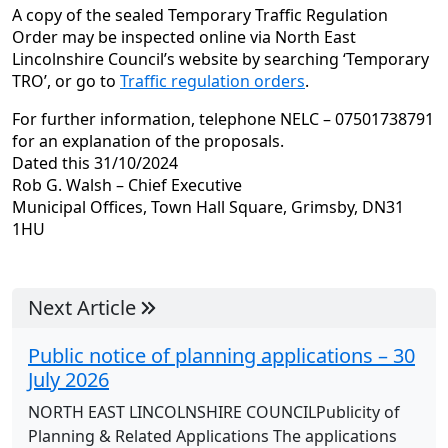
A copy of the sealed Temporary Traffic Regulation
Order may be inspected online via North East
Lincolnshire Council’s website by searching ‘Temporary
TRO’, or go to
Traffic regulation orders
.
For further information, telephone NELC – 07501738791
for an explanation of the proposals.
Dated this 31/10/2024
Rob G. Walsh – Chief Executive
Municipal Offices, Town Hall Square, Grimsby, DN31
1HU
Next Article
Public notice of planning applications – 30
July 2026
NORTH EAST LINCOLNSHIRE COUNCILPublicity of
Planning & Related Applications The applications