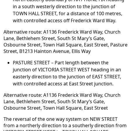
in a south westerly direction to the junction of
TOWN HALL STREET, for a distance of 100 metres,
with controlled access off Frederick Ward Way.
Alternative route: A1136 Frederick Ward Way, Church
Lane, Bethlehem Street, South St Mary’s Gate,
Osbourne Street, Town Hall Square, East Street, Pasture
Street, B1213 Hainton Avenue, Ellis Way
PASTURE STREET – Part length between the
junction of VICTORIA STREET WEST heading in an
easterly direction to the junction of EAST STREET,
with controlled access at East Street junction.
Alternative route: A1136 Frederick Ward Way, Church
Lane, Bethlehem Street, South St Mary’s Gate,
Osbourne Street, Town Hall Square, East Street
The reversal of the one way system on NEW STREET
from a northerly direction to a southerly direction from