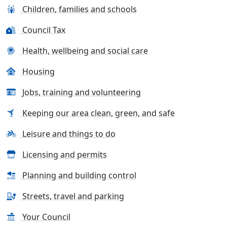
Children, families and schools
Council Tax
Health, wellbeing and social care
Housing
Jobs, training and volunteering
Keeping our area clean, green, and safe
Leisure and things to do
Licensing and permits
Planning and building control
Streets, travel and parking
Your Council