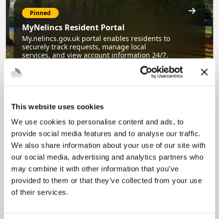
Pinned
MyNelincs Resident Portal
My.nelincs.gov.uk portal enables residents to
securely track requests, manage local
services, and view account information 24/7.
This website uses cookies
We use cookies to personalise content and ads, to
provide social media features and to analyse our traffic.
We also share information about your use of our site with
our social media, advertising and analytics partners who
Pinned
may combine it with other information that you’ve
Council Plan
provided to them or that they’ve collected from your use
Our Council Plan sets out the authority’s
of their services.
aims, supporting the continued borough
regeneration and the growth of our people.