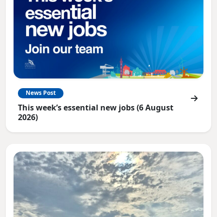
News Post
This week’s essential new jobs (6 August
2026)