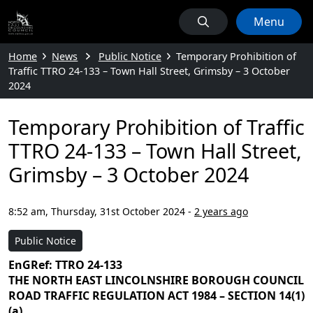
Menu
Home
News
Public Notice
Temporary Prohibition of
Traffic TTRO 24-133 – Town Hall Street, Grimsby – 3 October
2024
Temporary Prohibition of Traffic
TTRO 24-133 – Town Hall Street,
Grimsby – 3 October 2024
8:52 am, Thursday, 31st October 2024
-
2 years ago
Public Notice
EnGRef: TTRO 24-133
THE NORTH EAST LINCOLNSHIRE BOROUGH COUNCIL
ROAD TRAFFIC REGULATION ACT 1984 – SECTION 14(1)
(a)