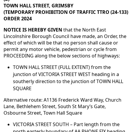
TOWN HALL STREET, GRIMSBY
(TEMPORARY PROHIBITION OF TRAFFIC TTRO (24-133)
ORDER 2024
NOTICE IS HEREBY GIVEN
that the North East
Lincolnshire Borough Council have made, an Order, the
effect of which will be that no person shall cause or
permit any motor vehicle, pedestrian or cycle from
PROCEEDING along the below sections of highways:
TOWN HALL STREET (FULL EXTENT) from the
junction of VICTORIA STREET WEST heading in a
southerly direction to the junction of TOWN HALL
SQUARE
Alternative route: A1136 Frederick Ward Way, Church
Lane, Bethlehem Street, South St Mary’s Gate,
Osbourne Street, Town Hall Square
VICTORIA STREET SOUTH – Part length from the
north easterly boundary of AA PHONE FIX heading