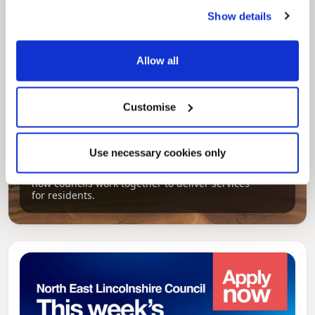
Show details
Allow all
Customise
Pinned
Use necessary cookies only
Local Government Reorganisation
Local Government Reorganisation is changing
how councils work together to deliver services
for residents.