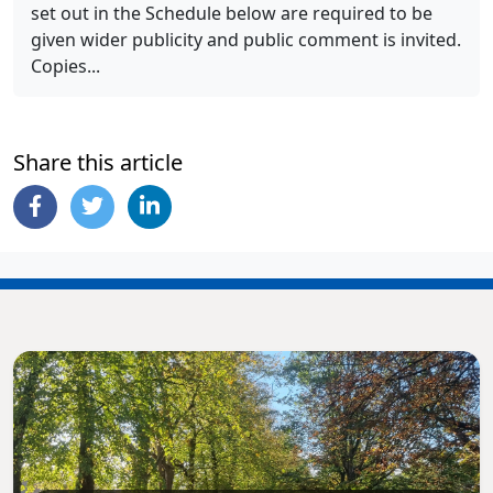
set out in the Schedule below are required to be
given wider publicity and public comment is invited.
Copies...
Share this article