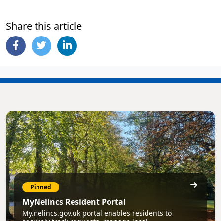
Share this article
Pinned
MyNelincs Resident Portal
My.nelincs.gov.uk portal enables residents to