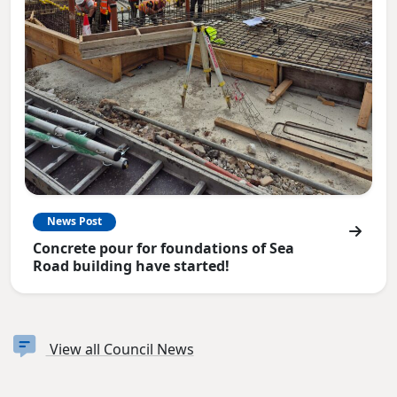
News Post
Concrete pour for foundations of Sea
Road building have started!
View all Council News