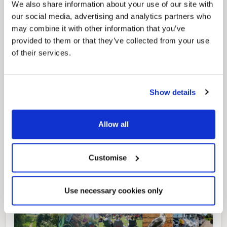
We also share information about your use of our site with
our social media, advertising and analytics partners who
may combine it with other information that you’ve
provided to them or that they’ve collected from your use
Pinned
of their services.
Local Government Reorganisation
Local Government Reorganisation is changing
how councils work together to deliver services
for residents.
Show details
Allow all
Customise
Use necessary cookies only