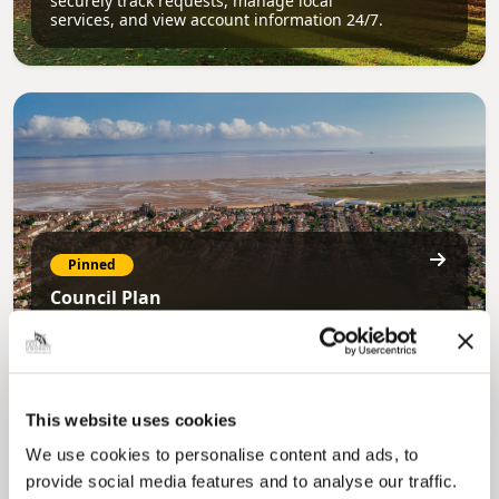
securely track requests, manage local
services, and view account information 24/7.
Pinned
Council Plan
Our Council Plan sets out the authority’s
aims, supporting the continued borough
regeneration and the growth of our people.
This website uses cookies
We use cookies to personalise content and ads, to
provide social media features and to analyse our traffic.