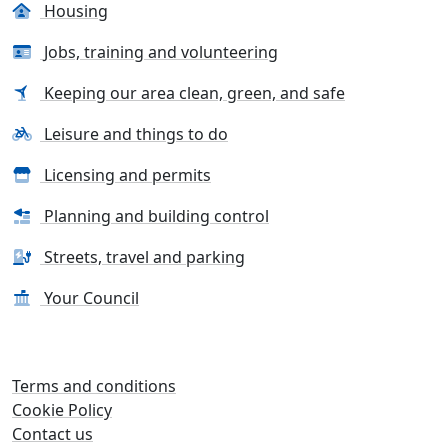
Housing
Jobs, training and volunteering
Keeping our area clean, green, and safe
Leisure and things to do
Licensing and permits
Planning and building control
Streets, travel and parking
Your Council
Terms and conditions
Cookie Policy
Contact us