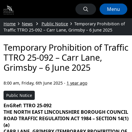
Menu
Home
News
Public Notice
Temporary Prohibition of
Traffic TTRO 25-092 – Carr Lane, Grimsby – 6 June 2025
Temporary Prohibition of Traffic
TTRO 25-092 – Carr Lane,
Grimsby – 6 June 2025
8:00 am, Friday, 6th June 2025
-
1 year ago
Public Notice
EnGRef: TTRO 25-092
THE NORTH EAST LINCOLNSHIRE BOROUGH COUNCIL
ROAD TRAFFIC REGULATION ACT 1984 – SECTION 14(1)
(a)
CARR LANE, GRIMSBY (TEMPORARY PROHIBITION OF