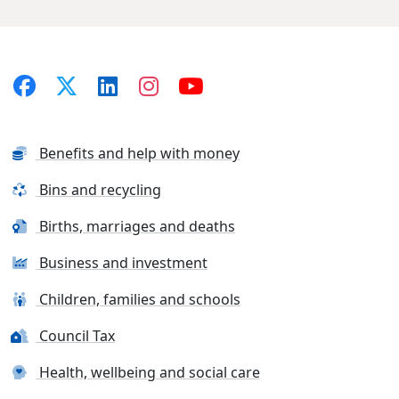
Benefits and help with money
Bins and recycling
Births, marriages and deaths
Business and investment
Children, families and schools
Council Tax
Health, wellbeing and social care