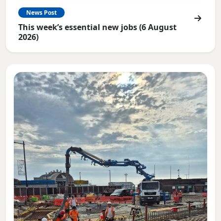
News Post
This week’s essential new jobs (6 August
2026)