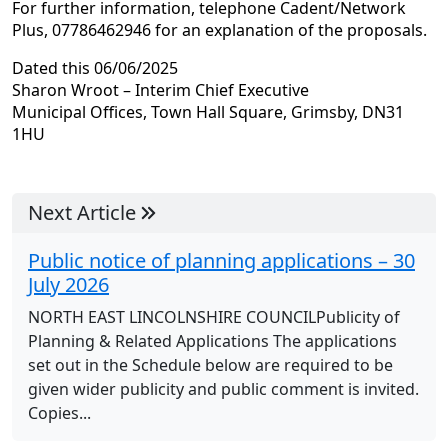
For further information, telephone Cadent/Network
Plus, 07786462946 for an explanation of the proposals.
Dated this 06/06/2025
Sharon Wroot – Interim Chief Executive
Municipal Offices, Town Hall Square, Grimsby, DN31
1HU
Next Article
Public notice of planning applications – 30
July 2026
NORTH EAST LINCOLNSHIRE COUNCILPublicity of
Planning & Related Applications The applications
set out in the Schedule below are required to be
given wider publicity and public comment is invited.
Copies...