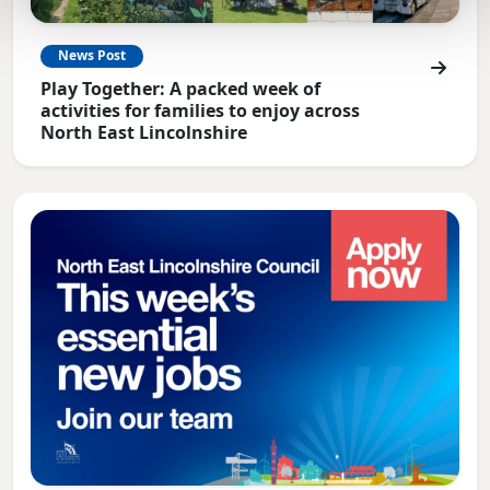
News Post
Play Together: A packed week of
activities for families to enjoy across
North East Lincolnshire