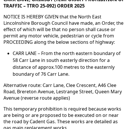
TRAFFIC – TTRO 25-092) ORDER 2025
NOTICE IS HEREBY GIVEN that the North East
Lincolnshire Borough Council have made, an Order, the
effect of which will be that no person shall cause or
permit any motor vehicle, pedestrian or cycle from
PROCEEDING along the below sections of highway:
CARR LANE – From the north eastern boundary of
58 Carr Lane in south easterly direction for a
distance of approx.100 metres to the easternly
boundary of 76 Carr Lane.
Alternative route: Carr Lane, Clee Crescent, A46 Clee
Road, Brereton Avenue, Lestrange Street, Queen Mary
Avenue (reverse route applies)
This temporary prohibition is required because works
are being or are proposed to be executed on or near
the road by Cadent Gas. These works are detailed as
gas main replacement works.