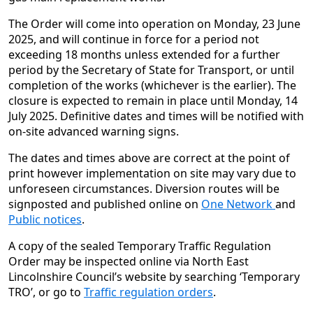
The Order will come into operation on Monday, 23 June
2025, and will continue in force for a period not
exceeding 18 months unless extended for a further
period by the Secretary of State for Transport, or until
completion of the works (whichever is the earlier). The
closure is expected to remain in place until Monday, 14
July 2025. Definitive dates and times will be notified with
on-site advanced warning signs.
The dates and times above are correct at the point of
print however implementation on site may vary due to
unforeseen circumstances. Diversion routes will be
signposted and published online on
One Network
and
Public notices
.
A copy of the sealed Temporary Traffic Regulation
Order may be inspected online via North East
Lincolnshire Council’s website by searching ‘Temporary
TRO’, or go to
Traffic regulation orders
.