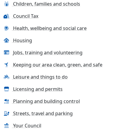
Children, families and schools
Council Tax
Health, wellbeing and social care
Housing
Jobs, training and volunteering
Keeping our area clean, green, and safe
Leisure and things to do
Licensing and permits
Planning and building control
Streets, travel and parking
Your Council