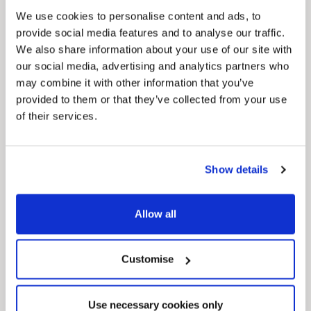
regeneration and the growth of our people.
We use cookies to personalise content and ads, to
provide social media features and to analyse our traffic.
We also share information about your use of our site with
our social media, advertising and analytics partners who
may combine it with other information that you’ve
provided to them or that they’ve collected from your use
of their services.
Pinned
Show details
Local Government Reorganisation
Local Government Reorganisation is changing
how councils work together to deliver services
for residents.
Allow all
Customise
Use necessary cookies only