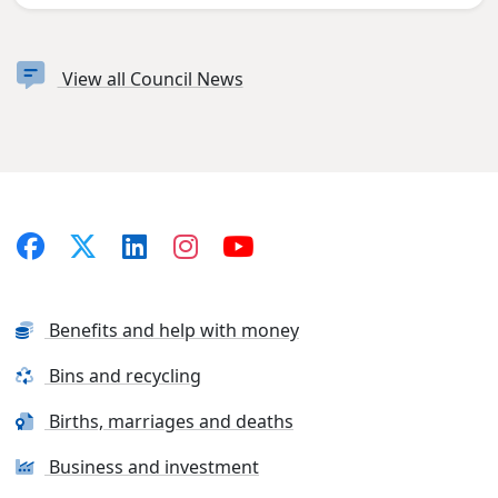
View all Council News
Benefits and help with money
Bins and recycling
Births, marriages and deaths
Business and investment