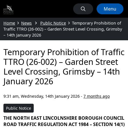
Menu
Home
News
Public Notice
Temporary Prohibition of
Traffic TTRO (26-002) – Garden Street Level Crossing, Grimsby
– 14th January 2026
Temporary Prohibition of Traffic
TTRO (26-002) – Garden Street
Level Crossing, Grimsby – 14th
January 2026
9:31 am, Wednesday, 14th January 2026
-
7 months ago
Public Notice
THE NORTH EAST LINCOLNSHIRE BOROUGH COUNCIL
ROAD TRAFFIC REGULATION ACT 1984 – SECTION 14(1)