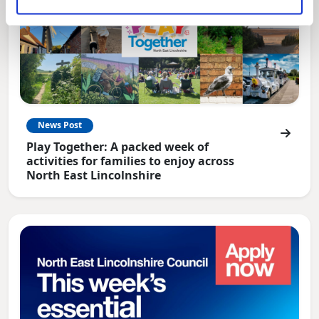
News Post
Play Together: A packed week of
activities for families to enjoy across
North East Lincolnshire