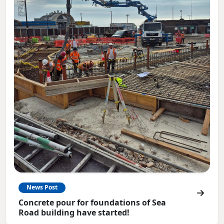
News Post
Concrete pour for foundations of Sea
Road building have started!