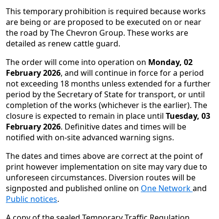
This temporary prohibition is required because works
are being or are proposed to be executed on or near
the road by The Chevron Group. These works are
detailed as renew cattle guard.
The order will come into operation on
Monday, 02
February 2026
, and will continue in force for a period
not exceeding 18 months unless extended for a further
period by the Secretary of State for transport, or until
completion of the works (whichever is the earlier). The
closure is expected to remain in place until
Tuesday, 03
February 2026
. Definitive dates and times will be
notified with on-site advanced warning signs.
The dates and times above are correct at the point of
print however implementation on site may vary due to
unforeseen circumstances. Diversion routes will be
signposted and published online on
One Network
and
Public notices
.
A copy of the sealed Temporary Traffic Regulation