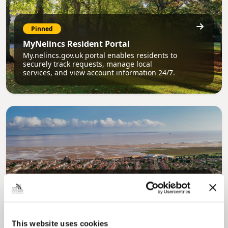
Pinned
MyNelincs Resident Portal
My.nelincs.gov.uk portal enables residents to
securely track requests, manage local
services, and view account information 24/7.
Pinned
Council Plan
Our Council Plan sets out the authority’s
aims, supporting the continued borough
This website uses cookies