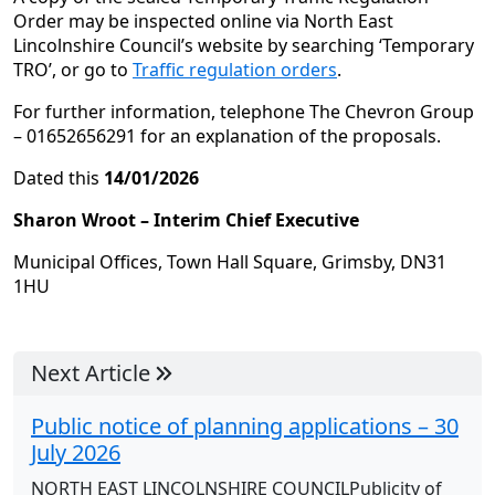
Order may be inspected online via North East
Lincolnshire Council’s website by searching ‘Temporary
TRO’, or go to
Traffic regulation orders
.
For further information, telephone The Chevron Group
– 01652656291 for an explanation of the proposals.
Dated this
14/01/2026
Sharon Wroot – Interim Chief Executive
Municipal Offices, Town Hall Square, Grimsby, DN31
1HU
Next Article
Public notice of planning applications – 30
July 2026
NORTH EAST LINCOLNSHIRE COUNCILPublicity of