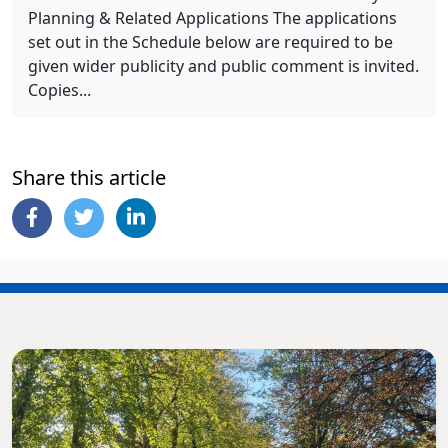
Planning & Related Applications The applications
set out in the Schedule below are required to be
given wider publicity and public comment is invited.
Copies...
Share this article