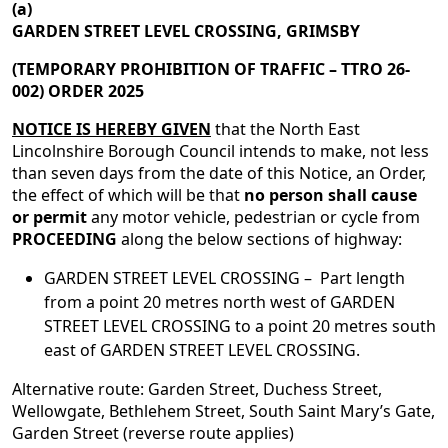
(a)
GARDEN STREET LEVEL CROSSING, GRIMSBY
(TEMPORARY PROHIBITION OF TRAFFIC – TTRO 26-
002) ORDER 2025
NOTICE IS HEREBY GIVEN
that the North East
Lincolnshire Borough Council intends to make, not less
than seven days from the date of this Notice, an Order,
the effect of which will be that
no person shall cause
or permit
any motor vehicle, pedestrian or cycle from
PROCEEDING
along the below sections of highway:
GARDEN STREET LEVEL CROSSING – Part length
from a point 20 metres north west of GARDEN
STREET LEVEL CROSSING to a point 20 metres south
east of GARDEN STREET LEVEL CROSSING.
Alternative route: Garden Street, Duchess Street,
Wellowgate, Bethlehem Street, South Saint Mary’s Gate,
Garden Street (reverse route applies)