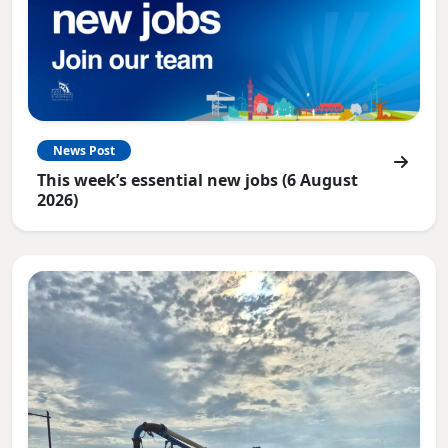
News Post
This week’s essential new jobs (6 August
2026)