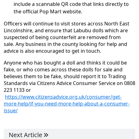
include a scannable QR code that links directly to
the official Pop Mart website.
Officers will continue to visit stores across North East
Lincolnshire, and ensure that Labubu dolls which are
suspected of being counterfeit are removed from
sale. Any business in the county looking for help and
advice is also encouraged to get in touch.
Anyone who has bought a doll and thinks it could be
fake, or who comes across these dolls for sale and
believes them to be fake, should report it to Trading
Standards via Citizens Advice Consumer Service on 0808
223 1133 or
https://www.citizensadvice.org.uk/consumer/get-
more-help/if-you-need-more-help-about-a-consumer-
issue/
Next Article