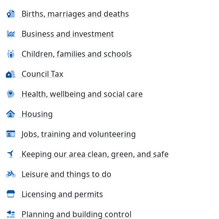
Births, marriages and deaths
Business and investment
Children, families and schools
Council Tax
Health, wellbeing and social care
Housing
Jobs, training and volunteering
Keeping our area clean, green, and safe
Leisure and things to do
Licensing and permits
Planning and building control