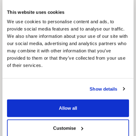
This website uses cookies
We use cookies to personalise content and ads, to
provide social media features and to analyse our traffic.
We also share information about your use of our site with
our social media, advertising and analytics partners who
Pinned
may combine it with other information that you’ve
MyNelincs Resident Portal
provided to them or that they’ve collected from your use
My.nelincs.gov.uk portal enables residents to
of their services.
securely track requests, manage local
services, and view account information 24/7.
Show details
Allow all
Customise