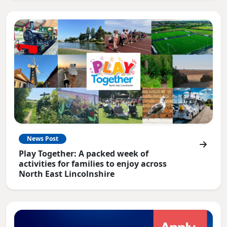
News Post
Play Together: A packed week of
activities for families to enjoy across
North East Lincolnshire