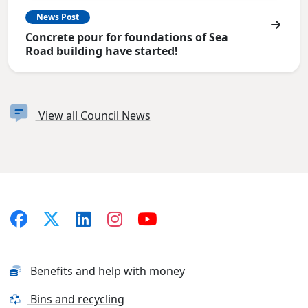
News Post
Concrete pour for foundations of Sea
Road building have started!
View all Council News
Benefits and help with money
Bins and recycling