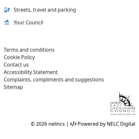
Streets, travel and parking
Your Council
Terms and conditions
Cookie Policy
Contact us
Accessibility Statement
Complaints, compliments and suggestions
Sitemap
© 2026 nelincs |
Powered by NELC Digital