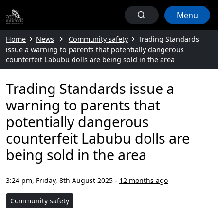
Menu
Home
News
Community safety
Trading Standards
issue a warning to parents that potentially dangerous
counterfeit Labubu dolls are being sold in the area
Trading Standards issue a
warning to parents that
potentially dangerous
counterfeit Labubu dolls are
being sold in the area
3:24 pm, Friday, 8th August 2025
-
12 months ago
Community safety