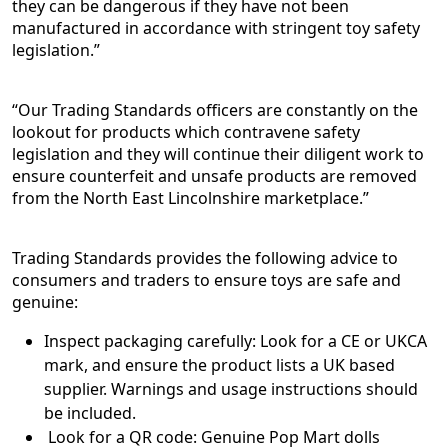
they can be dangerous if they have not been
manufactured in accordance with stringent toy safety
legislation.”
“Our Trading Standards officers are constantly on the
lookout for products which contravene safety
legislation and they will continue their diligent work to
ensure counterfeit and unsafe products are removed
from the North East Lincolnshire marketplace.”
Trading Standards provides the following advice to
consumers and traders to ensure toys are safe and
genuine:
Inspect packaging carefully: Look for a CE or UKCA
mark, and ensure the product lists a UK based
supplier. Warnings and usage instructions should
be included.
Look for a QR code: Genuine Pop Mart dolls