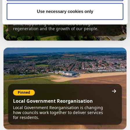
Pinned
Use necessary cookies only
Council Plan
Our Council Plan sets out the authority’s
aims, supporting the continued borough
regeneration and the growth of our people.
Pinned
Local Government Reorganisation
Local Government Reorganisation is changing
how councils work together to deliver services
for residents.