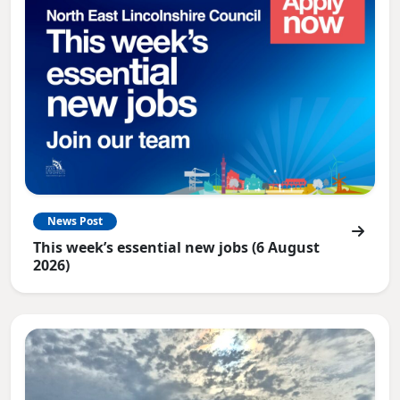
News Post
This week’s essential new jobs (6 August
2026)