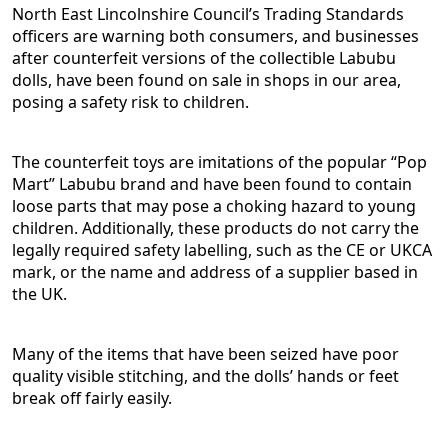
North East Lincolnshire Council’s Trading Standards
officers are warning both consumers, and businesses
after counterfeit versions of the collectible Labubu
dolls, have been found on sale in shops in our area,
posing a safety risk to children.
The counterfeit toys are imitations of the popular “Pop
Mart” Labubu brand and have been found to contain
loose parts that may pose a choking hazard to young
children. Additionally, these products do not carry the
legally required safety labelling, such as the CE or UKCA
mark, or the name and address of a supplier based in
the UK.
Many of the items that have been seized have poor
quality visible stitching, and the dolls’ hands or feet
break off fairly easily.