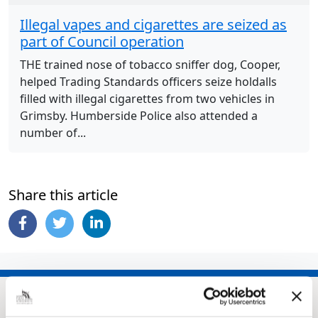
Illegal vapes and cigarettes are seized as
part of Council operation
THE trained nose of tobacco sniffer dog, Cooper,
helped Trading Standards officers seize holdalls
filled with illegal cigarettes from two vehicles in
Grimsby. Humberside Police also attended a
number of...
Share this article