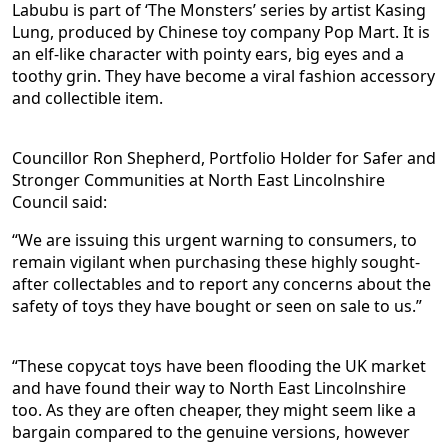
Labubu is part of ‘The Monsters’ series by artist Kasing
Lung, produced by Chinese toy company Pop Mart. It is
an elf-like character with pointy ears, big eyes and a
toothy grin. They have become a viral fashion accessory
and collectible item.
Councillor Ron Shepherd, Portfolio Holder for Safer and
Stronger Communities at North East Lincolnshire
Council said:
“We are issuing this urgent warning to consumers, to
remain vigilant when purchasing these highly sought-
after collectables and to report any concerns about the
safety of toys they have bought or seen on sale to us.”
“These copycat toys have been flooding the UK market
and have found their way to North East Lincolnshire
too. As they are often cheaper, they might seem like a
bargain compared to the genuine versions, however