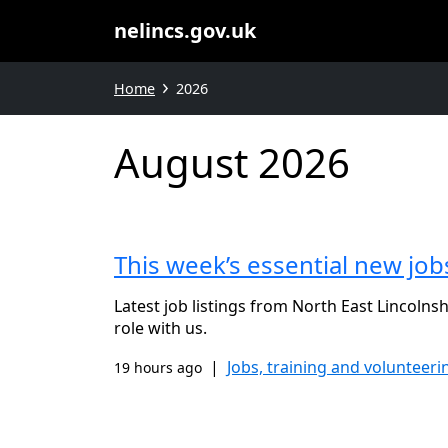
nelincs.gov.uk
Home
2026
August 2026
This week’s essential new job
Latest job listings from North East Lincolnsh
role with us.
|
Jobs, training and volunteeri
19 hours ago