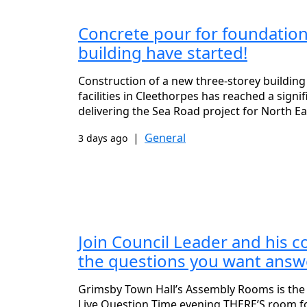
Concrete pour for foundation
building have started!
Construction of a new three-storey building 
facilities in Cleethorpes has reached a signi
delivering the Sea Road project for North Ea
|
General
3 days ago
Join Council Leader and his c
the questions you want answe
Grimsby Town Hall’s Assembly Rooms is the
Live Question Time evening THERE’S room f