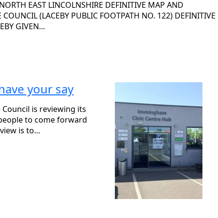
 NORTH EAST LINCOLNSHIRE DEFINITIVE MAP AND
COUNCIL (LACEBY PUBLIC FOOTPATH NO. 122) DEFINITIVE
REBY GIVEN…
 have your say
Council is reviewing its
g people to come forward
view is to…