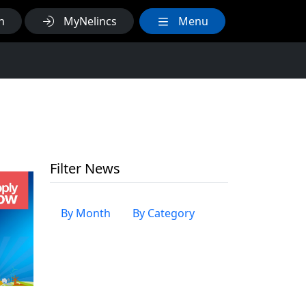
h
MyNelincs
Menu
Filter News
By Month
By Category