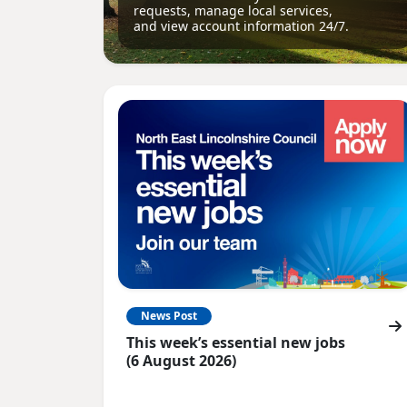
requests, manage local services,
and view account information 24/7.
News Post
This week’s essential new jobs
(6 August 2026)