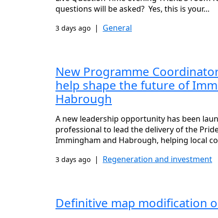
questions will be asked? Yes, this is your…
|
General
3 days ago
New Programme Coordinator 
help shape the future of Im
Habrough
A new leadership opportunity has been lau
professional to lead the delivery of the Pri
Immingham and Habrough, helping local c
|
Regeneration and investment
3 days ago
Definitive map modification o