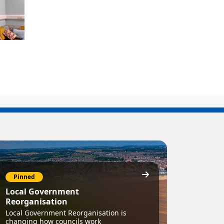
Pinned
Local Government
Reorganisation
Local Government Reorganisation is
changing how councils work