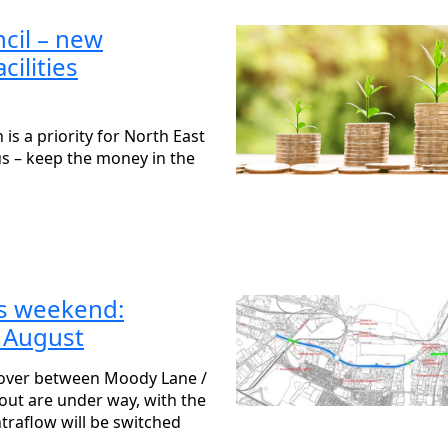
cil – new
cilities
is a priority for North East
us – keep the money in the
is weekend:
 August
yover between Moody Lane /
ut are under way, with the
raflow will be switched