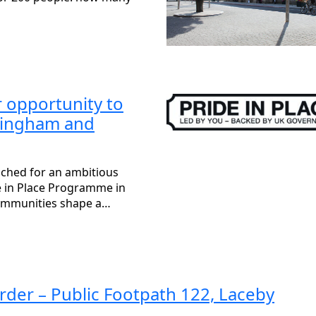
opportunity to
mingham and
nched for an ambitious
de in Place Programme in
ommunities shape a…
rder – Public Footpath 122, Laceby