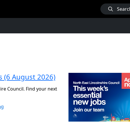
Searc
s (6 August 2026)
ire Council. Find your next
ng