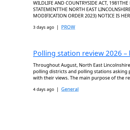
WILDLIFE AND COUNTRYSIDE ACT, 1981THE
STATEMENTTHE NORTH EAST LINCOLNSHIRE 
MODIFICATION ORDER 2023) NOTICE IS HE
|
PROW
3 days ago
Polling station review 2026 –
Throughout August, North East Lincolnshire 
polling districts and polling stations askin
with their views. The main purpose of the re
|
General
4 days ago