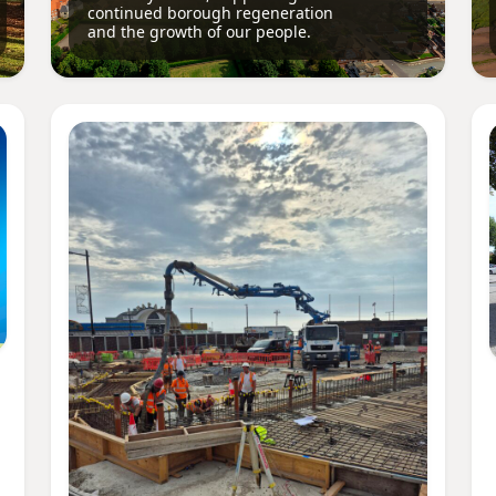
continued borough regeneration
and the growth of our people.