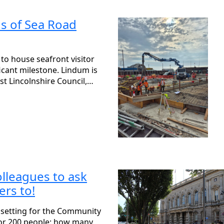
s of Sea Road
to house seafront visitor
ficant milestone. Lindum is
st Lincolnshire Council,…
olleagues to ask
rs to!
 setting for the Community
or 200 people: how many