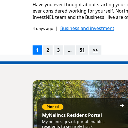
Have you ever thought about starting your 
ever considered working for yourself, North 
InvestNEL team and the Business Hive are of
|
Business and investment
4 days ago
1
2
3
…
51
>>
Pinned
MyNelincs Resident Portal
My.nelincs.gov.uk portal enables
residents to securely track