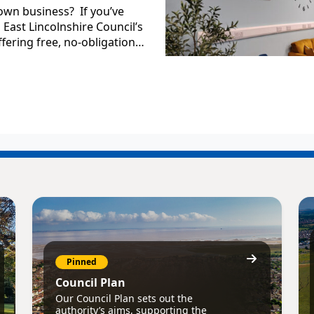
own business? If you’ve
East Lincolnshire Council’s
fering free, no-obligation…
Pinned
Council Plan
Our Council Plan sets out the
authority’s aims, supporting the