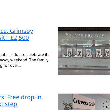
ace, Grimsby
with £2,500
te, is due to celebrate its
veaway weekend. The family-
ng for over…
s! Free drop-in
xt step