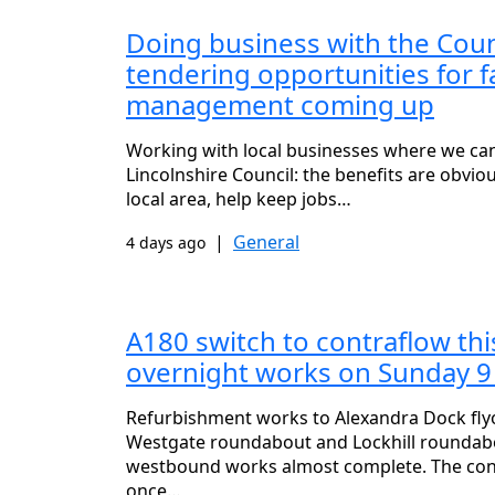
Doing business with the Coun
tendering opportunities for fa
management coming up
Working with local businesses where we can 
Lincolnshire Council: the benefits are obvio
local area, help keep jobs…
|
General
4 days ago
A180 switch to contraflow th
overnight works on Sunday 9
Refurbishment works to Alexandra Dock fl
Westgate roundabout and Lockhill roundabo
westbound works almost complete. The cont
once…