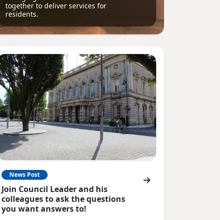
together to deliver services for
residents.
News Post
Join Council Leader and his
colleagues to ask the questions
you want answers to!