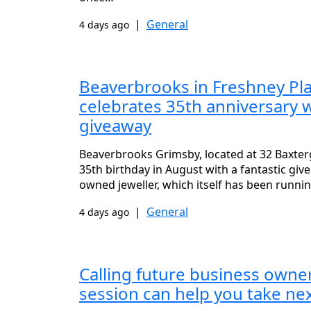
|
General
4 days ago
Beaverbrooks in Freshney Pl
celebrates 35th anniversary 
giveaway
Beaverbrooks Grimsby, located at 32 Baxterga
35th birthday in August with a fantastic gi
owned jeweller, which itself has been runni
|
General
4 days ago
Calling future business owner
session can help you take ne