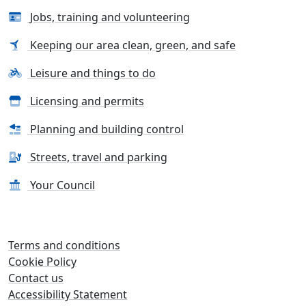
Jobs, training and volunteering
Keeping our area clean, green, and safe
Leisure and things to do
Licensing and permits
Planning and building control
Streets, travel and parking
Your Council
Terms and conditions
Cookie Policy
Contact us
Accessibility Statement