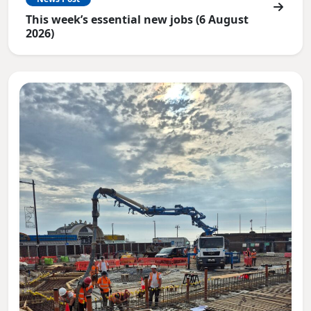
This week’s essential new jobs (6 August
2026)