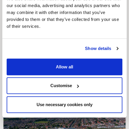
our social media, advertising and analytics partners who
may combine it with other information that you’ve
provided to them or that they’ve collected from your use
of their services.
Show details
Pinned
Allow all
Council Plan
Our Council Plan sets out the authority’s
aims, supporting the continued borough
regeneration and the growth of our people.
Customise
Use necessary cookies only