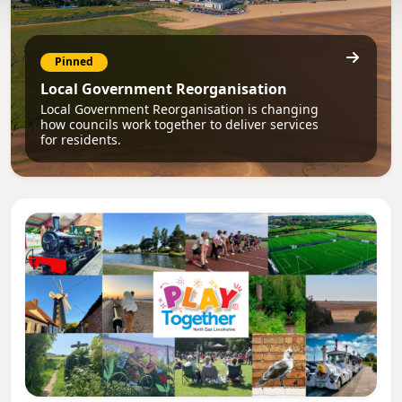
Pinned
Local Government Reorganisation
Local Government Reorganisation is changing
how councils work together to deliver services
for residents.