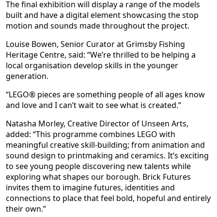
The final exhibition will display a range of the models
built and have a digital element showcasing the stop
motion and sounds made throughout the project.
Louise Bowen, Senior Curator at Grimsby Fishing
Heritage Centre, said: “We’re thrilled to be helping a
local organisation develop skills in the younger
generation.
“LEGO® pieces are something people of all ages know
and love and I can’t wait to see what is created.”
Natasha Morley, Creative Director of Unseen Arts,
added: “This programme combines LEGO with
meaningful creative skill-building; from animation and
sound design to printmaking and ceramics. It’s exciting
to see young people discovering new talents while
exploring what shapes our borough. Brick Futures
invites them to imagine futures, identities and
connections to place that feel bold, hopeful and entirely
their own.”