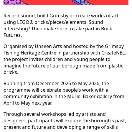
Record sound, build Grimsby or create works of art
using LEGO® bricks/pieces/elements. Sound
interesting? Then make sure to take part in Brick
Futures.
Organised by Unseen Arts and hosted by the Grimsby
Fishing Heritage Centre in partnership with CreateNEL,
the project invites children and young people to
imagine the future of our borough made from plastic
bricks.
Running from December 2025 to May 2026, the
programme will celebrate people’s work with a
community exhibition in the Muriel Baker gallery from
April to May next year.
Through several workshops led by artists and
designers, participants will explore the borough’s past,
present and future and developing a range of skills