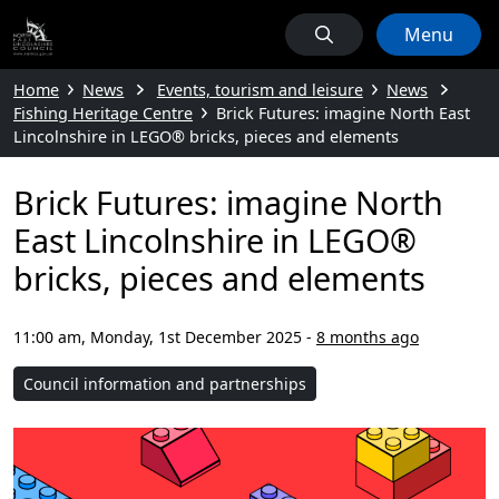
Menu
Home
News
Events, tourism and leisure
News
Fishing Heritage Centre
Brick Futures: imagine North East
Lincolnshire in LEGO® bricks, pieces and elements
Brick Futures: imagine North
East Lincolnshire in LEGO®
bricks, pieces and elements
11:00 am, Monday, 1st December 2025
-
8 months ago
Council information and partnerships