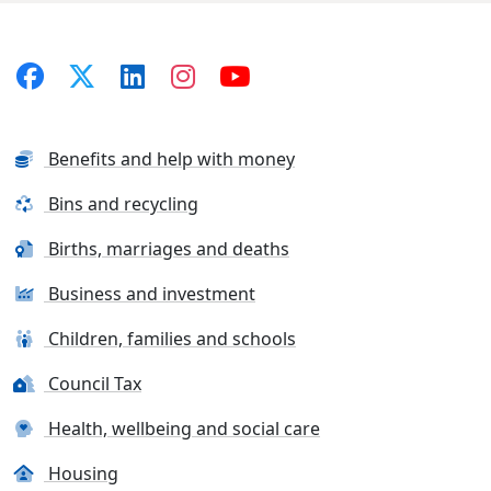
Benefits and help with money
Bins and recycling
Births, marriages and deaths
Business and investment
Children, families and schools
Council Tax
Health, wellbeing and social care
Housing