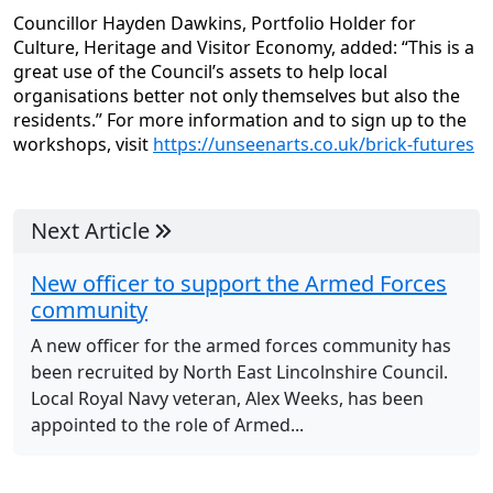
Councillor Hayden Dawkins, Portfolio Holder for
Culture, Heritage and Visitor Economy, added: “This is a
great use of the Council’s assets to help local
organisations better not only themselves but also the
residents.” For more information and to sign up to the
workshops, visit
https://unseenarts.co.uk/brick-futures
Next Article
New officer to support the Armed Forces
community
A new officer for the armed forces community has
been recruited by North East Lincolnshire Council.
Local Royal Navy veteran, Alex Weeks, has been
appointed to the role of Armed...