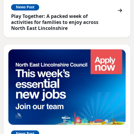
News Post
Play Together: A packed week of
activities for families to enjoy across
North East Lincolnshire
News Post