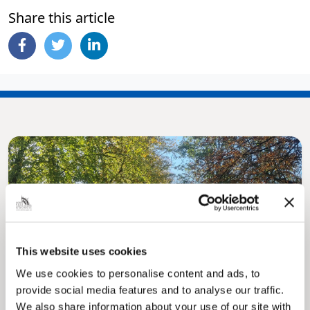
Share this article
Pinned
This website uses cookies
MyNelincs Resident Portal
We use cookies to personalise content and ads, to
My.nelincs.gov.uk portal enables residents to
provide social media features and to analyse our traffic.
securely track requests, manage local
services, and view account information 24/7.
We also share information about your use of our site with