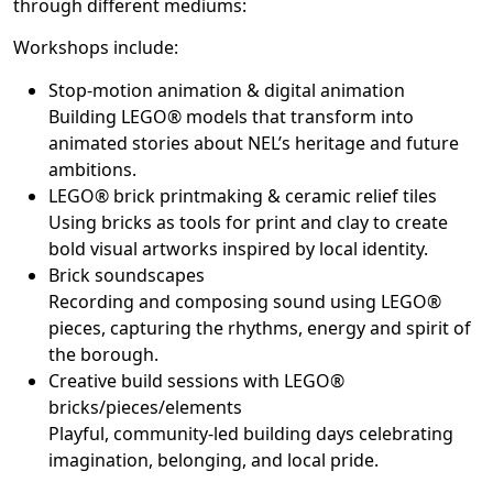
through different mediums:
Workshops include:
Stop-motion animation & digital animation
Building LEGO® models that transform into
animated stories about NEL’s heritage and future
ambitions.
LEGO® brick printmaking & ceramic relief tiles
Using bricks as tools for print and clay to create
bold visual artworks inspired by local identity.
Brick soundscapes
Recording and composing sound using LEGO®
pieces, capturing the rhythms, energy and spirit of
the borough.
Creative build sessions with LEGO®
bricks/pieces/elements
Playful, community-led building days celebrating
imagination, belonging, and local pride.