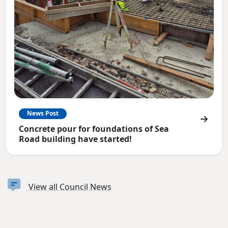
News Post
Concrete pour for foundations of Sea
Road building have started!
View all Council News