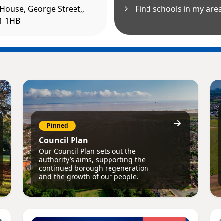
House, George Street,,
Find schools in my are
31 1HB
Pinned
Council Plan
Our Council Plan sets out the
authority’s aims, supporting the
continued borough regeneration
and the growth of our people.