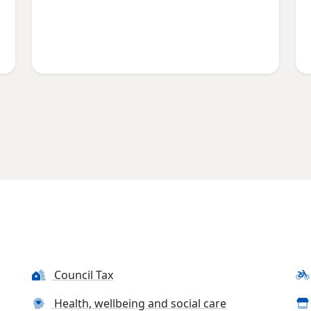
Council Tax
Health, wellbeing and social care