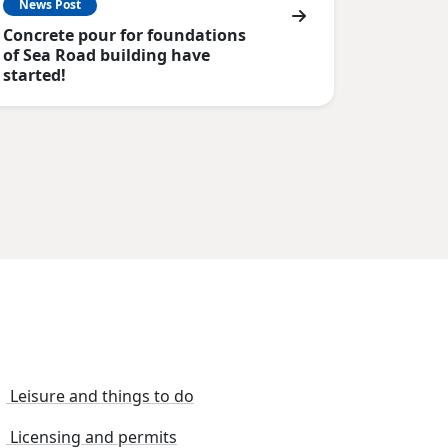
News Post
Concrete pour for foundations
of Sea Road building have
started!
Leisure and things to do
Licensing and permits