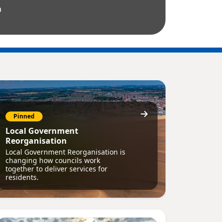
a
Pinned
Local Government
Reorganisation
Local Government Reorganisation is
changing how councils work
together to deliver services for
residents.