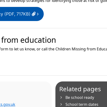
ns to develop strategies for identifying those at risk of g
icy (PDF, 717KB)
g from education
form to let us know, or call the Children Missing from Edu
Related pages
Be school ready
s.gov.uk
School term dates