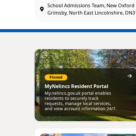
School Admissions Team, New Oxford 
Grimsby, North East Lincolnshire, DN
Pinned
MyNelincs Resident Portal
My.nelincs.gov.uk portal enables
residents to securely track
requests, manage local services,
and view account information 24/7.