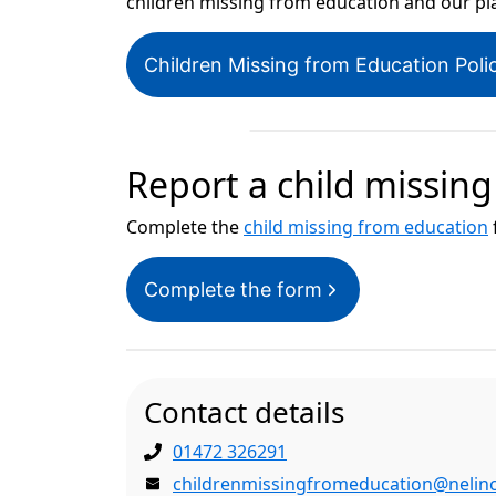
children missing from education and our pla
Children Missing from Education Pol
Report a child missin
Complete the
child missing from education
Complete the form
Contact details
01472 326291
childrenmissingfromeducation@nelinc