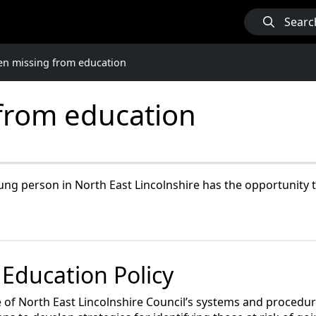
Searc
en missing from education
 from education
ung person in North East Lincolnshire has the opportunity to 
 Education Policy
 of North East Lincolnshire Council’s systems and procedure