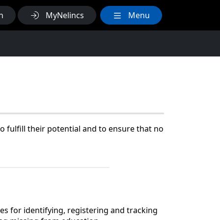
h
MyNelincs
Menu
fulfill their potential and to ensure that no
s for identifying, registering and tracking