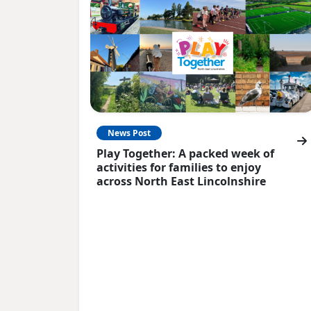
News Post
Play Together: A packed week of
activities for families to enjoy
across North East Lincolnshire