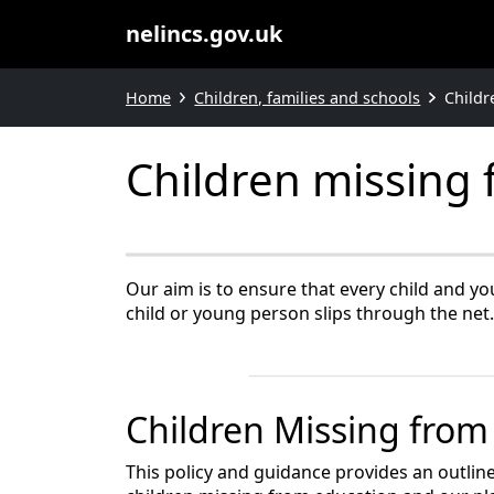
nelincs.gov.uk
Home
Children, families and schools
Childr
Children missing
Our aim is to ensure that every child and yo
child or young person slips through the net.
Children Missing from
This policy and guidance provides an outline