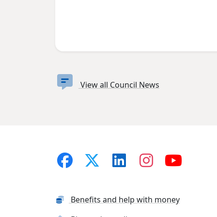
View all Council News
Benefits and help with money