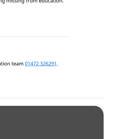
oing missing from education.
cation team
01472 326291
.