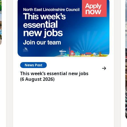
News Post
This week’s essential new jobs
(6 August 2026)