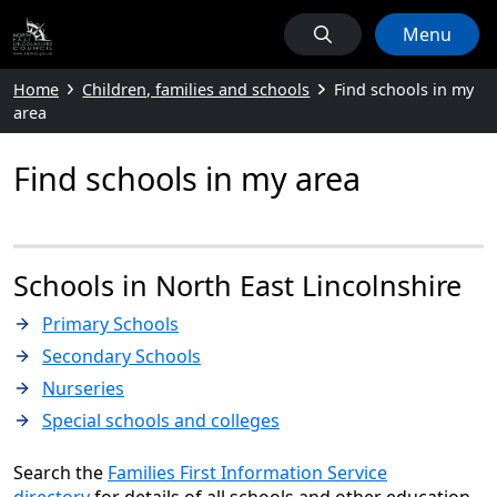
Menu
Home
Children, families and schools
Find schools in my
area
Find schools in my area
Schools in North East Lincolnshire
Primary Schools
Secondary Schools
Nurseries
Special schools and colleges
Search the
Families First Information Service