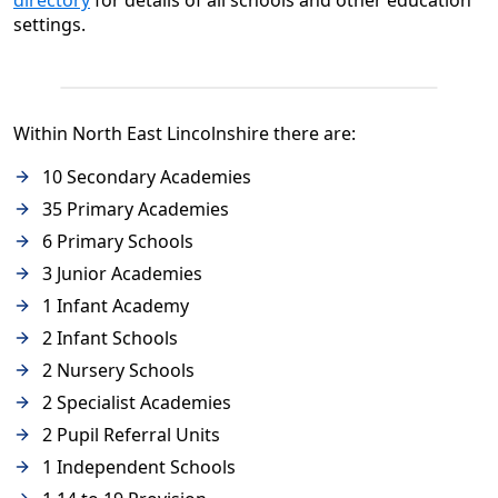
directory
for details of all schools and other education
settings.
Within North East Lincolnshire there are:
10 Secondary Academies
35 Primary Academies
6 Primary Schools
3 Junior Academies
1 Infant Academy
2 Infant Schools
2 Nursery Schools
2 Specialist Academies
2 Pupil Referral Units
1 Independent Schools