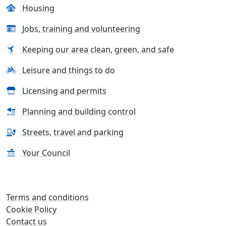
Housing
Jobs, training and volunteering
Keeping our area clean, green, and safe
Leisure and things to do
Licensing and permits
Planning and building control
Streets, travel and parking
Your Council
Terms and conditions
Cookie Policy
Contact us