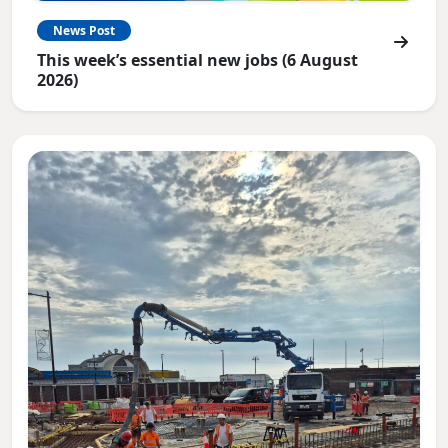
News Post
This week’s essential new jobs (6 August
2026)