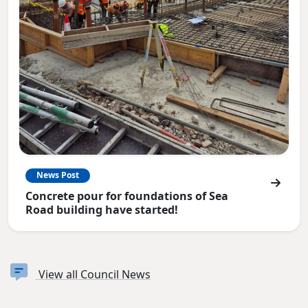
News Post
Concrete pour for foundations of Sea
Road building have started!
View all Council News