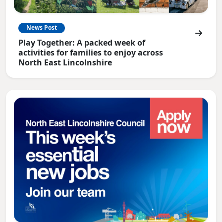
News Post
Play Together: A packed week of
activities for families to enjoy across
North East Lincolnshire