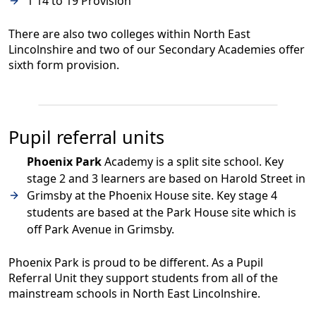
1 14 to 19 Provision
There are also two colleges within North East
Lincolnshire and two of our Secondary Academies offer
sixth form provision.
Pupil referral units
Phoenix Park
Academy is a split site school. Key
stage 2 and 3 learners are based on Harold Street in
Grimsby at the Phoenix House site. Key stage 4
students are based at the Park House site which is
off Park Avenue in Grimsby.
Phoenix Park is proud to be different. As a Pupil
Referral Unit they support students from all of the
mainstream schools in North East Lincolnshire.