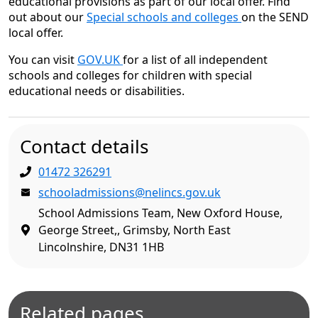
educational provisions as part of our local offer. Find
out about our
Special schools and colleges
on the SEND
local offer.
You can visit
GOV.UK
for a list of all independent
schools and colleges for children with special
educational needs or disabilities.
Contact details
01472 326291
schooladmissions@nelincs.gov.uk
School Admissions Team, New Oxford House,
George Street,, Grimsby, North East
Lincolnshire, DN31 1HB
Related pages