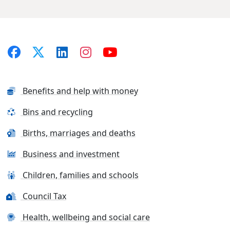
Benefits and help with money
Bins and recycling
Births, marriages and deaths
Business and investment
Children, families and schools
Council Tax
Health, wellbeing and social care