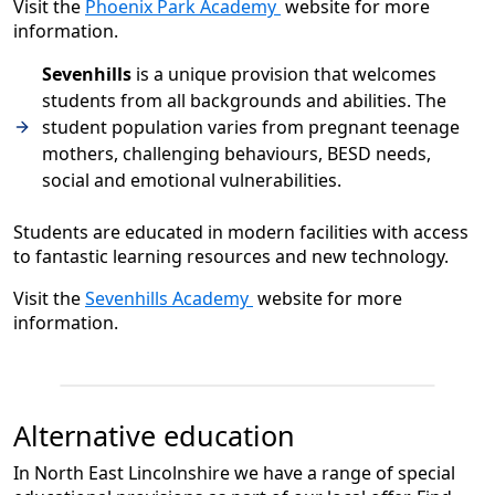
Visit the
Phoenix Park Academy
website for more
information.
Sevenhills
is a unique provision that welcomes
students from all backgrounds and abilities. The
student population varies from pregnant teenage
mothers, challenging behaviours, BESD needs,
social and emotional vulnerabilities.
Students are educated in modern facilities with access
to fantastic learning resources and new technology.
Visit the
Sevenhills Academy
website for more
information.
Alternative education
In North East Lincolnshire we have a range of special