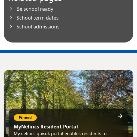
Be school ready
School term dates
School admissions
Pinned
MyNelincs Resident Portal
My.nelincs.gov.uk portal enables residents to