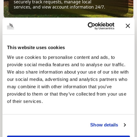
securely track requests, manage local
services, and view account information 24/7.
This website uses cookies
We use cookies to personalise content and ads, to
provide social media features and to analyse our traffic.
We also share information about your use of our site with
Pinned
our social media, advertising and analytics partners who
Council Plan
may combine it with other information that you’ve
Our Council Plan sets out the authority’s
provided to them or that they’ve collected from your use
aims, supporting the continued borough
regeneration and the growth of our people.
of their services.
Show details