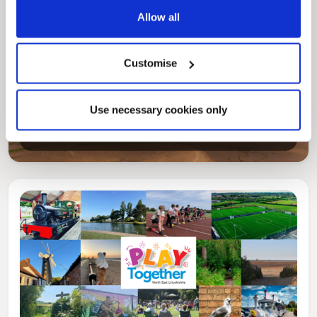
Allow all
Customise
Pinned
Local Government Reorganisation
Local Government Reorganisation is changing
Use necessary cookies only
how councils work together to deliver services
for residents.