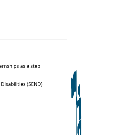
ernships as a step
Disabilities (SEND)