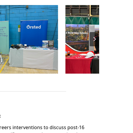
:
reers interventions to discuss post-16