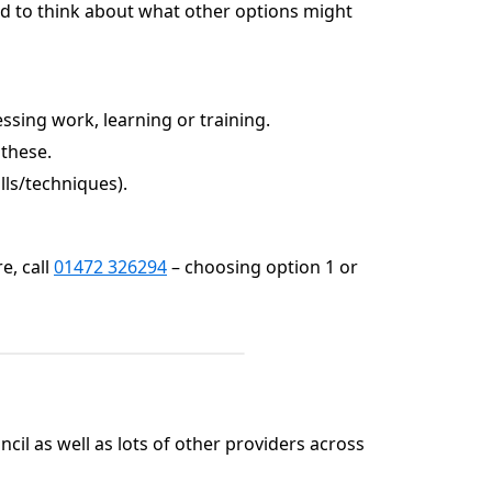
ard to think about what other options might
sing work, learning or training.
 these.
lls/techniques).
e, call
01472 326294
– choosing option 1 or
cil as well as lots of other providers across