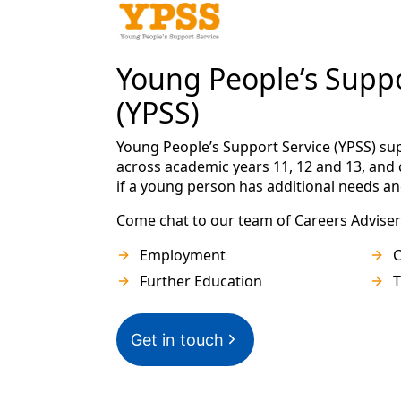
Young People’s Suppo
(YPSS)
Young People’s Support Service (YPSS) s
across academic years 11, 12 and 13, and 
if a young person has additional needs an
Come chat to our team of Careers Adviser
Employment
C
Further Education
T
Get in touch