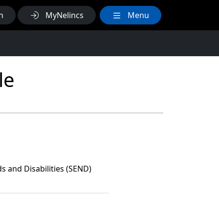
h
MyNelincs
Menu
le
s and Disabilities (SEND)