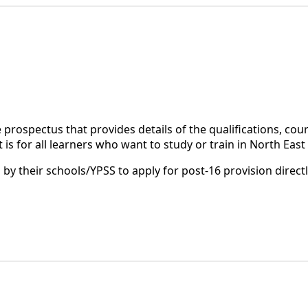
 prospectus that provides details of the qualifications, cou
 is for all learners who want to study or train in North East 
by their schools/YPSS to apply for post-16 provision direct