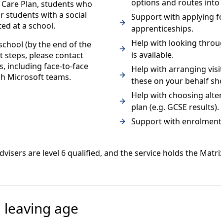
options and routes into 
 Care Plan, students who
r students with a social
Support with applying fo
ed at a school.
apprenticeships.
Help with looking throu
school (by the end of the
is available.
t steps, please contact
s, including face-to-face
Help with arranging visi
gh Microsoft teams.
these on your behalf sh
Help with choosing alte
plan (e.g. GCSE results).
Support with enrolment a
dvisers are level 6 qualified, and the service holds the Matr
 leaving age