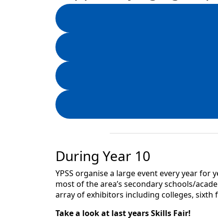
During Year 10
YPSS organise a large event every year for ye
most of the area’s secondary schools/academ
array of exhibitors including colleges, sixth
Take a look at last years Skills Fair!