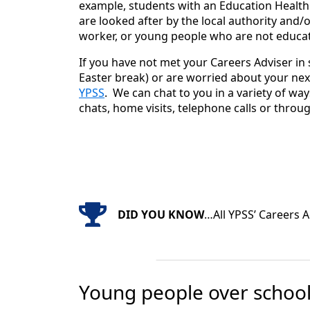
example, students with an Education Health
are looked after by the local authority and/o
worker, or young people who are not educat
If you have not met your Careers Adviser in 
Easter break) or are worried about your nex
YPSS
. We can chat to you in a variety of way
chats, home visits, telephone calls or throu
DID YOU KNOW
…All YPSS’ Careers A
Young people over school