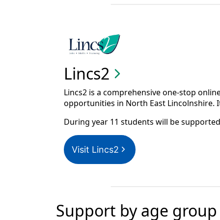
Lincs2
Lincs2 is a comprehensive one-stop online
opportunities in North East Lincolnshire. It
During year 11 students will be supported 
Visit Lincs2
Support by age group