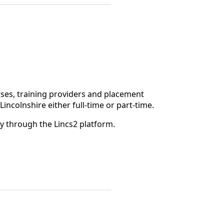
rses, training providers and placement
Lincolnshire either full-time or part-time.
ly through the Lincs2 platform.