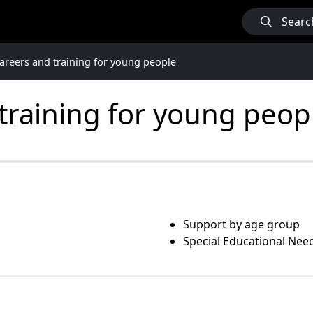
Searc
careers and training for young people
 training for young peop
Support by age group
Special Educational Need