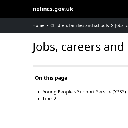
nelincs.gov.uk
Home
Children, families and schools
Jobs, 
Jobs, careers and
On this page
Young People's Support Service (YPSS)
Lincs2