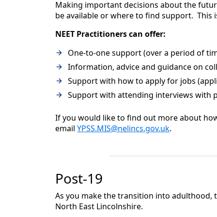
Making important decisions about the future
be available or where to find support. This 
NEET Practitioners can offer:
One-to-one support (over a period of ti
Information, advice and guidance on coll
Support with how to apply for jobs (appli
Support with attending interviews with p
If you would like to find out more about ho
email
YPSS.MIS@nelincs.gov.uk
.
Post-19
As you make the transition into adulthood, t
North East Lincolnshire.