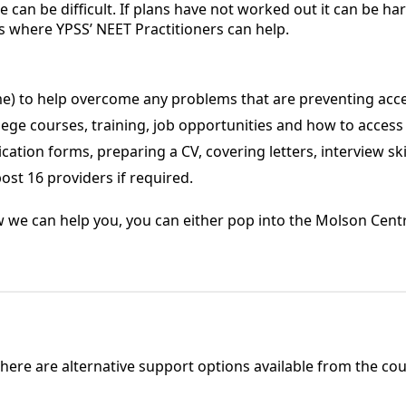
 can be difficult. If plans have not worked out it can be h
is where YPSS’ NEET Practitioners can help.
me) to help overcome any problems that are preventing acces
ege courses, training, job opportunities and how to access
cation forms, preparing a CV, covering letters, interview ski
ost 16 providers if required.
w we can help you, you can either pop into the Molson Centr
here are alternative support options available from the coun