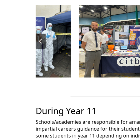
During Year 11
Schools/academies are responsible for arr
impartial careers guidance for their student
some students in year 11 depending on indi