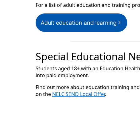
For a list of adult education and training p
Adult education and learning
Special Educational Ne
Students aged 18+ with an Education Health
into paid employment.
Find out more about education training and 
on the
NELC SEND Local Offer
.