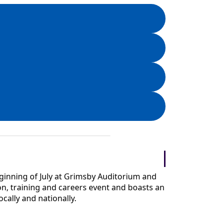
 beginning of July at Grimsby Auditorium and
n, training and careers event and boasts an
ocally and nationally.