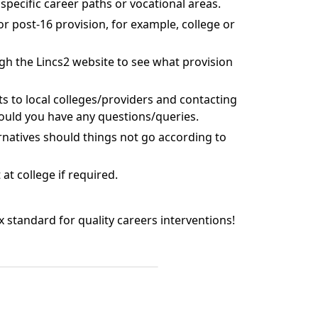
specific career paths or vocational areas.
r post-16 provision, for example, college or
gh the Lincs2 website to see what provision
ts to local colleges/providers and contacting
ould you have any questions/queries.
rnatives should things not go according to
t college if required.
ix standard for quality careers interventions!