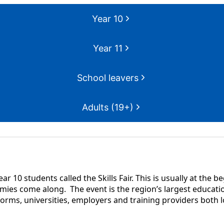
Year 10
Year 11
School leavers
Adults (19+)
ar 10 students called the Skills Fair. This is usually at the
ies come along. The event is the region’s largest educatio
 forms, universities, employers and training providers both l