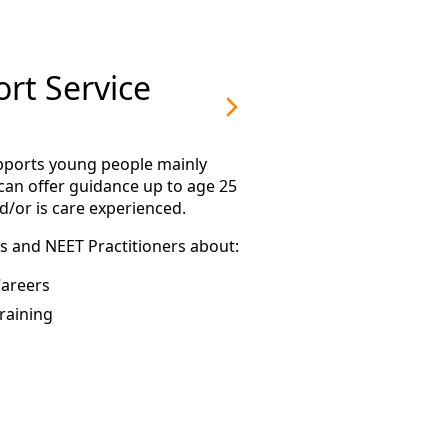
rt Service
upports young people mainly
can offer guidance up to age 25
d/or is care experienced.
s and NEET Practitioners about:
areers
raining