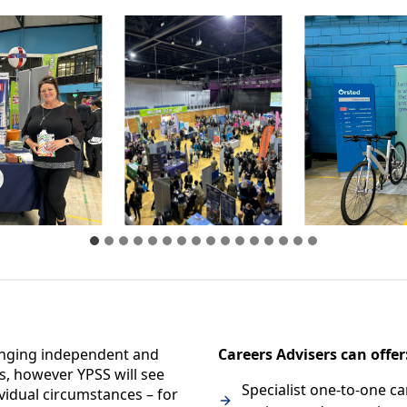
anging independent and
Careers Advisers can offer
s, however YPSS will see
Specialist one-to-one ca
vidual circumstances – for