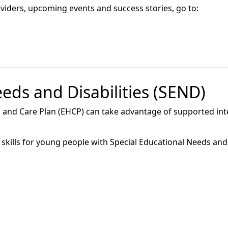
roviders, upcoming events and success stories, go to:
eds and Disabilities (SEND)
 and Care Plan (EHCP) can take advantage of supported int
skills for young people with Special Educational Needs and 