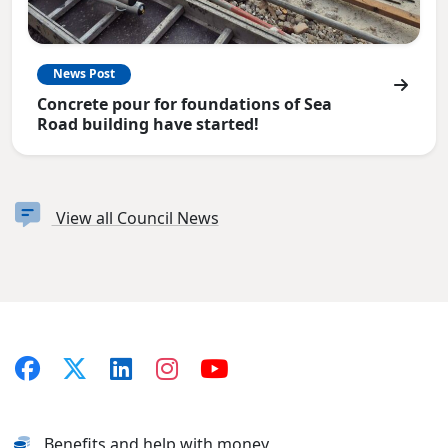
News Post
Concrete pour for foundations of Sea
Road building have started!
View all Council News
Benefits and help with money