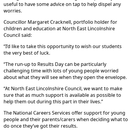
useful to have some advice on tap to help dispel any
worries.
Councillor Margaret Cracknell, portfolio holder for
children and education at North East Lincolnshire
Council said:
“I’d like to take this opportunity to wish our students
the very best of luck.
“The run-up to Results Day can be particularly
challenging time with lots of young people worried
about what they will see when they open the envelope.
“At North East Lincolnshire Council, we want to make
sure that as much support is available as possible to
help them out during this part in their lives.”
The National Careers Services offer support for young
people and their parents/carers when deciding what to
do once they’ve got their results.