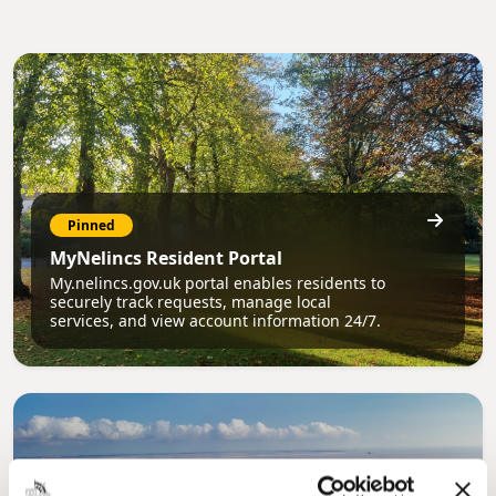
Pinned
MyNelincs Resident Portal
My.nelincs.gov.uk portal enables residents to
securely track requests, manage local
services, and view account information 24/7.