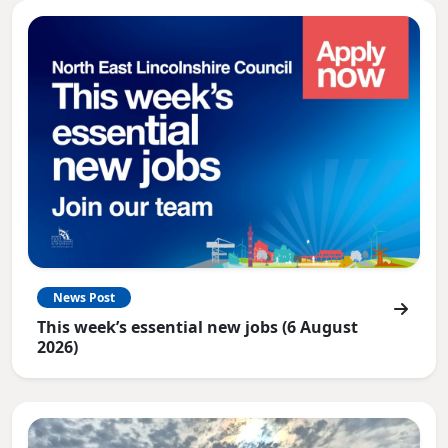
News Post
This week’s essential new jobs (6 August
2026)