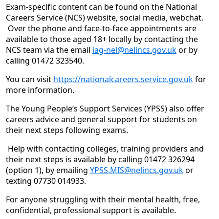
Exam-specific content can be found on the National
Careers Service (NCS) website, social media, webchat.
Over the phone and face-to-face appointments are
available to those aged 18+ locally by contacting the
NCS team via the email
iag-nel@nelincs.gov.uk
or by
calling 01472 323540.
You can visit
https://nationalcareers.service.gov.uk
for
more information.
The Young People’s Support Services (YPSS) also offer
careers advice and general support for students on
their next steps following exams.
Help with contacting colleges, training providers and
their next steps is available by calling 01472 326294
(option 1), by emailing
YPSS.MIS@nelincs.gov.uk
or
texting 07730 014933.
For anyone struggling with their mental health, free,
confidential, professional support is available.