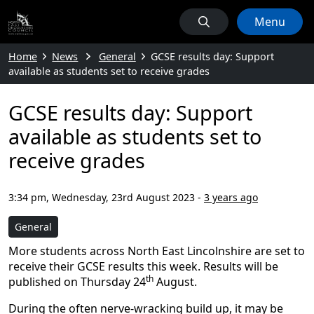
Menu
Home
News
General
GCSE results day: Support
available as students set to receive grades
GCSE results day: Support
available as students set to
receive grades
3:34 pm, Wednesday, 23rd August 2023
-
3 years ago
General
More students across North East Lincolnshire are set to
receive their GCSE results this week. Results will be
th
published on Thursday 24
August.
During the often nerve-wracking build up, it may be