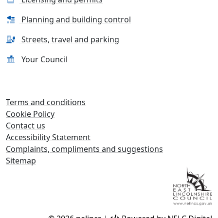
Planning and building control
Streets, travel and parking
Your Council
Terms and conditions
Cookie Policy
Contact us
Accessibility Statement
Complaints, compliments and suggestions
Sitemap