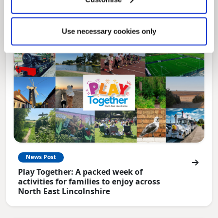
for residents.
Use necessary cookies only
News Post
Play Together: A packed week of
activities for families to enjoy across
North East Lincolnshire