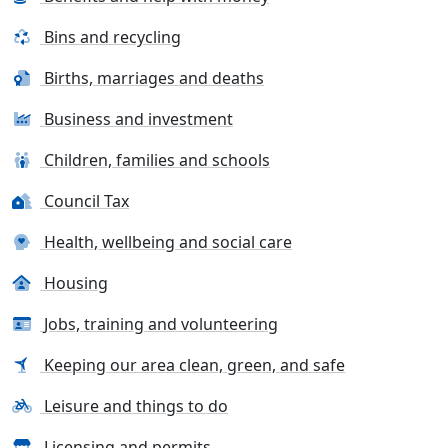
Bins and recycling
Births, marriages and deaths
Business and investment
Children, families and schools
Council Tax
Health, wellbeing and social care
Housing
Jobs, training and volunteering
Keeping our area clean, green, and safe
Leisure and things to do
Licensing and permits