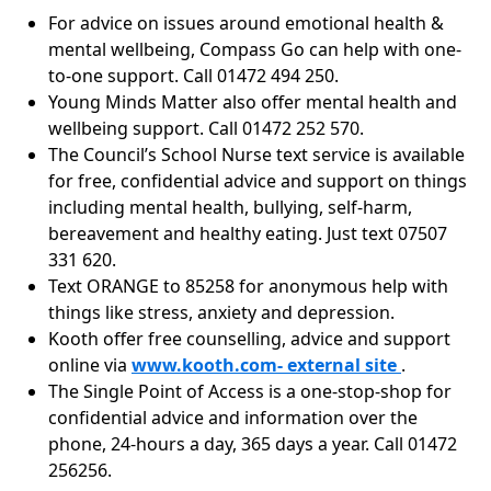
For advice on issues around emotional health &
mental wellbeing, Compass Go can help with one-
to-one support. Call 01472 494 250.
Young Minds Matter also offer mental health and
wellbeing support. Call 01472 252 570.
The Council’s School Nurse text service is available
for free, confidential advice and support on things
including mental health, bullying, self-harm,
bereavement and healthy eating. Just text 07507
331 620.
Text ORANGE to 85258 for anonymous help with
things like stress, anxiety and depression.
Kooth offer free counselling, advice and support
online via
www.kooth.com- external site
.
The Single Point of Access is a one-stop-shop for
confidential advice and information over the
phone, 24-hours a day, 365 days a year. Call 01472
256256.