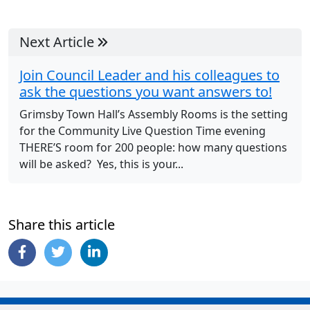
Next Article
Join Council Leader and his colleagues to
ask the questions you want answers to!
Grimsby Town Hall’s Assembly Rooms is the setting
for the Community Live Question Time evening
THERE’S room for 200 people: how many questions
will be asked? Yes, this is your...
Share this article