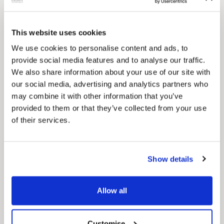
Pinned
This website uses cookies
Council Plan
We use cookies to personalise content and ads, to
Our Council Plan sets out the authority’s
provide social media features and to analyse our traffic.
aims, supporting the continued borough
We also share information about your use of our site with
regeneration and the growth of our people.
our social media, advertising and analytics partners who
may combine it with other information that you’ve
provided to them or that they’ve collected from your use
of their services.
Show details
Pinned
Allow all
Local Government Reorganisation
Local Government Reorganisation is changing
how councils work together to deliver services
Customise