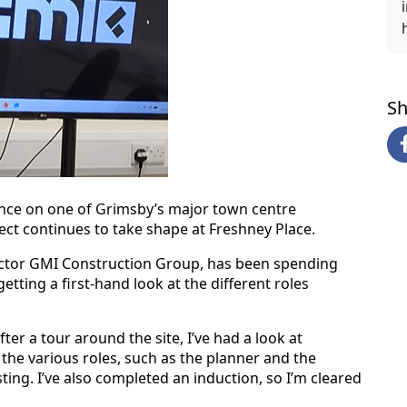
Sh
ience on one of Grimsby’s major town centre
ect continues to take shape at Freshney Place.
actor GMI Construction Group, has been spending
etting a first-hand look at the different roles
ter a tour around the site, I’ve had a look at
 the various roles, such as the planner and the
ting. I’ve also completed an induction, so I’m cleared