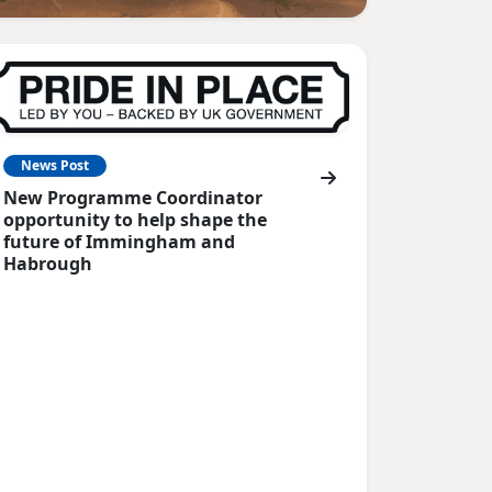
News Post
New Programme Coordinator
opportunity to help shape the
future of Immingham and
Habrough