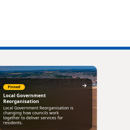
Pinned
Local Government
Reorganisation
Local Government Reorganisation is
changing how councils work
together to deliver services for
residents.