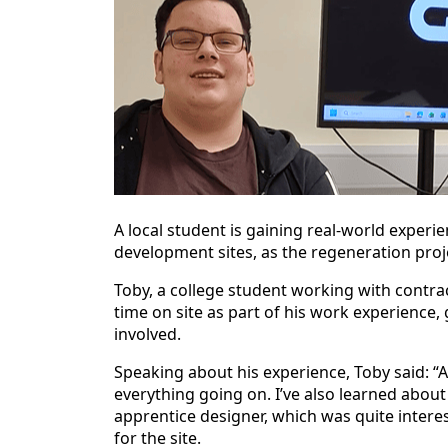
A local student is gaining real-world exper
development sites, as the regeneration proj
Toby, a college student working with contr
time on site as part of his work experience, g
involved.
Speaking about his experience, Toby said: “Af
everything going on. I’ve also learned about
apprentice designer, which was quite interes
for the site.