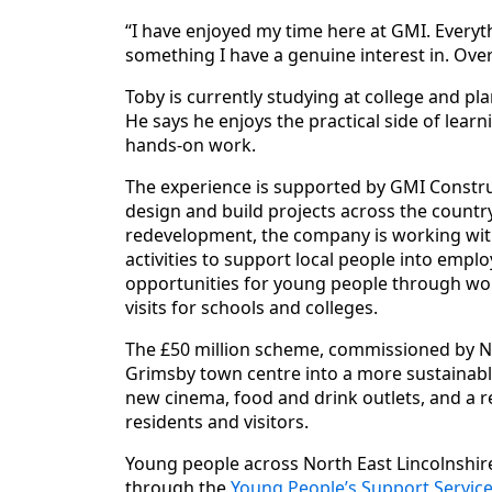
“I have enjoyed my time here at GMI. Everyt
something I have a genuine interest in. Overall
Toby is currently studying at college and pla
He says he enjoys the practical side of lea
hands-on work.
The experience is supported by GMI Constru
design and build projects across the country
redevelopment, the company is working with 
activities to support local people into empl
opportunities for young people through wor
visits for schools and colleges.
The £50 million scheme, commissioned by No
Grimsby town centre into a more sustainabl
new cinema, food and drink outlets, and a r
residents and visitors.
Young people across North East Lincolnshire
through the
Young People’s Support Service