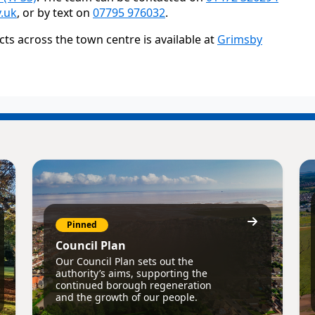
.uk
, or by text on
07795 976032
.
s across the town centre is available at
Grimsby
Pinned
Council Plan
Our Council Plan sets out the
authority’s aims, supporting the
continued borough regeneration
and the growth of our people.