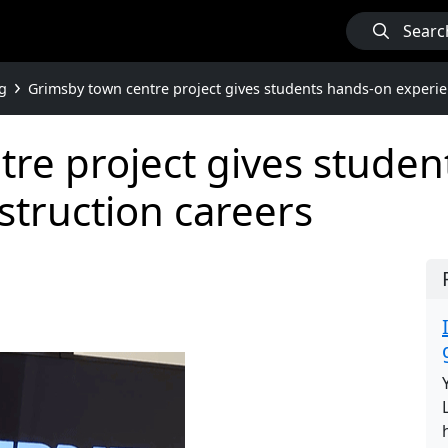
Searc
g
Grimsby town centre project gives students hands-on experie
re project gives stude
struction careers