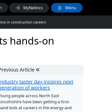
h
MyNelincs
Menu
nce in construction careers
nts hands-on
Previous Article
Industry taster day inspires next
generation of workers
Young people across North East
Lincolnshire have been getting a first-
hand look at careers in the energy and