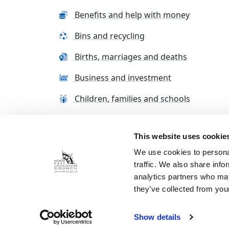
Benefits and help with money
Bins and recycling
Births, marriages and deaths
Business and investment
Children, families and schools
This website uses cookie
Terms and conditions
Cookie Policy
Con
We use cookies to personal
traffic. We also share info
analytics partners who may
they’ve collected from your
Show details