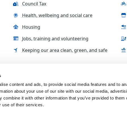
Council Tax
Health, wellbeing and social care
Housing
Jobs, training and volunteering
Keeping our area clean, green, and safe
s
tact us
Accessibility Statement
Complaints, compliment
ise content and ads, to provide social media features and to an
rmation about your use of our site with our social media, advertis
 combine it with other information that you’ve provided to them o
 use of their services.