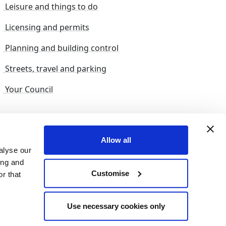
Leisure and things to do
Licensing and permits
Planning and building control
Streets, travel and parking
Your Council
s and suggestions
Sitemap
Allow all
alyse our
ing and
Customise
r that
© 2026 nelincs |
Powered by NELC Digital
Use necessary cookies only