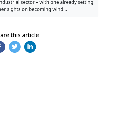
industrial sector – with one already setting
her sights on becoming wind...
are this article