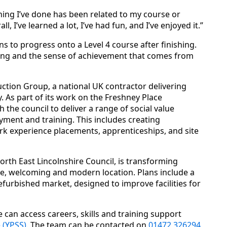
hing I’ve done has been related to my course or
, I’ve learned a lot, I’ve had fun, and I’ve enjoyed it.”
ns to progress onto a Level 4 course after finishing.
rning and the sense of achievement that comes from
ction Group, a national UK contractor delivering
. As part of its work on the Freshney Place
the council to deliver a range of social value
oyment and training. This includes creating
k experience placements, apprenticeships, and site
rth East Lincolnshire Council, is transforming
e, welcoming and modern location. Plans include a
efurbished market, designed to improve facilities for
 can access careers, skills and training support
 (YPSS)
. The team can be contacted on
01472 326294