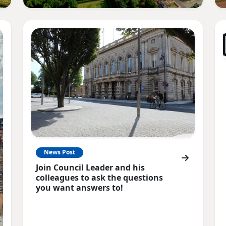
News Post
Join Council Leader and his
colleagues to ask the questions
you want answers to!