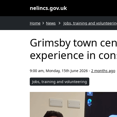
nelincs.gov.uk
Home
News
Jobs, training and volunteerin
Grimsby town cent
experience in con
9:00 am, Monday, 15th June 2026
-
2 months ago
Jobs, training and volunteering