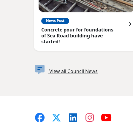
News Post
Concrete pour for foundations
of Sea Road building have
started!
View all Council News