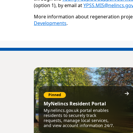
(option 1), by email at
YPSS.MIS@nelincs.gov
More information about regeneration project
Developments
.
Pinned
MyNelincs Resident Portal
My.nelincs.gov.uk portal enables
residents to securely track
requests, manage local services,
and view account information 24/7.