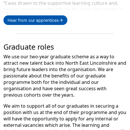
“I was drawn to the supportive learning culture and,
having already benefited from the graduate scheme, I
wanted to stay and continue developing my skillset. My
Hear from our apprentices
team are incredibly supportive and give me protected
time each week to learn. The apprenticeship has
allowed me to retrain at no personal cost, learn
something new in a role I love, and successfully
Graduate roles
transition into content development while gaining a
recognised qualification.”
We use our two-year graduate scheme as a way to
attract new talent back into North East Lincolnshire and
bring future leaders into the organisation. We are
passionate about the benefits of our graduate
programme both for the individual and our
organisation and have seen great success with
previous cohorts over the years.
Tom Rodger,
We aim to support all of our graduates in securing a
position with us at the end of their programme and you
Level 2 Customer Service
will have the opportunity to apply for any internal or
external vacancies which arise. The learning and