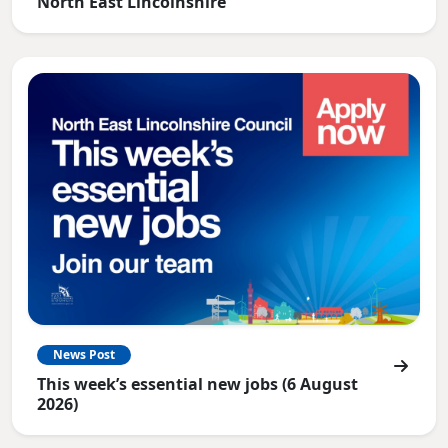
North East Lincolnshire
News Post
This week’s essential new jobs (6 August
2026)