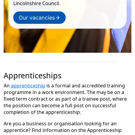
Lincolnshire Council.
Our vacancies
Apprenticeships
An
apprenticeship
is a formal and accredited training
programme in a work environment. The may be on a
fixed term contract or as part of a trainee post, where
the position can become a full post on successful
completion of the apprenticeship.
Are you a business or organisation looking for an
apprentice? Find information on the Apprenticeship