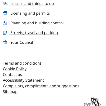
Leisure and things to do
Licensing and permits
Planning and building control
Streets, travel and parking
Your Council
Terms and conditions
Cookie Policy
Contact us
Accessibility Statement
Complaints, compliments and suggestions
Sitemap