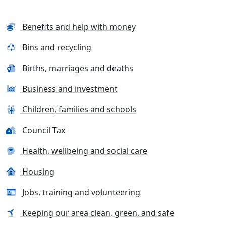
Benefits and help with money
Bins and recycling
Births, marriages and deaths
Business and investment
Children, families and schools
Council Tax
Health, wellbeing and social care
Housing
Jobs, training and volunteering
Keeping our area clean, green, and safe