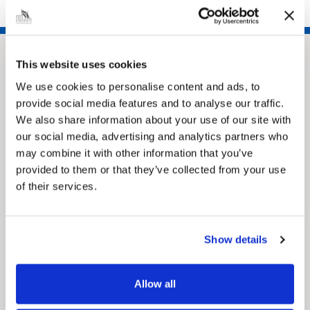
opportunities across the organisation, making it a
really positive place to learn, grow, and develop your
career.”
This website uses cookies
We use cookies to personalise content and ads, to
provide social media features and to analyse our traffic.
We also share information about your use of our site with
our social media, advertising and analytics partners who
may combine it with other information that you’ve
provided to them or that they’ve collected from your use
Pinned
of their services.
MyNelincs Resident Portal
My.nelincs.gov.uk portal enables residents to
securely track requests, manage local
services, and view account information 24/7.
Show details
Allow all