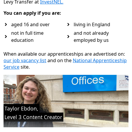
Levy Transfer at
InvestNEL.
You can apply if you are:
aged 16 and over
living in England
not in full time
and not already
education
employed by us
When available our apprenticeships are advertised on:
our job vacancy list
and on the
National Apprenticeship
Service
site.
Taylor Ebdon, Level 3 Content Creator “I was drawn to the 
Taylor Ebdon,
Level 3 Content Creator