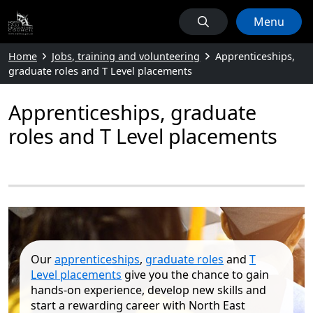
Menu
Home
Jobs, training and volunteering
Apprenticeships,
graduate roles and T Level placements
Apprenticeships, graduate
roles and T Level placements
Our
apprenticeships
,
graduate roles
and
T
Level placements
give you the chance to gain
hands‑on experience, develop new skills and
start a rewarding career with North East