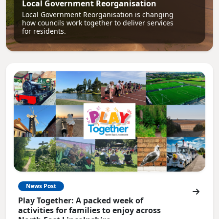
Local Government Reorganisation
Local Government Reorganisation is changing
how councils work together to deliver services
for residents.
News Post
Play Together: A packed week of
activities for families to enjoy across