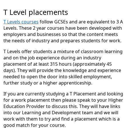
opportunities to keep upskilling, even several years into
“When I joined NELC as a Business Administration
the role. I’d strongly encourage anyone considering a
T Level placements
Apprentice, I was keen to learn and grow within a
graduate position to apply, as it’s a rewarding
working environment, and the wide range of career
experience with an excellent work culture and plenty of
T Levels courses
follow GCSEs and are equivalent to 3 A
paths available gave me the opportunity to explore
potential for development.”
Levels. These 2 year courses have been developed with
different areas. With strong support from my team, I
employers and businesses so that the content meets
was able to balance studying alongside my role and
the needs of industry and prepares students for work.
apply what I learned day to day. Completing two
apprenticeships has helped me develop transferable
T Levels offer students a mixture of classroom learning
skills, build a strong foundation for progression, and
and on the job experience during an industry
gain real workplace experience alongside a recognised
placement of at least 315 hours (approximately 45
qualification.”
days). They will provide the knowledge and experience
Levi Andersonjordan,
needed to open the door into skilled employment,
further study or a higher apprenticeship.
Environmental Services Graduate
If you are currently studying a T Placement and looking
for a work placement then please speak to your Higher
“No two days are ever the same, which is one of the
Education Provider to discuss this. They will have links
reasons I enjoy working at the council so much. What
into our Learning and Development team and we will
really makes the difference is the people – working with
work with them to try and find a placement which is a
supportive colleagues you enjoy being around has a
good match for your course.
huge impact. I’d encourage anyone thinking about the