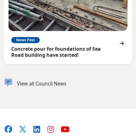
News Post
Concrete pour for foundations of Sea
Road building have started!
View all Council News