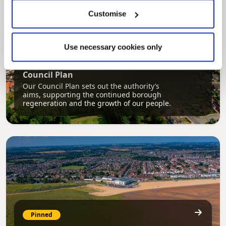
Customise
Use necessary cookies only
Pinned
Council Plan
Our Council Plan sets out the authority’s
aims, supporting the continued borough
regeneration and the growth of our people.
Pinned