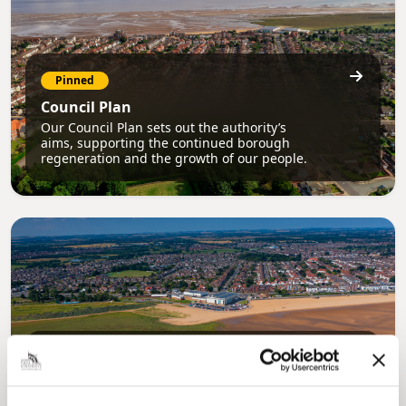
Pinned
Council Plan
Our Council Plan sets out the authority’s
aims, supporting the continued borough
regeneration and the growth of our people.
Pinned
Local Government Reorganisation
Local Government Reorganisation is changing