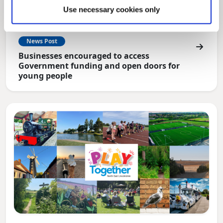
Use necessary cookies only
News Post
Businesses encouraged to access
Government funding and open doors for
young people