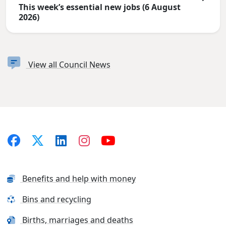
This week’s essential new jobs (6 August
2026)
View all Council News
Benefits and help with money
Bins and recycling
Births, marriages and deaths