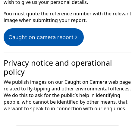
wish to give us your personal details.
You must quote the reference number with the relevant
image when submitting your report.
Caught on camera report
Privacy notice and operational
policy
We publish images on our Caught on Camera web page
related to fly-tipping and other environmental offences.
We do this to ask for the public’s help in identifying
people, who cannot be identified by other means, that
we want to speak to in connection with our enquiries.