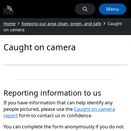
Menu
Home
Keeping our area clean, green, and safe
Caught
on camera
Caught on camera
Reporting information to us
If you have information that can help identify any
people pictured, please use the
Caught on camera
report
form to contact us in confidence.
You can complete the form anonymously if you do not