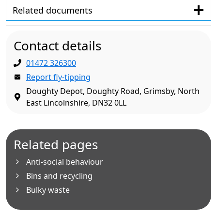
Related documents
Contact details
01472 326300
Report fly-tipping
Doughty Depot, Doughty Road, Grimsby, North
East Lincolnshire, DN32 0LL
Related pages
Anti-social behaviour
Bins and recycling
Bulky waste