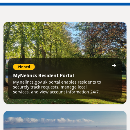
Pinned
MyNelincs Resident Portal
My.nelincs.gov.uk portal enables residents to
securely track requests, manage local
services, and view account information 24/7.