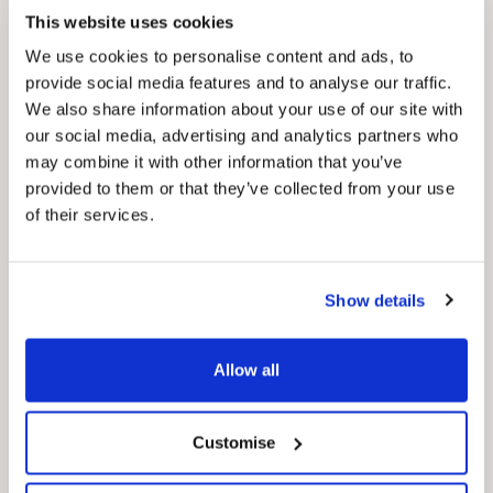
how councils work together to deliver services
This website uses cookies
for residents.
We use cookies to personalise content and ads, to
provide social media features and to analyse our traffic.
We also share information about your use of our site with
our social media, advertising and analytics partners who
may combine it with other information that you’ve
provided to them or that they’ve collected from your use
of their services.
Show details
Allow all
Customise