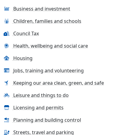
Business and investment
Children, families and schools
Council Tax
Health, wellbeing and social care
Housing
Jobs, training and volunteering
Keeping our area clean, green, and safe
Leisure and things to do
Licensing and permits
Planning and building control
Streets, travel and parking