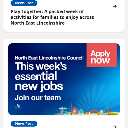
News Post
Play Together: A packed week of
activities for families to enjoy across
North East Lincolnshire
News Post