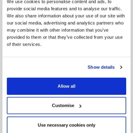
We use cookies to personalise content and ads, to
provide social media features and to analyse our traffic.
We also share information about your use of our site with
our social media, advertising and analytics partners who
may combine it with other information that you’ve
provided to them or that they’ve collected from your use
of their services.
Pinned
Local Government Reorganisation
Local Government Reorganisation is changing
how councils work together to deliver services
Show details
for residents.
Allow all
Customise
Use necessary cookies only