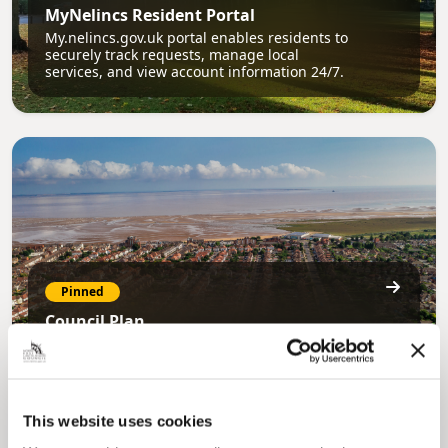
MyNelincs Resident Portal
My.nelincs.gov.uk portal enables residents to
securely track requests, manage local
services, and view account information 24/7.
Pinned
Council Plan
Our Council Plan sets out the authority’s
aims, supporting the continued borough
regeneration and the growth of our people.
This website uses cookies