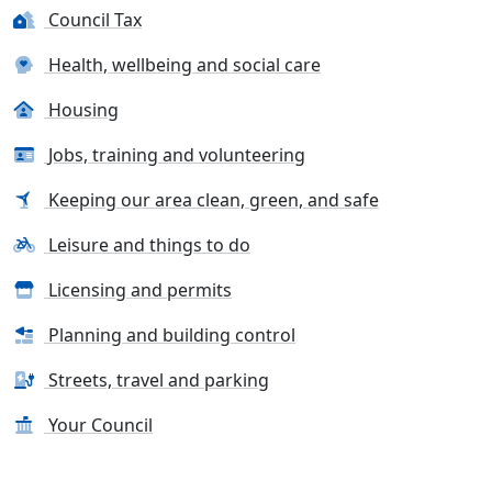
Council Tax
Health, wellbeing and social care
Housing
Jobs, training and volunteering
Keeping our area clean, green, and safe
Leisure and things to do
Licensing and permits
Planning and building control
Streets, travel and parking
Your Council