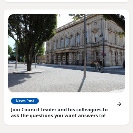
News Post
Join Council Leader and his colleagues to
ask the questions you want answers to!