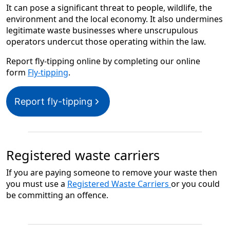
It can pose a significant threat to people, wildlife, the
environment and the local economy. It also undermines
legitimate waste businesses where unscrupulous
operators undercut those operating within the law.
Report fly-tipping online by completing our online
form
Fly-tipping
.
Report fly-tipping
Registered waste carriers
If you are paying someone to remove your waste then
you must use a
Registered Waste Carriers
or you could
be committing an offence.