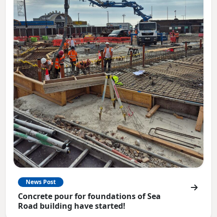
News Post
Concrete pour for foundations of Sea
Road building have started!