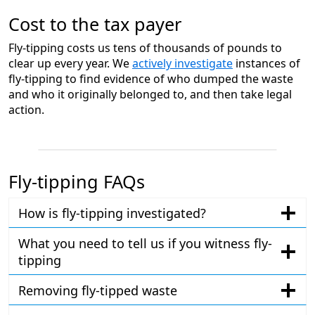
Cost to the tax payer
Fly-tipping costs us tens of thousands of pounds to
clear up every year. We
actively investigate
instances of
fly-tipping to find evidence of who dumped the waste
and who it originally belonged to, and then take legal
action.
Fly-tipping FAQs
How is fly-tipping investigated?
What you need to tell us if you witness fly-
tipping
Removing fly-tipped waste