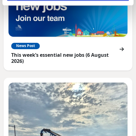
News Post
This week’s essential new jobs (6 August
2026)