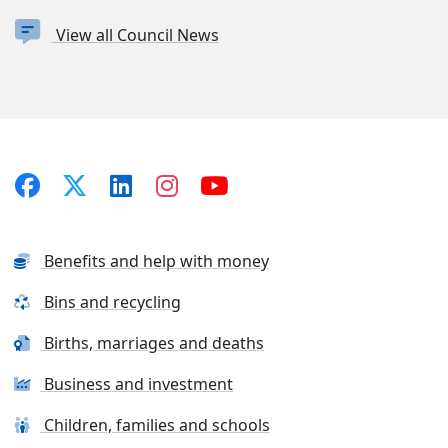
View all Council News
Benefits and help with money
Bins and recycling
Births, marriages and deaths
Business and investment
Children, families and schools