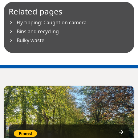
Related pages
Fly-tipping: Caught on camera
Bins and recycling
Bulky waste
Pinned