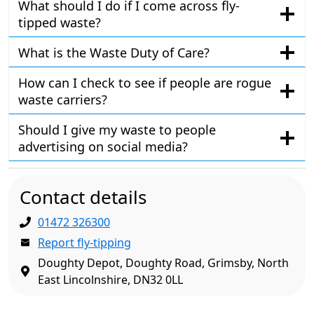
What should I do if I come across fly-
tipped waste?
What is the Waste Duty of Care?
How can I check to see if people are rogue
waste carriers?
Should I give my waste to people
advertising on social media?
Contact details
01472 326300
Report fly-tipping
Doughty Depot, Doughty Road, Grimsby, North
East Lincolnshire, DN32 0LL