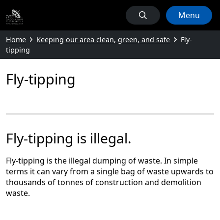
Menu
Home
Keeping our area clean, green, and safe
Fly-
tipping
Fly-tipping
Fly-tipping is illegal.
Fly-tipping is the illegal dumping of waste. In simple
terms it can vary from a single bag of waste upwards to
thousands of tonnes of construction and demolition
waste.