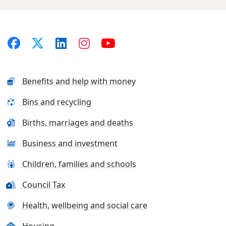
Benefits and help with money
Bins and recycling
Births, marriages and deaths
Business and investment
Children, families and schools
Council Tax
Health, wellbeing and social care
Housing