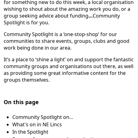
for something new to do this week, a local organisation
wishing to shout about the amazing work you do, or a
group seeking advice about funding
…
Community
Spotlight is for you.
Community Spotlight is a ‘one-stop-shop’ for our
communities to share events, groups, clubs and good
work being done in our area.
It’s a place to ‘shine a light’ on and support the fantastic
community groups and organisations out there, as well
as providing some great informative content for the
groups themselves.
On this page
Community Spotlight on…
What's on in NE Lincs
In the Spotlight