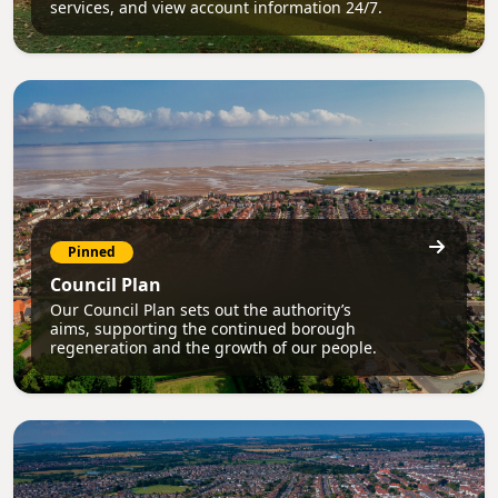
services, and view account information 24/7.
Pinned
Council Plan
Our Council Plan sets out the authority’s
aims, supporting the continued borough
regeneration and the growth of our people.