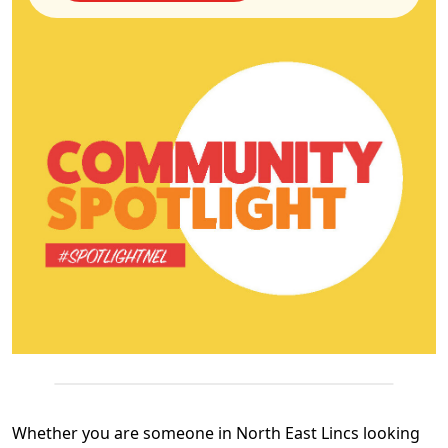
Whether you are someone in North East Lincs looking