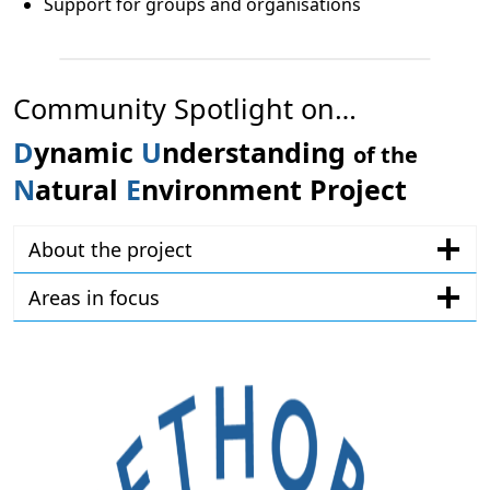
Support for groups and organisations
Community Spotlight on…
D
ynamic
U
nderstanding
of the
N
atural
E
nvironment
Project
About the project
Areas in focus