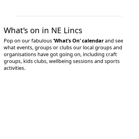
What’s on in NE Lincs
Pop on our fabulous
‘What’s On’ calendar
and see
what events, groups or clubs our local groups and
organisations have got going on, including craft
groups, kids clubs, wellbeing sessions and sports
activities.