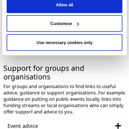
Would you like to be in the spotlight? Let us know if
Allow all
you have upcoming community events for our
calender, have amazing photos to share or want us
to visit your group for a chat.
Customise
To get in touch about any of this please email Ross
at
communityspotlight@nelincs.gov.uk.
Use necessary cookies only
Support for groups and
organisations
For groups and organisations to find links to useful
advice, guidance or support organisations. For example
guidance on putting on public events locally, links into
funding streams or local organisations who can simply
offer support and advice to you.
Event advice