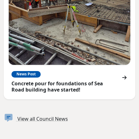
News Post
Concrete pour for foundations of Sea
Road building have started!
View all Council News