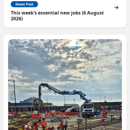
News Post
This week’s essential new jobs (6 August
2026)