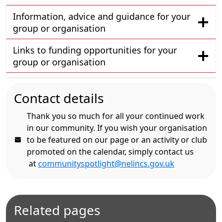
Information, advice and guidance for your
group or organisation
Links to funding opportunities for your
group or organisation
Contact details
Thank you so much for all your continued work
in our community. If you wish your organisation
to be featured on our page or an activity or club
promoted on the calendar, simply contact us
at
communityspotlight@nelincs.gov.uk
Related pages