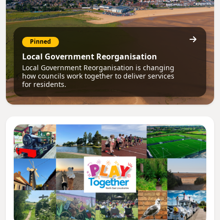
Pinned
Local Government Reorganisation
Local Government Reorganisation is changing
how councils work together to deliver services
for residents.