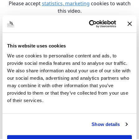
Please accept
statistics, marketing
cookies to watch
this video.
Climb 4
Please accept
statistics, marketing
cookies to watch
this video.
This website uses cookies
West Marsh Community Centre
We use cookies to personalise content and ads, to
provide social media features and to analyse our traffic.
We also share information about your use of our site with
Please accept
statistics, marketing
cookies to watch
our social media, advertising and analytics partners who
this video.
may combine it with other information that you’ve
Oasis Hub
provided to them or that they’ve collected from your use
of their services.
Please accept
statistics, marketing
cookies to watch
this video.
Show details
Creative Start