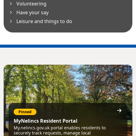
Volunteering
Have your say
Leisure and things to do
Pinned
MyNelincs Resident Portal
My.nelincs.gov.uk portal enables residents to
securely track requests, manage local