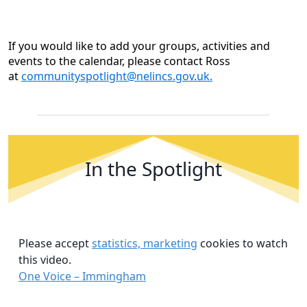
If you would like to add your groups, activities and
events to the calendar, please contact Ross
at
communityspotlight@nelincs.gov.uk.
In the Spotlight
Please accept
statistics, marketing
cookies to watch
this video.
One Voice – Immingham