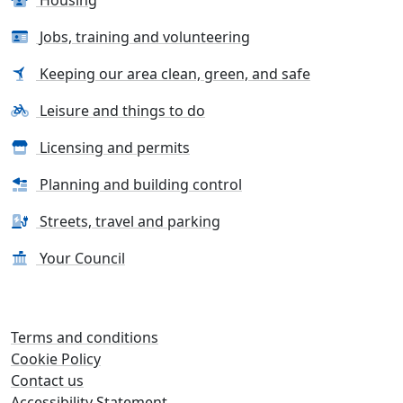
Jobs, training and volunteering
Keeping our area clean, green, and safe
Leisure and things to do
Licensing and permits
Planning and building control
Streets, travel and parking
Your Council
Terms and conditions
Cookie Policy
Contact us
Accessibility Statement