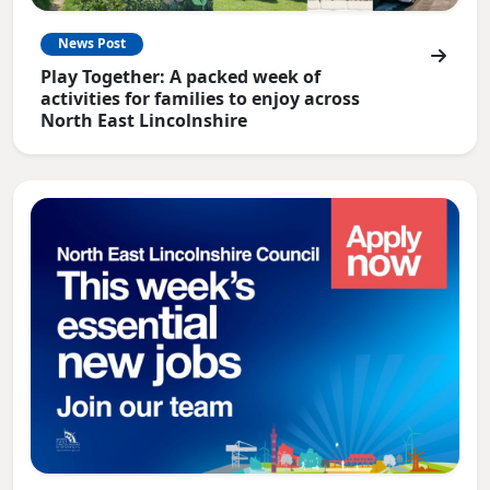
News Post
Play Together: A packed week of
activities for families to enjoy across
North East Lincolnshire