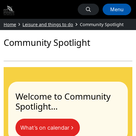
Menu
Home
Leisure and things to do
Community Spotlight
Community Spotlight
Welcome to Community
Spotlight…
What’s on calendar