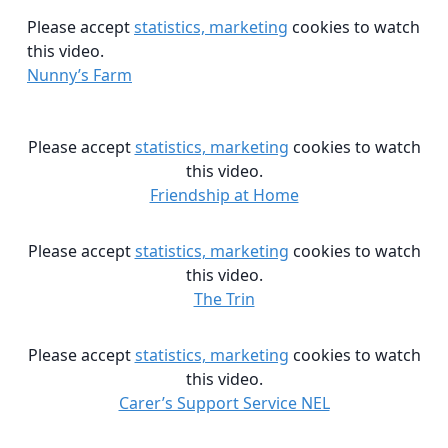
Please accept
statistics, marketing
cookies to watch
this video.
Nunny’s Farm
Please accept
statistics, marketing
cookies to watch
this video.
Friendship at Home
Please accept
statistics, marketing
cookies to watch
this video.
The Trin
Please accept
statistics, marketing
cookies to watch
this video.
Carer’s Support Service NEL