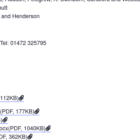
utt
s and Henderson
 Tel: 01472 325795
 112KB)
4(PDF, 177KB)
)
.docx(PDF, 1040KB)
PDF, 362KB)