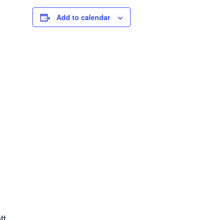
Add to calendar
tt