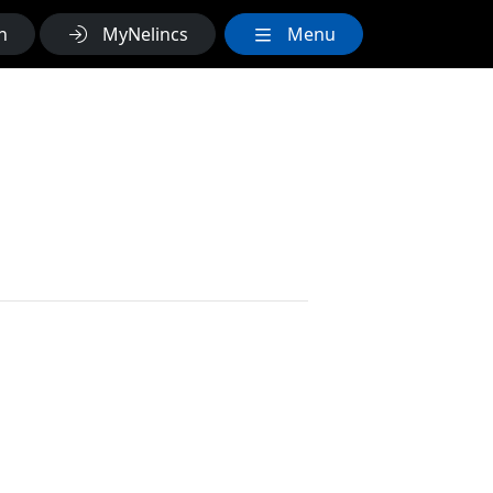
h
MyNelincs
Menu