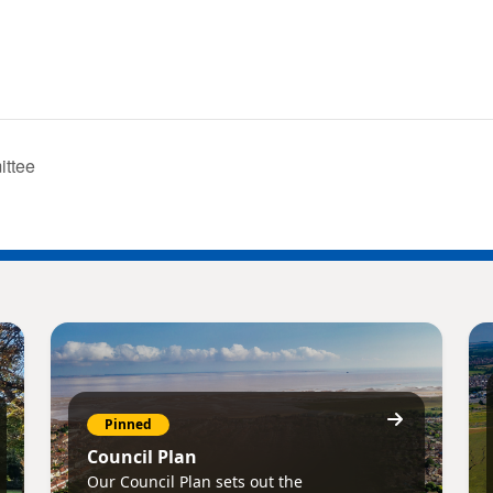
ittee
Pinned
Council Plan
Our Council Plan sets out the