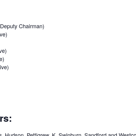
 (Deputy Chairman)
ve)
ve)
e)
ive)
rs:
s, Hudson, Pettigrew, K. Swinburn, Sandford and Westco