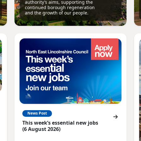
authority’s aims, supporting the
continued borough regeneration
and the growth of our people.
News Post
This week’s essential new jobs
(6 August 2026)