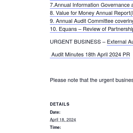
7.Annual Information Governance 
8. Value for Money Annual Report
9. Annual Audit Committee coveri
10. Equans – Review of Partnersh
URGENT BUSINESS –
External A
Audit Minutes 18th April 2024 PR
Please note that the urgent busine
DETAILS
Date:
April 18, 2024
Time: