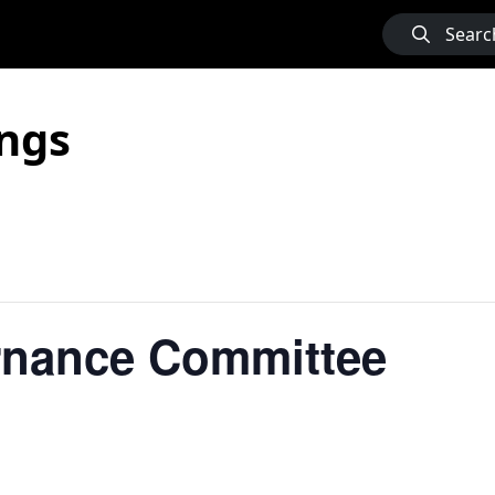
Searc
ngs
rnance Committee