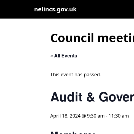
nelincs.gov.uk
Council meeti
« All Events
This event has passed.
Audit & Gove
April 18, 2024 @ 9:30 am
-
11:30 am