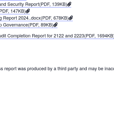
and Security Report(PDF, 139KB)
(PDF, 147KB)
ng Report 2024..docx(PDF, 678KB)
ip Governance(PDF, 89KB)
udit Completion Report for 2122 and 2223(PDF, 1694KB
ss report was produced by a third party and may be inac