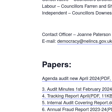
Labour – Councillors Farren and Sh
Independent – Councillors Downe
Contact Officer – Joanne Paterson
E-mail:
democracy@nelincs.gov.uk
Papers:
Agenda audit new April 2024(PDF,
3. Audit Minutes 1st February 202
4. Tracking Report April(PDF, 11KB
5. Internal Audit Covering Report
6. Annual Fraud Report 2023-24(