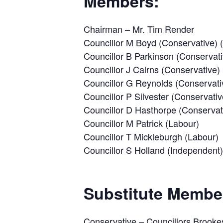
Members:
Chairman – Mr. Tim Render
Councillor M Boyd (Conservative)
Councillor B Parkinson (Conservati
Councillor J Cairns (Conservative)
Councillor G Reynolds (Conservati
Councillor P Silvester (Conservativ
Councillor D Hasthorpe (Conservat
Councillor M Patrick (Labour)
Councillor T Mickleburgh (Labour)
Councillor S Holland (Independent)
Substitute Membe
Conservative – Councillors Brooke