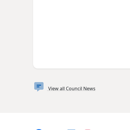
View all Council News