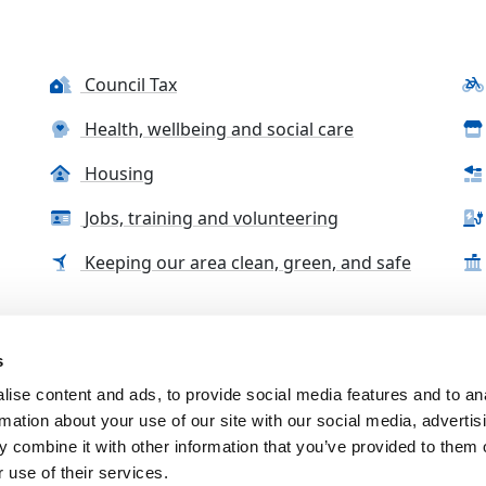
Council Tax
Health, wellbeing and social care
Housing
Jobs, training and volunteering
Keeping our area clean, green, and safe
s
tact us
Accessibility Statement
Complaints, compliment
ise content and ads, to provide social media features and to an
rmation about your use of our site with our social media, advertis
 combine it with other information that you’ve provided to them o
 use of their services.