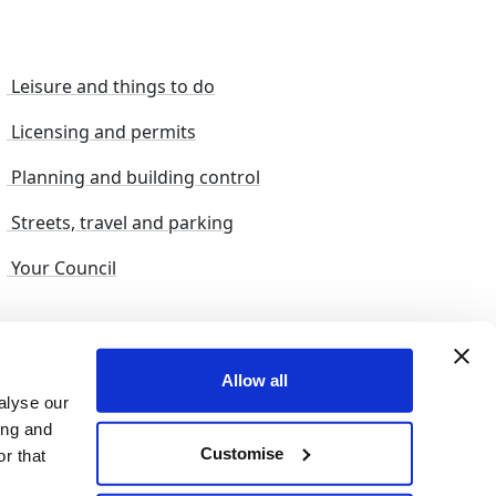
Leisure and things to do
Licensing and permits
Planning and building control
Streets, travel and parking
Your Council
s and suggestions
Sitemap
Allow all
alyse our
ing and
Customise
r that