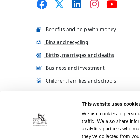
Benefits and help with money
Bins and recycling
Births, marriages and deaths
Business and investment
Children, families and schools
This website uses cookie
Terms and conditions
Cookie Policy
Con
We use cookies to personal
traffic. We also share info
analytics partners who may
they’ve collected from your