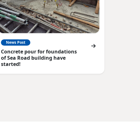
News Post
Concrete pour for foundations
of Sea Road building have
started!