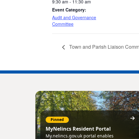
9:30 am - 11:30 am
Event Category:
Audit and Governance
Committee
Town and Parish Liaison Comm
Pinned
MyNelincs Resident Portal
My.nelincs.gov.uk portal enables