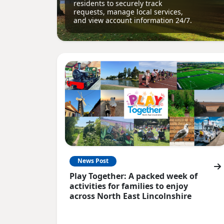
residents to securely track
requests, manage local services,
and view account information 24/7.
News Post
Play Together: A packed week of
activities for families to enjoy
across North East Lincolnshire