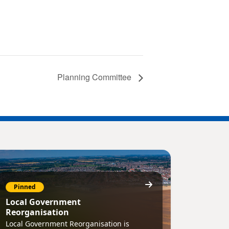
Planning Committee
Pinned
Local Government
Reorganisation
Local Government Reorganisation is