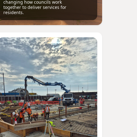
changing how councils work
together to deliver services for
residents.