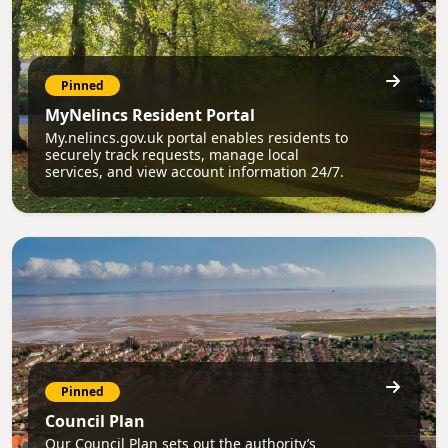
Pinned
MyNelincs Resident Portal
My.nelincs.gov.uk portal enables residents to
securely track requests, manage local
services, and view account information 24/7.
Pinned
Council Plan
Our Council Plan sets out the authority’s