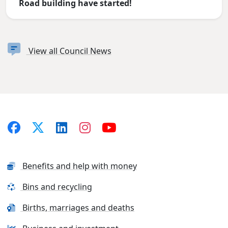
Road building have started!
View all Council News
Benefits and help with money
Bins and recycling
Births, marriages and deaths