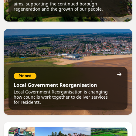
aims, supporting the continued borough
regeneration and the growth of our people.
Pinned
Local Government Reorganisation
Local Government Reorganisation is changing
how councils work together to deliver services
for residents.