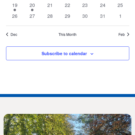
events
events
events
events
events
events
events
1
1
0
0
0
0
0
19
20
21
22
23
24
25
event
event
events
events
events
events
events
0
0
0
0
0
0
0
26
27
28
29
30
31
1
events
events
events
events
events
events
events
Dec
This Month
Feb
Subscribe to calendar