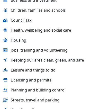
Business and investment
Children, families and schools
Council Tax
Health, wellbeing and social care
Housing
Jobs, training and volunteering
Keeping our area clean, green, and safe
Leisure and things to do
Licensing and permits
Planning and building control
Streets, travel and parking