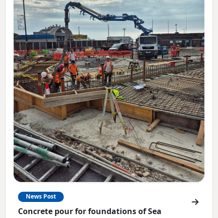
News Post
Concrete pour for foundations of Sea