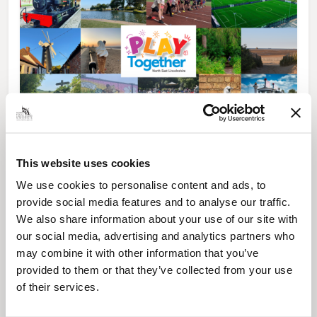
News Post
This website uses cookies
Play Together: A packed week of
activities for families to enjoy across
We use cookies to personalise content and ads, to
North East Lincolnshire
provide social media features and to analyse our traffic.
We also share information about your use of our site with
our social media, advertising and analytics partners who
may combine it with other information that you’ve
provided to them or that they’ve collected from your use
of their services.