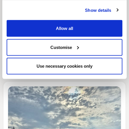
Show details
Allow all
Customise
News Post
This week’s essential new jobs (6 August
2026)
Use necessary cookies only