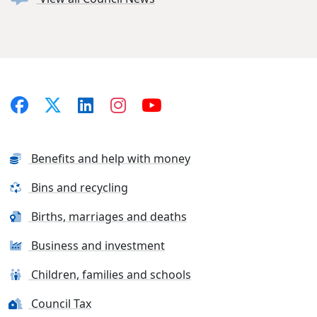
Benefits and help with money
Bins and recycling
Births, marriages and deaths
Business and investment
Children, families and schools
Council Tax