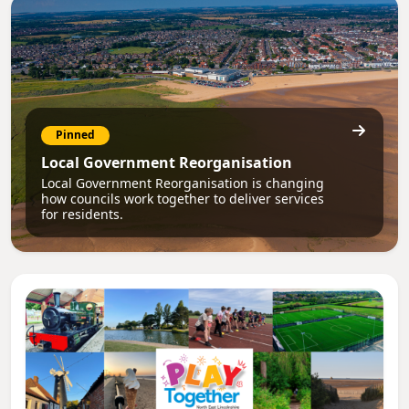
Pinned
Local Government Reorganisation
Local Government Reorganisation is changing
how councils work together to deliver services
for residents.