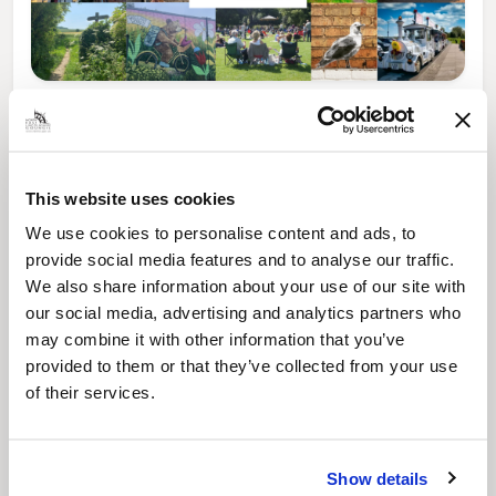
News Post
Play Together: A packed week of
activities for families to enjoy across
North East Lincolnshire
This website uses cookies
We use cookies to personalise content and ads, to
provide social media features and to analyse our traffic.
We also share information about your use of our site with
our social media, advertising and analytics partners who
may combine it with other information that you’ve
provided to them or that they’ve collected from your use
of their services.
Show details