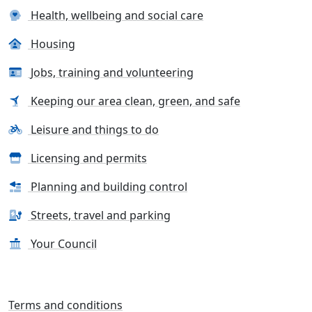
Health, wellbeing and social care
Housing
Jobs, training and volunteering
Keeping our area clean, green, and safe
Leisure and things to do
Licensing and permits
Planning and building control
Streets, travel and parking
Your Council
Terms and conditions