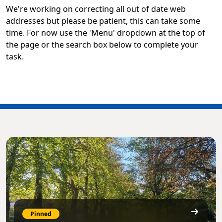
We're working on correcting all out of date web
addresses but please be patient, this can take some
time. For now use the 'Menu' dropdown at the top of
the page or the search box below to complete your
task.
Pinned