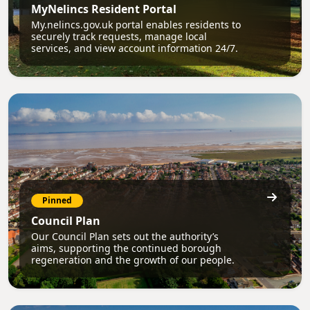
MyNelincs Resident Portal
My.nelincs.gov.uk portal enables residents to
securely track requests, manage local
services, and view account information 24/7.
Pinned
Council Plan
Our Council Plan sets out the authority’s
aims, supporting the continued borough
regeneration and the growth of our people.