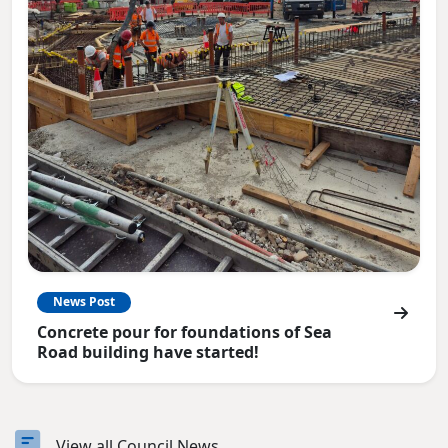
News Post
Concrete pour for foundations of Sea
Road building have started!
View all Council News