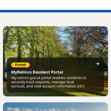
Pinned
MyNelincs Resident Portal
My.nelincs.gov.uk portal enables residents to
securely track requests, manage local
services, and view account information 24/7.