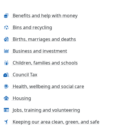
Benefits and help with money
Bins and recycling
Births, marriages and deaths
Business and investment
Children, families and schools
Council Tax
Health, wellbeing and social care
Housing
Jobs, training and volunteering
Keeping our area clean, green, and safe