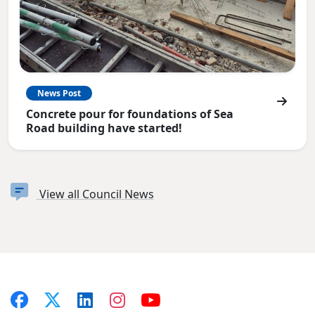
News Post
Concrete pour for foundations of Sea
Road building have started!
View all Council News