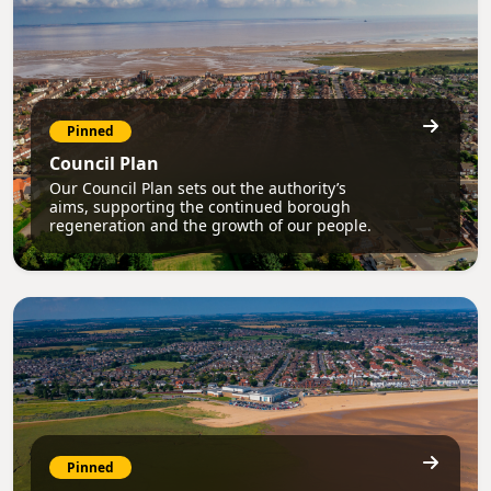
Pinned
Council Plan
Our Council Plan sets out the authority’s
aims, supporting the continued borough
regeneration and the growth of our people.
Pinned