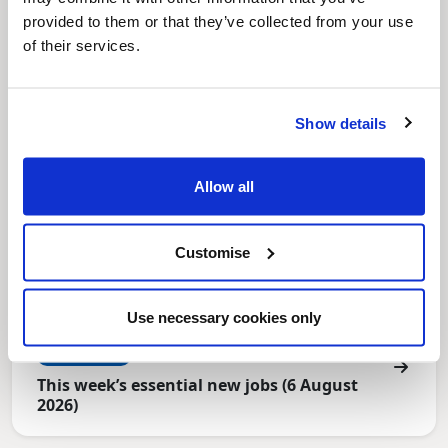
North East Lincolnshire
provided to them or that they’ve collected from your use
of their services.
Show details
Allow all
Customise
Use necessary cookies only
News Post
This week’s essential new jobs (6 August
2026)