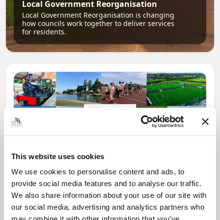
Local Government Reorganisation
Local Government Reorganisation is changing
how councils work together to deliver services
for residents.
This website uses cookies
We use cookies to personalise content and ads, to
provide social media features and to analyse our traffic.
News Post
We also share information about your use of our site with
Play Together: A packed week of
our social media, advertising and analytics partners who
activities for families to enjoy across
may combine it with other information that you’ve