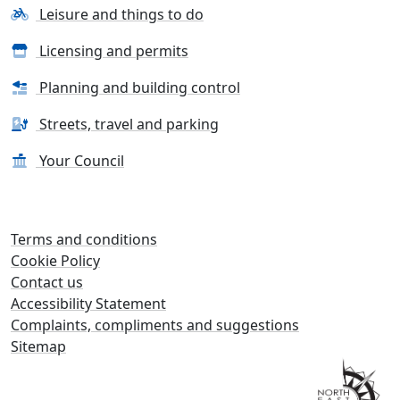
Leisure and things to do
Licensing and permits
Planning and building control
Streets, travel and parking
Your Council
Terms and conditions
Cookie Policy
Contact us
Accessibility Statement
Complaints, compliments and suggestions
Sitemap