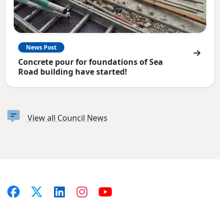
News Post
Concrete pour for foundations of Sea
Road building have started!
View all Council News