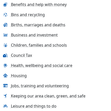
Benefits and help with money
Bins and recycling
Births, marriages and deaths
Business and investment
Children, families and schools
Council Tax
Health, wellbeing and social care
Housing
Jobs, training and volunteering
Keeping our area clean, green, and safe
Leisure and things to do