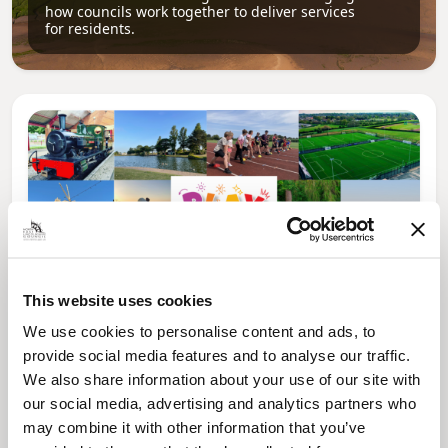
how councils work together to deliver services
for residents.
This website uses cookies
We use cookies to personalise content and ads, to
News Post
provide social media features and to analyse our traffic.
Play Together: A packed week of
We also share information about your use of our site with
activities for families to enjoy across
our social media, advertising and analytics partners who
North East Lincolnshire
may combine it with other information that you’ve