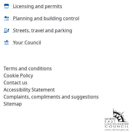
Licensing and permits
Planning and building control
Streets, travel and parking
Your Council
Terms and conditions
Cookie Policy
Contact us
Accessibility Statement
Complaints, compliments and suggestions
Sitemap