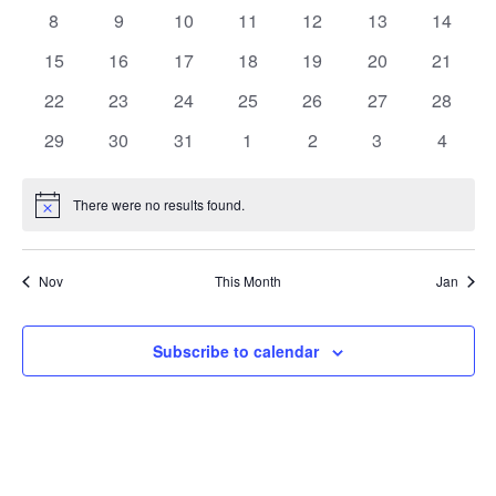
events
events
events
events
events
events
events
Events
0
0
0
0
0
0
0
8
9
10
11
12
13
14
Naviga
events
events
events
events
events
events
events
0
0
0
0
0
0
0
15
16
17
18
19
20
21
events
events
events
events
events
events
events
0
0
0
0
0
0
0
22
23
24
25
26
27
28
events
events
events
events
events
events
events
0
0
0
0
0
0
0
29
30
31
1
2
3
4
events
events
events
events
events
events
events
There were no results found.
Notice
Nov
This Month
Jan
Subscribe to calendar