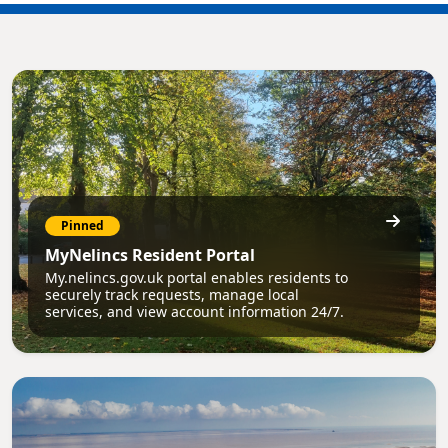
Pinned
MyNelincs Resident Portal
My.nelincs.gov.uk portal enables residents to
securely track requests, manage local
services, and view account information 24/7.