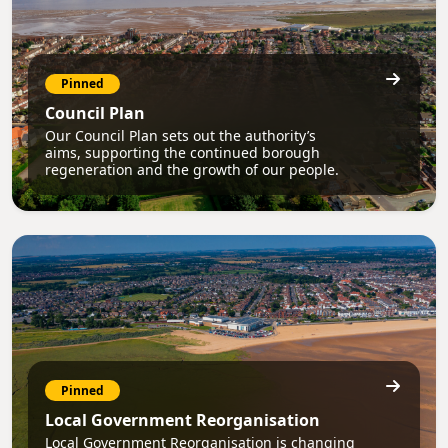
Pinned
Council Plan
Our Council Plan sets out the authority’s
aims, supporting the continued borough
regeneration and the growth of our people.
Pinned
Local Government Reorganisation
Local Government Reorganisation is changing