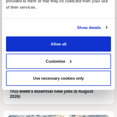
provided to them or that they’ve collected from your use
of their services.
Show details
Allow all
Customise
Use necessary cookies only
News Post
This week’s essential new jobs (6 August
2026)