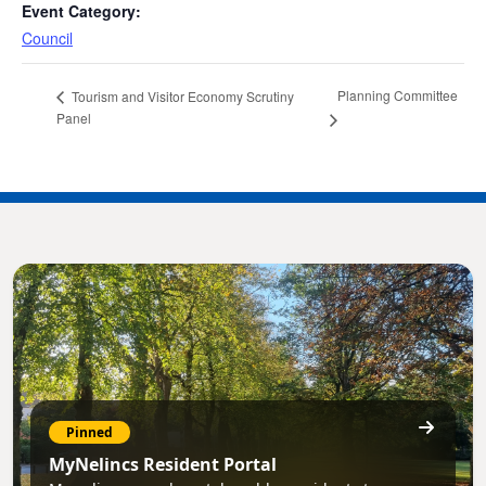
Event Category:
Council
Planning Committee
Tourism and Visitor Economy Scrutiny
Panel
Pinned
MyNelincs Resident Portal