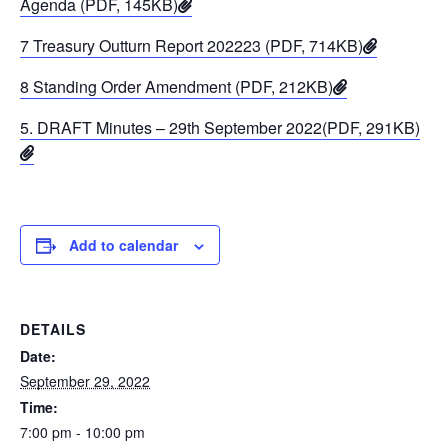
Agenda (PDF, 145KB)
7 Treasury Outturn Report 202223 (PDF, 714KB)
8 Standing Order Amendment (PDF, 212KB)
5. DRAFT Minutes – 29th September 2022(PDF, 291KB)
Add to calendar
DETAILS
Date:
September 29, 2022
Time:
7:00 pm - 10:00 pm