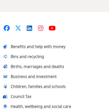
Benefits and help with money
Bins and recycling
Births, marriages and deaths
Business and investment
Children, families and schools
Council Tax
Health, wellbeing and social care