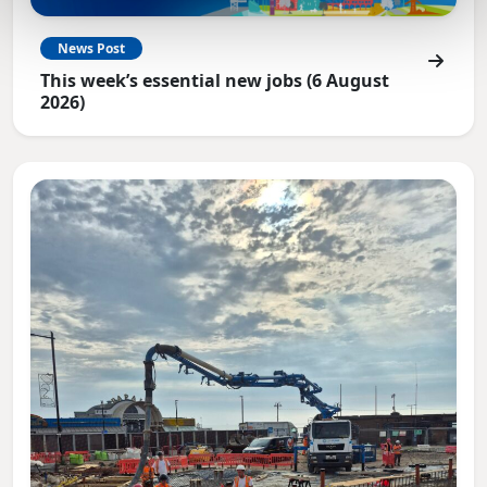
News Post
This week’s essential new jobs (6 August
2026)