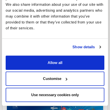
We also share information about your use of our site with
our social media, advertising and analytics partners who
may combine it with other information that you’ve
News Post
provided to them or that they’ve collected from your use
Play Together: A packed week of
of their services.
activities for families to enjoy across
North East Lincolnshire
Show details
Allow all
Customise
Use necessary cookies only