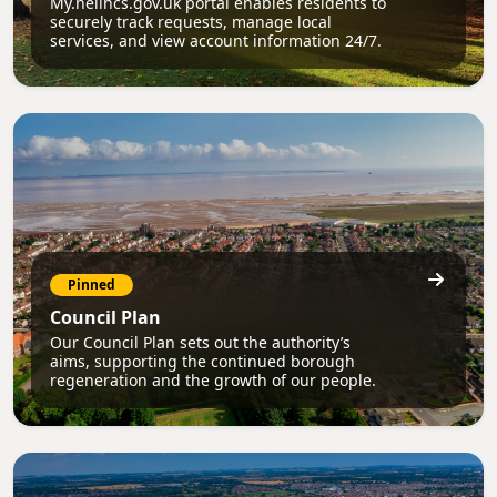
My.nelincs.gov.uk portal enables residents to
securely track requests, manage local
services, and view account information 24/7.
Pinned
Council Plan
Our Council Plan sets out the authority’s
aims, supporting the continued borough
regeneration and the growth of our people.