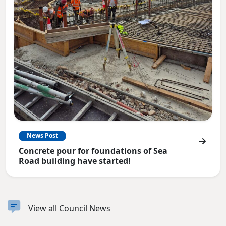
News Post
Concrete pour for foundations of Sea
Road building have started!
View all Council News