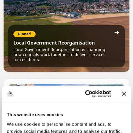
Pinned
Local Government Reorganisation
Local Government Reorganisation is changing
how councils work together to deliver services
for residents.
This website uses cookies
We use cookies to personalise content and ads, to
provide social media features and to analyse our traffic.