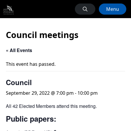
Menu
Council meetings
« All Events
This event has passed.
Council
September 29, 2022 @ 7:00 pm
-
10:00 pm
All 42 Elected Members attend this meeting.
Public papers: