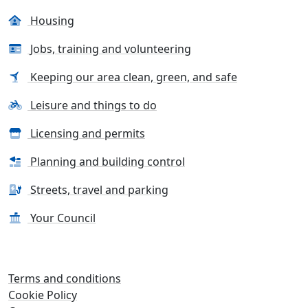
Housing
Jobs, training and volunteering
Keeping our area clean, green, and safe
Leisure and things to do
Licensing and permits
Planning and building control
Streets, travel and parking
Your Council
Terms and conditions
Cookie Policy