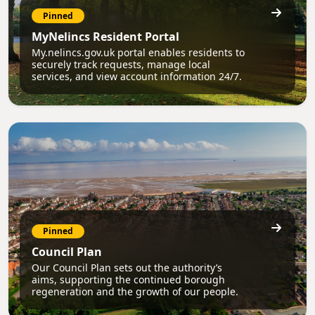
Pinned
MyNelincs Resident Portal
My.nelincs.gov.uk portal enables residents to
securely track requests, manage local
services, and view account information 24/7.
Pinned
Council Plan
Our Council Plan sets out the authority’s
aims, supporting the continued borough
regeneration and the growth of our people.