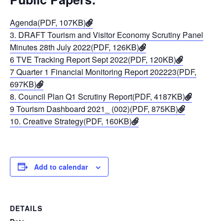
Agenda(PDF, 107KB)
3. DRAFT Tourism and Visitor Economy Scrutiny Panel
Minutes 28th July 2022(PDF, 126KB)
6 TVE Tracking Report Sept 2022(PDF, 120KB)
7 Quarter 1 Financial Monitoring Report 202223(PDF,
697KB)
8. Council Plan Q1 Scrutiny Report(PDF, 4187KB)
9 Tourism Dashboard 2021_ (002)(PDF, 875KB)
10. Creative Strategy(PDF, 160KB)
Add to calendar
DETAILS