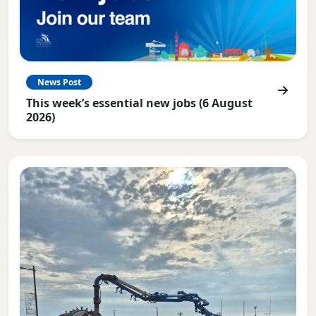
News Post
This week’s essential new jobs (6 August
2026)