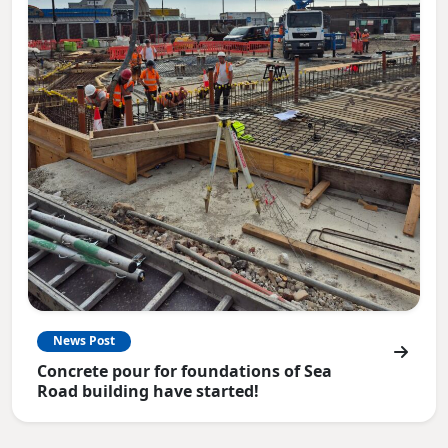
News Post
Concrete pour for foundations of Sea
Road building have started!