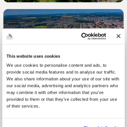
Pinned
This website uses cookies
Local Government Reorganisation
We use cookies to personalise content and ads, to
Local Government Reorganisation is changing
provide social media features and to analyse our traffic.
how councils work together to deliver services
for residents.
We also share information about your use of our site with
our social media, advertising and analytics partners who
may combine it with other information that you’ve
provided to them or that they’ve collected from your use
of their services.