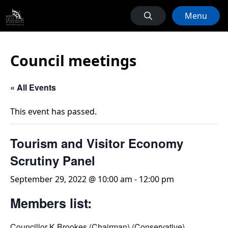
Menu
Council meetings
« All Events
This event has passed.
Tourism and Visitor Economy
Scrutiny Panel
September 29, 2022 @ 10:00 am
-
12:00 pm
Members list:
Councillor K Brookes (Chairman) (Conservative)