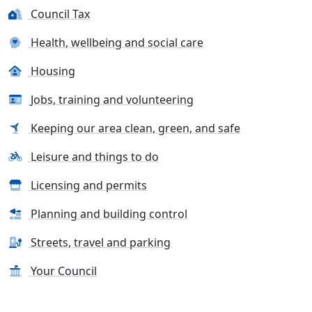
Council Tax
Health, wellbeing and social care
Housing
Jobs, training and volunteering
Keeping our area clean, green, and safe
Leisure and things to do
Licensing and permits
Planning and building control
Streets, travel and parking
Your Council