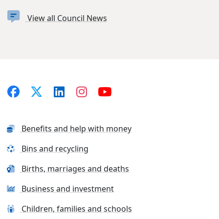
View all Council News
Benefits and help with money
Bins and recycling
Births, marriages and deaths
Business and investment
Children, families and schools