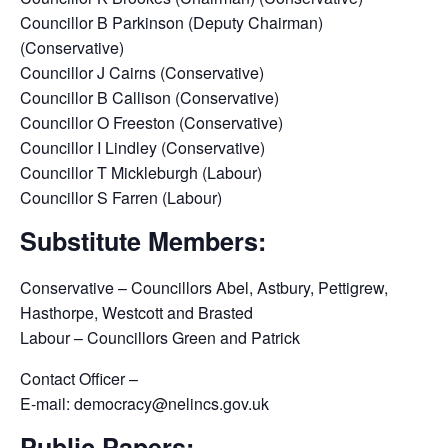
Councillor B Parkinson (Deputy Chairman)
(Conservative)
Councillor J Cairns (Conservative)
Councillor B Callison (Conservative)
Councillor O Freeston (Conservative)
Councillor I Lindley (Conservative)
Councillor T Mickleburgh (Labour)
Councillor S Farren (Labour)
Substitute Members:
Conservative – Councillors Abel, Astbury, Pettigrew,
Hasthorpe, Westcott and Brasted
Labour – Councillors Green and Patrick
Contact Officer –
E-mail: democracy@nelincs.gov.uk
Public Papers: