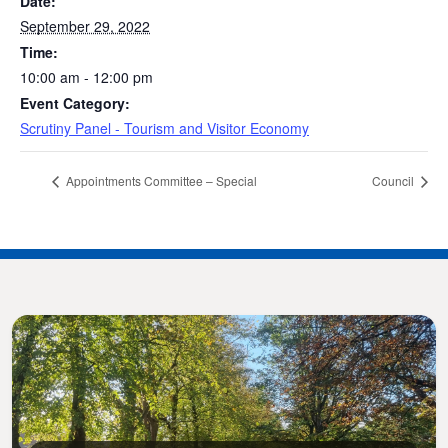
Date:
September 29, 2022
Time:
10:00 am - 12:00 pm
Event Category:
Scrutiny Panel - Tourism and Visitor Economy
Appointments Committee – Special
Council