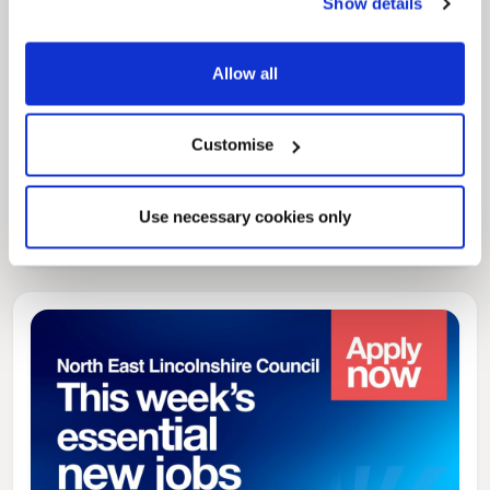
Show details
Allow all
Customise
News Post
Play Together: A packed week of
activities for families to enjoy across
Use necessary cookies only
North East Lincolnshire