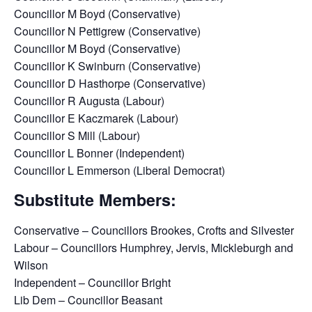
Councillor M Boyd (Conservative)
Councillor N Pettigrew (Conservative)
Councillor M Boyd (Conservative)
Councillor K Swinburn (Conservative)
Councillor D Hasthorpe (Conservative)
Councillor R Augusta (Labour)
Councillor E Kaczmarek (Labour)
Councillor S Mill (Labour)
Councillor L Bonner (Independent)
Councillor L Emmerson (Liberal Democrat)
Substitute Members:
Conservative – Councillors Brookes, Crofts and Silvester
Labour – Councillors Humphrey, Jervis, Mickleburgh and
Wilson
Independent – Councillor Bright
Lib Dem – Councillor Beasant