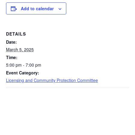
Add to calendar
DETAILS
Date:
March 5, 2025
Time:
5:00 pm - 7:00 pm
Event Category:
Licensing and Community Protection Committee