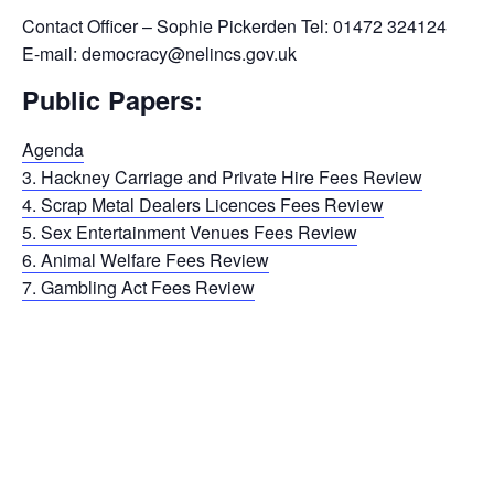
Contact Officer – Sophie Pickerden Tel: 01472 324124
E-mail: democracy@nelincs.gov.uk
Public Papers:
Agenda
3. Hackney Carriage and Private Hire Fees Review
4. Scrap Metal Dealers Licences Fees Review
5. Sex Entertainment Venues Fees Review
6. Animal Welfare Fees Review
7. Gambling Act Fees Review