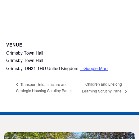
VENUE
Grimsby Town Hall
Grimsby Town Hall
Grimsby
,
DN31 1HU
United Kingdom
+ Google Map
Children and Lifelong
Transport, Infrastructure and
Strategic Housing Scrutiny Panel
Learning Scrutiny Panel