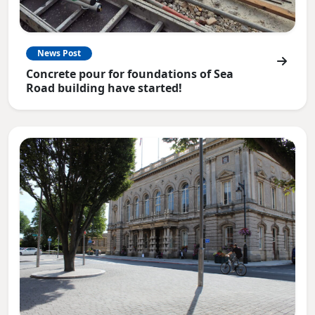
News Post
Concrete pour for foundations of Sea
Road building have started!