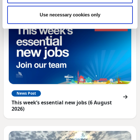
Use necessary cookies only
News Post
This week’s essential new jobs (6 August
2026)