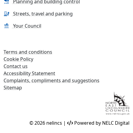
Planning and building control
Streets, travel and parking
Your Council
Terms and conditions
Cookie Policy
Contact us
Accessibility Statement
Complaints, compliments and suggestions
Sitemap
© 2026 nelincs |
Powered by NELC Digital