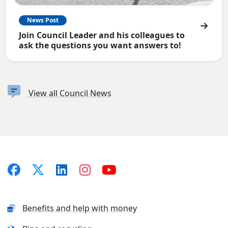
News Post
Join Council Leader and his colleagues to
ask the questions you want answers to!
View all Council News
Benefits and help with money