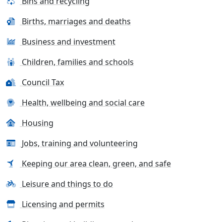
Bins and recycling
Births, marriages and deaths
Business and investment
Children, families and schools
Council Tax
Health, wellbeing and social care
Housing
Jobs, training and volunteering
Keeping our area clean, green, and safe
Leisure and things to do
Licensing and permits