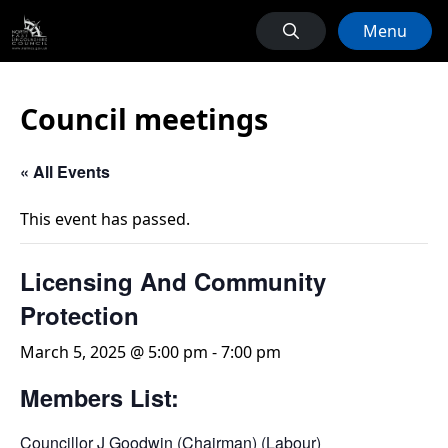
Menu
Council meetings
« All Events
This event has passed.
Licensing And Community
Protection
March 5, 2025 @ 5:00 pm
-
7:00 pm
Members List:
Councillor J Goodwin (Chairman) (Labour)