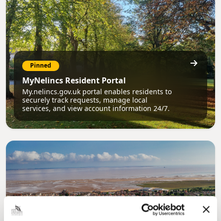
Pinned
MyNelincs Resident Portal
My.nelincs.gov.uk portal enables residents to
securely track requests, manage local
services, and view account information 24/7.
Pinned