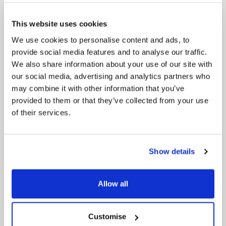
Council Plan
Our Council Plan sets out the authority’s
This website uses cookies
aims, supporting the continued borough
regeneration and the growth of our people.
We use cookies to personalise content and ads, to
provide social media features and to analyse our traffic.
We also share information about your use of our site with
our social media, advertising and analytics partners who
may combine it with other information that you’ve
provided to them or that they’ve collected from your use
of their services.
Pinned
Show details
Local Government Reorganisation
Local Government Reorganisation is changing
Allow all
how councils work together to deliver services
for residents.
Customise