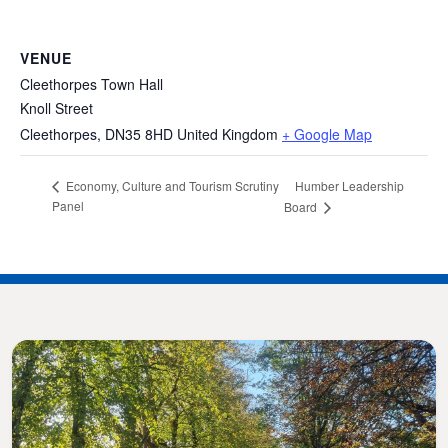
VENUE
Cleethorpes Town Hall
Knoll Street
Cleethorpes
,
DN35 8HD
United Kingdom
+ Google Map
Humber Leadership
Economy, Culture and Tourism Scrutiny
Panel
Board