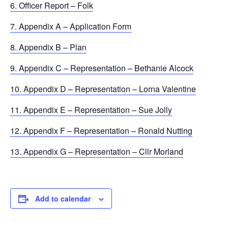
6. Officer Report – Folk
7. Appendix A – Application Form
8. Appendix B – Plan
9. Appendix C – Representation – Bethanie Alcock
10. Appendix D – Representation – Lorna Valentine
11. Appendix E – Representation – Sue Jolly
12. Appendix F – Representation – Ronald Nutting
13. Appendix G – Representation – Cllr Morland
Add to calendar