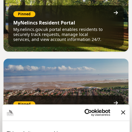
Pinned
MyNelincs Resident Portal
My.nelincs.gov.uk portal enables residents to
securely track requests, manage local
services, and view account information 24/7.
Pinned
Council Plan
Our Council Plan sets out the authority’s
aims, supporting the continued borough
regeneration and the growth of our people.