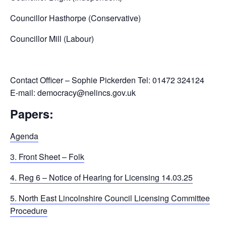
Councillor Hasthorpe (Conservative)
Councillor Mill (Labour)
Contact Officer – Sophie Pickerden Tel: 01472 324124
E-mail: democracy@nelincs.gov.uk
Papers:
Agenda
3. Front Sheet – Folk
4. Reg 6 – Notice of Hearing for Licensing 14.03.25
5. North East Lincolnshire Council Licensing Committee
Procedure