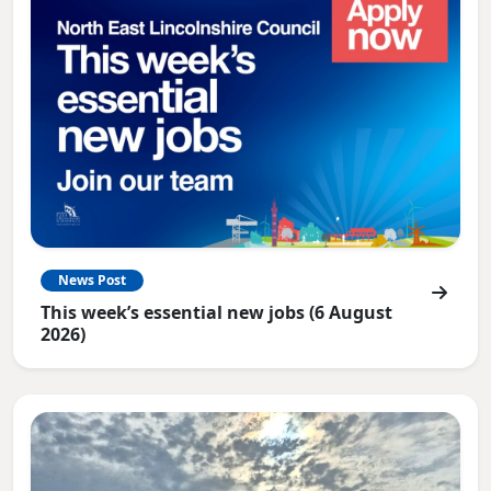
News Post
This week’s essential new jobs (6 August
2026)