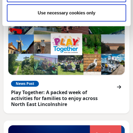
Use necessary cookies only
News Post
Play Together: A packed week of
activities for families to enjoy across
North East Lincolnshire