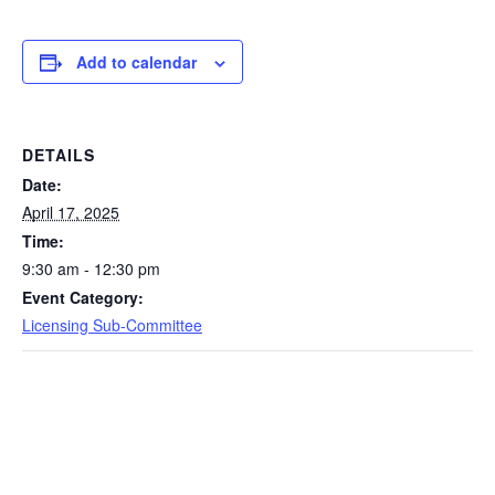
Add to calendar
DETAILS
Date:
April 17, 2025
Time:
9:30 am - 12:30 pm
Event Category:
Licensing Sub-Committee