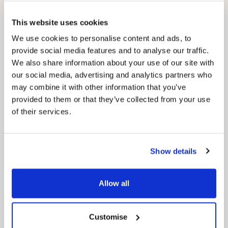
Pinned
This website uses cookies
Council Plan
Our Council Plan sets out the authority’s
We use cookies to personalise content and ads, to
aims, supporting the continued borough
provide social media features and to analyse our traffic.
regeneration and the growth of our people.
We also share information about your use of our site with
our social media, advertising and analytics partners who
may combine it with other information that you’ve
provided to them or that they’ve collected from your use
of their services.
Show details
Pinned
Local Government Reorganisation
Allow all
Local Government Reorganisation is changing
how councils work together to deliver services
for residents.
Customise