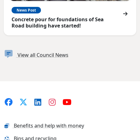
News Post
Concrete pour for foundations of Sea
Road building have started!
View all Council News
Benefits and help with money
Bins and recycling