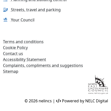
Streets, travel and parking
Your Council
Terms and conditions
Cookie Policy
Contact us
Accessibility Statement
Complaints, compliments and suggestions
Sitemap
© 2026 nelincs |
Powered by NELC Digital