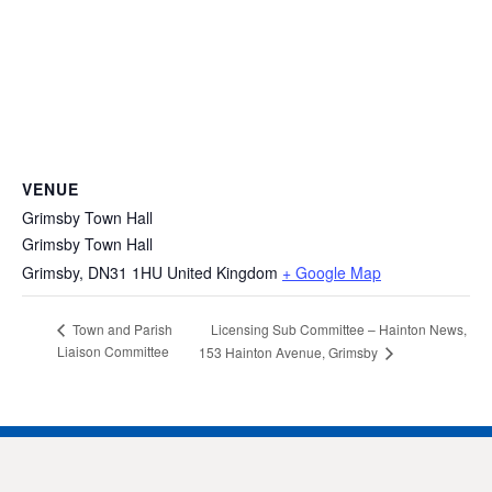
VENUE
Grimsby Town Hall
Grimsby Town Hall
Grimsby
,
DN31 1HU
United Kingdom
+ Google Map
Licensing Sub Committee – Hainton News,
Town and Parish
Liaison Committee
153 Hainton Avenue, Grimsby