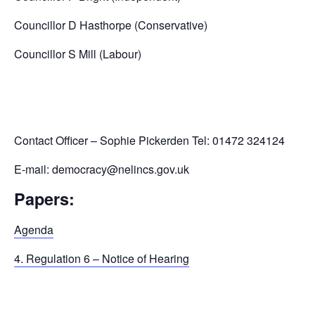
Councillor D Hasthorpe (Conservative)
Councillor S Mill (Labour)
Contact Officer – Sophie Pickerden Tel: 01472 324124
E-mail: democracy@nelincs.gov.uk
Papers:
Agenda
4. Regulation 6 – Notice of Hearing