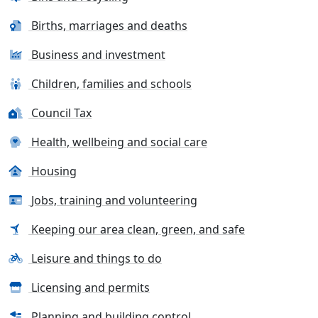
Births, marriages and deaths
Business and investment
Children, families and schools
Council Tax
Health, wellbeing and social care
Housing
Jobs, training and volunteering
Keeping our area clean, green, and safe
Leisure and things to do
Licensing and permits
Planning and building control