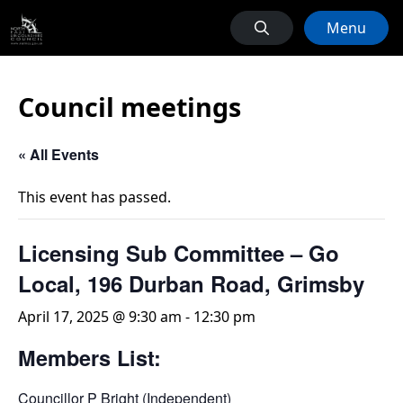
Menu
Council meetings
« All Events
This event has passed.
Licensing Sub Committee – Go
Local, 196 Durban Road, Grimsby
April 17, 2025 @ 9:30 am
-
12:30 pm
Members List:
Councillor P Bright (Independent)