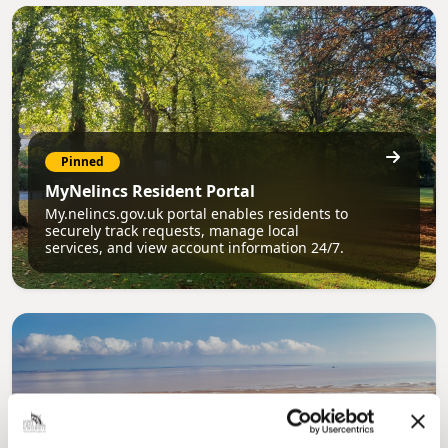
Pinned
MyNelincs Resident Portal
My.nelincs.gov.uk portal enables residents to
securely track requests, manage local
services, and view account information 24/7.