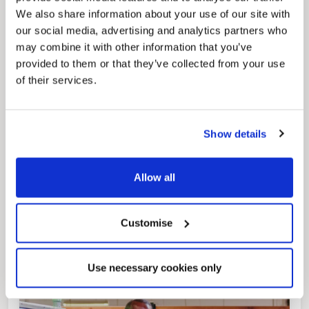
regeneration and the growth of our people.
We also share information about your use of our site with
our social media, advertising and analytics partners who
may combine it with other information that you’ve
provided to them or that they’ve collected from your use
of their services.
Show details
Pinned
Allow all
Local Government Reorganisation
Local Government Reorganisation is changing
how councils work together to deliver services
for residents.
Customise
Use necessary cookies only