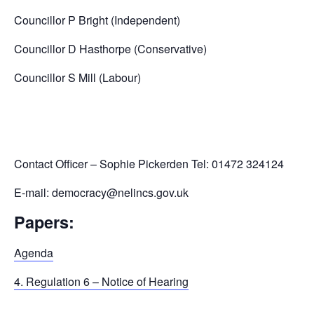
Councillor P Bright (Independent)
Councillor D Hasthorpe (Conservative)
Councillor S Mill (Labour)
Contact Officer – Sophie Pickerden Tel: 01472 324124
E-mail: democracy@nelincs.gov.uk
Papers:
Agenda
4. Regulation 6 – Notice of Hearing