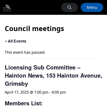
Menu
Council meetings
« All Events
This event has passed.
Licensing Sub Committee –
Hainton News, 153 Hainton Avenue,
Grimsby
April 17, 2025 @ 1:00 pm
-
4:00 pm
Members List: