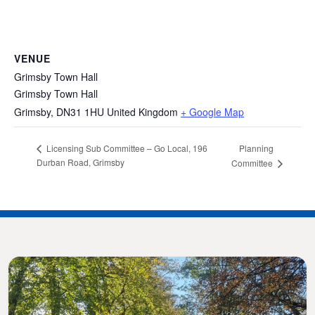
VENUE
Grimsby Town Hall
Grimsby Town Hall
Grimsby
,
DN31 1HU
United Kingdom
+ Google Map
Planning
Licensing Sub Committee – Go Local, 196
Durban Road, Grimsby
Committee