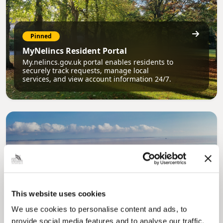
Pinned
MyNelincs Resident Portal
My.nelincs.gov.uk portal enables residents to
securely track requests, manage local
services, and view account information 24/7.
Pinned
This website uses cookies
Council Plan
We use cookies to personalise content and ads, to
Our Council Plan sets out the authority’s
provide social media features and to analyse our traffic.
aims, supporting the continued borough