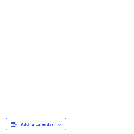
Add to calendar