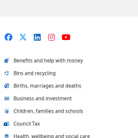
Benefits and help with money
Bins and recycling
Births, marriages and deaths
Business and investment
Children, families and schools
Council Tax
Health, wellbeing and social care