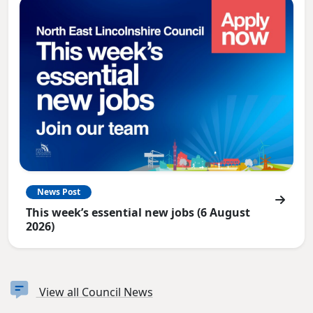
News Post
This week’s essential new jobs (6 August
2026)
View all Council News