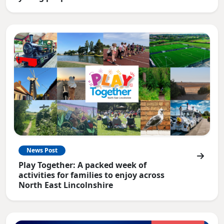
News Post
Play Together: A packed week of
activities for families to enjoy across
North East Lincolnshire