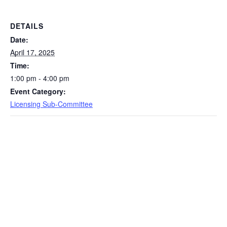
DETAILS
Date:
April 17, 2025
Time:
1:00 pm - 4:00 pm
Event Category:
Licensing Sub-Committee