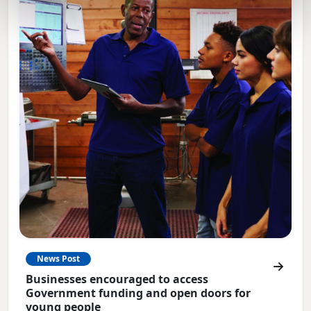
News Post
Businesses encouraged to access
Government funding and open doors for
young people