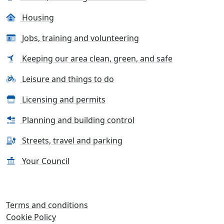
Housing
Jobs, training and volunteering
Keeping our area clean, green, and safe
Leisure and things to do
Licensing and permits
Planning and building control
Streets, travel and parking
Your Council
Terms and conditions
Cookie Policy