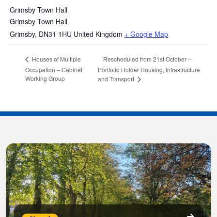
Grimsby Town Hall
Grimsby Town Hall
Grimsby
,
DN31 1HU
United Kingdom
+ Google Map
Rescheduled from 21st October –
Houses of Multiple
Occupation – Cabinet
Portfolio Holder Housing, Infrastructure
Working Group
and Transport