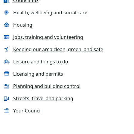
Council Tax
Health, wellbeing and social care
Housing
Jobs, training and volunteering
Keeping our area clean, green, and safe
Leisure and things to do
Licensing and permits
Planning and building control
Streets, travel and parking
Your Council