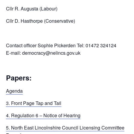
Cllr R. Augusta (Labour)
Cllr D. Hasthorpe (Conservative)
Contact officer Sophie Pickerden Tel: 01472 324124
E-mail: democracy@nelincs.gov.uk
Papers:
Agenda
3. Front Page Tap and Tail
4. Regulation 6 – Notice of Hearing
5. North East Lincolnshire Council Licensing Committee