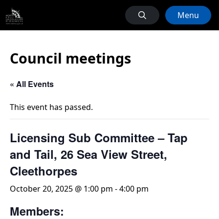
Menu
Council meetings
« All Events
This event has passed.
Licensing Sub Committee – Tap
and Tail, 26 Sea View Street,
Cleethorpes
October 20, 2025 @ 1:00 pm
-
4:00 pm
Members: