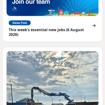
News Post
This week’s essential new jobs (6 August
2026)