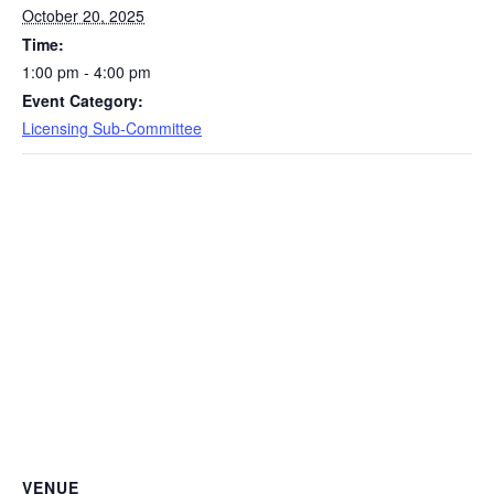
October 20, 2025
Time:
1:00 pm - 4:00 pm
Event Category:
Licensing Sub-Committee
VENUE