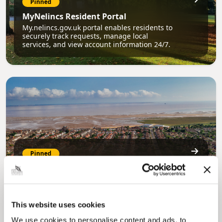
Pinned
MyNelincs Resident Portal
My.nelincs.gov.uk portal enables residents to
securely track requests, manage local
services, and view account information 24/7.
Pinned
Council Plan
Our Council Plan sets out the authority’s
aims, supporting the continued borough
regeneration and the growth of our people.
This website uses cookies
We use cookies to personalise content and ads, to