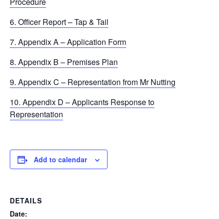
Procedure
6. Officer Report – Tap & Tail
7. Appendix A – Application Form
8. Appendix B – Premises Plan
9. Appendix C – Representation from Mr Nutting
10. Appendix D – Applicants Response to
Representation
Add to calendar
DETAILS
Date: