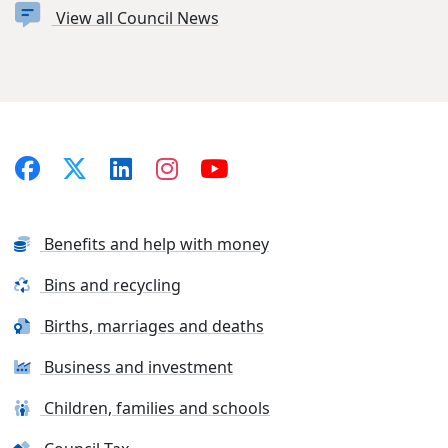
View all Council News
Benefits and help with money
Bins and recycling
Births, marriages and deaths
Business and investment
Children, families and schools