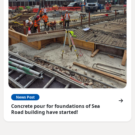
News Post
Concrete pour for foundations of Sea
Road building have started!