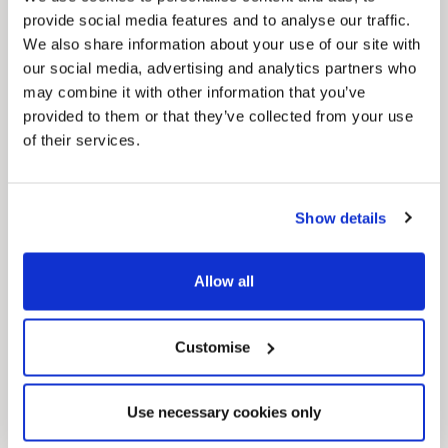
provide social media features and to analyse our traffic.
We also share information about your use of our site with
our social media, advertising and analytics partners who
may combine it with other information that you’ve
provided to them or that they’ve collected from your use
of their services.
Pinned
Local Government Reorganisation
Show details
Local Government Reorganisation is changing
how councils work together to deliver services
for residents.
Allow all
Customise
Use necessary cookies only