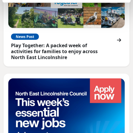
News Post
Play Together: A packed week of
activities for families to enjoy across
North East Lincolnshire