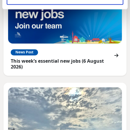
News Post
This week’s essential new jobs (6 August
2026)