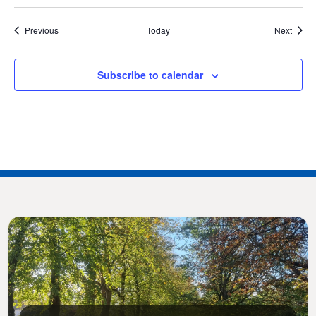
Events
Event
Previous
Today
Next
Subscribe to calendar