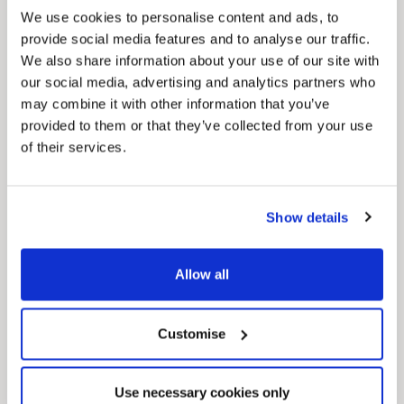
We use cookies to personalise content and ads, to
provide social media features and to analyse our traffic.
We also share information about your use of our site with
our social media, advertising and analytics partners who
may combine it with other information that you’ve
provided to them or that they’ve collected from your use
of their services.
Pinned
Local Government Reorganisation
Local Government Reorganisation is changing
Show details
how councils work together to deliver services
for residents.
Allow all
Customise
Use necessary cookies only