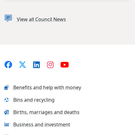
View all Council News
Benefits and help with money
Bins and recycling
Births, marriages and deaths
Business and investment