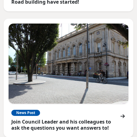
Road building have started!
News Post
Join Council Leader and his colleagues to
ask the questions you want answers to!