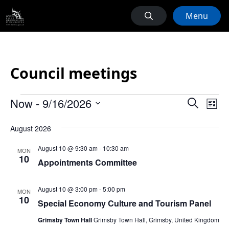
Menu
Council meetings
Events
Events
Ev
Now
 - 
9/16/2026
Search
List
Vi
Search
Select
Na
August 2026
date.
and
Views
August 10 @ 9:30 am
-
10:30 am
MON
10
Naviga
Appointments Committee
August 10 @ 3:00 pm
-
5:00 pm
MON
10
Special Economy Culture and Tourism Panel
Grimsby Town Hall
Grimsby Town Hall, Grimsby, United Kingdom