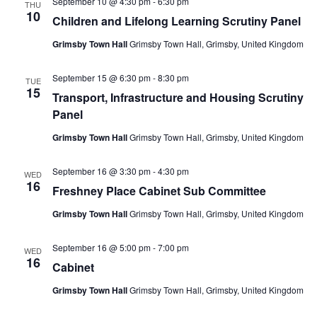
September 10 @ 4:30 pm
-
6:30 pm
THU
10
Children and Lifelong Learning Scrutiny Panel
Grimsby Town Hall
Grimsby Town Hall, Grimsby, United Kingdom
September 15 @ 6:30 pm
-
8:30 pm
TUE
15
Transport, Infrastructure and Housing Scrutiny
Panel
Grimsby Town Hall
Grimsby Town Hall, Grimsby, United Kingdom
September 16 @ 3:30 pm
-
4:30 pm
WED
16
Freshney Place Cabinet Sub Committee
Grimsby Town Hall
Grimsby Town Hall, Grimsby, United Kingdom
September 16 @ 5:00 pm
-
7:00 pm
WED
16
Cabinet
Grimsby Town Hall
Grimsby Town Hall, Grimsby, United Kingdom