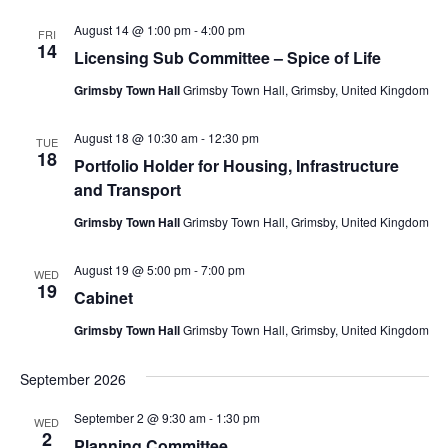
August 14 @ 1:00 pm
-
4:00 pm
FRI
14
Licensing Sub Committee – Spice of Life
Grimsby Town Hall
Grimsby Town Hall, Grimsby, United Kingdom
August 18 @ 10:30 am
-
12:30 pm
TUE
18
Portfolio Holder for Housing, Infrastructure
and Transport
Grimsby Town Hall
Grimsby Town Hall, Grimsby, United Kingdom
August 19 @ 5:00 pm
-
7:00 pm
WED
19
Cabinet
Grimsby Town Hall
Grimsby Town Hall, Grimsby, United Kingdom
September 2026
September 2 @ 9:30 am
-
1:30 pm
WED
2
Planning Committee