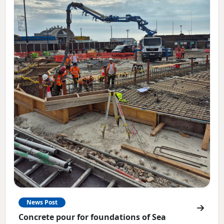
News Post
Concrete pour for foundations of Sea