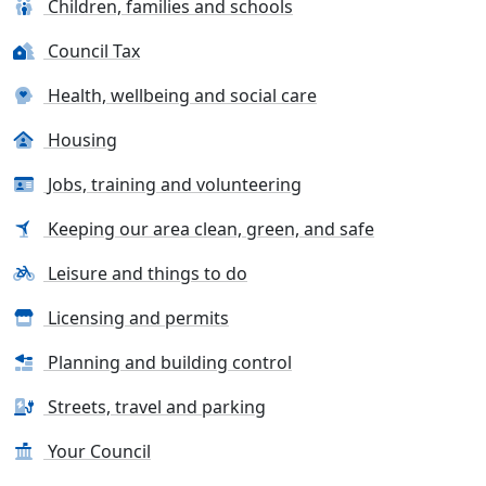
Children, families and schools
Council Tax
Health, wellbeing and social care
Housing
Jobs, training and volunteering
Keeping our area clean, green, and safe
Leisure and things to do
Licensing and permits
Planning and building control
Streets, travel and parking
Your Council