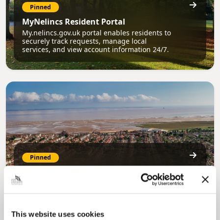
Pinned
MyNelincs Resident Portal
My.nelincs.gov.uk portal enables residents to
securely track requests, manage local
services, and view account information 24/7.
Pinned
Council Plan
Our Council Plan sets out the authority’s
aims, supporting the continued borough
regeneration and the growth of our people.
This website uses cookies