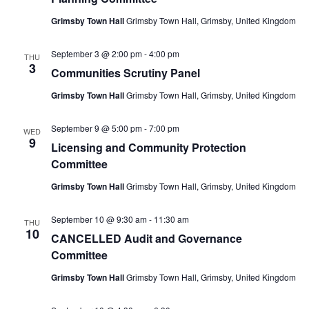
Grimsby Town Hall
Grimsby Town Hall, Grimsby, United Kingdom
September 3 @ 2:00 pm
-
4:00 pm
THU
3
Communities Scrutiny Panel
Grimsby Town Hall
Grimsby Town Hall, Grimsby, United Kingdom
September 9 @ 5:00 pm
-
7:00 pm
WED
9
Licensing and Community Protection
Committee
Grimsby Town Hall
Grimsby Town Hall, Grimsby, United Kingdom
September 10 @ 9:30 am
-
11:30 am
THU
10
CANCELLED Audit and Governance
Committee
Grimsby Town Hall
Grimsby Town Hall, Grimsby, United Kingdom