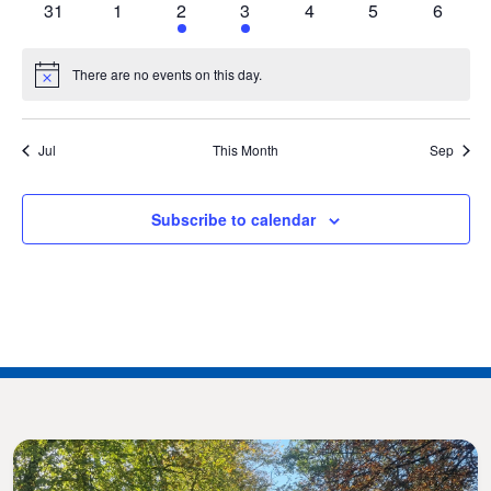
0
0
1
1
0
0
0
31
1
2
3
4
5
6
events
events
event
event
events
events
events
There are no events on this day.
Notice
Jul
This Month
Sep
Subscribe to calendar