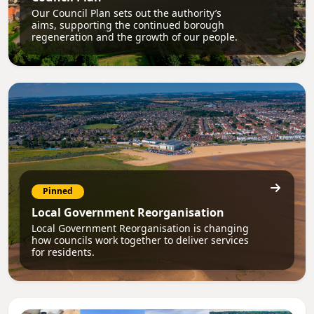
Our Council Plan sets out the authority’s
aims, supporting the continued borough
regeneration and the growth of our people.
Pinned
Local Government Reorganisation
Local Government Reorganisation is changing
how councils work together to deliver services
for residents.