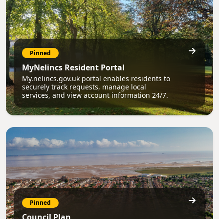
Pinned
MyNelincs Resident Portal
My.nelincs.gov.uk portal enables residents to
securely track requests, manage local
services, and view account information 24/7.
Pinned
Council Plan