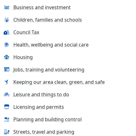
Business and investment
Children, families and schools
Council Tax
Health, wellbeing and social care
Housing
Jobs, training and volunteering
Keeping our area clean, green, and safe
Leisure and things to do
Licensing and permits
Planning and building control
Streets, travel and parking