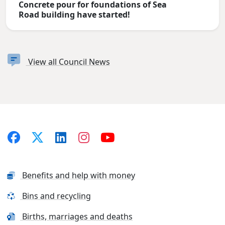
Concrete pour for foundations of Sea
Road building have started!
View all Council News
Benefits and help with money
Bins and recycling
Births, marriages and deaths