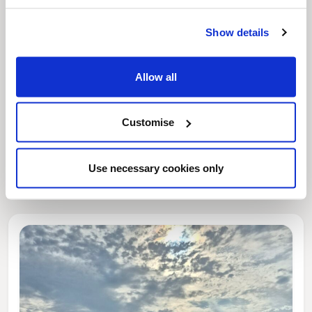
Show details
Allow all
Customise
News Post
This week’s essential new jobs (6 August
Use necessary cookies only
2026)