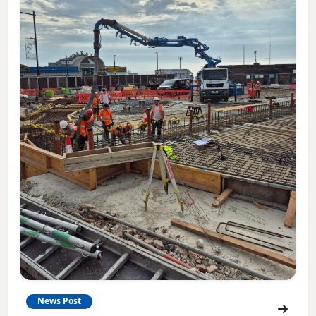
News Post