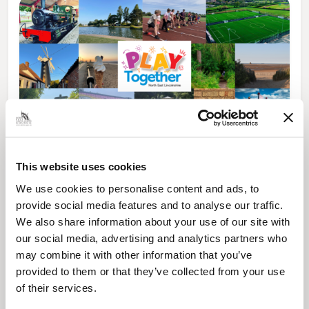
News Post
This website uses cookies
Play Together: A packed week of
We use cookies to personalise content and ads, to
activities for families to enjoy across
North East Lincolnshire
provide social media features and to analyse our traffic.
We also share information about your use of our site with
our social media, advertising and analytics partners who
may combine it with other information that you’ve
provided to them or that they’ve collected from your use
of their services.