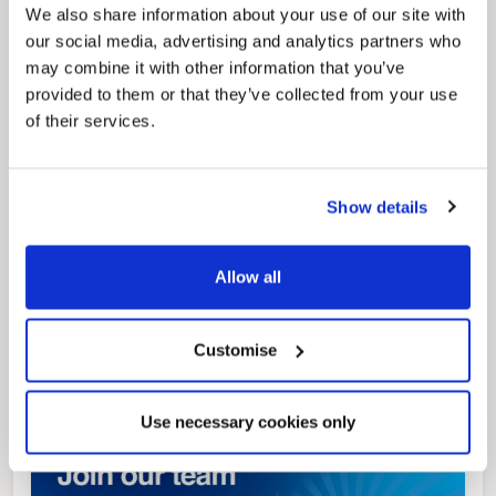
We also share information about your use of our site with
our social media, advertising and analytics partners who
may combine it with other information that you’ve
Pinned
provided to them or that they’ve collected from your use
Local Government Reorganisation
of their services.
Local Government Reorganisation is changing
how councils work together to deliver services
for residents.
Show details
Allow all
Customise
Use necessary cookies only