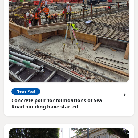
News Post
Concrete pour for foundations of Sea
Road building have started!