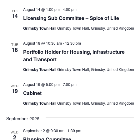
August 14 @ 1:00 pm
-
4:00 pm
FRI
14
Licensing Sub Committee – Spice of Life
Grimsby Town Hall
Grimsby Town Hall, Grimsby, United Kingdom
August 18 @ 10:30 am
-
12:30 pm
TUE
18
Portfolio Holder for Housing, Infrastructure
and Transport
Grimsby Town Hall
Grimsby Town Hall, Grimsby, United Kingdom
August 19 @ 5:00 pm
-
7:00 pm
WED
19
Cabinet
Grimsby Town Hall
Grimsby Town Hall, Grimsby, United Kingdom
September 2026
September 2 @ 9:30 am
-
1:30 pm
WED
2
Planning Committee