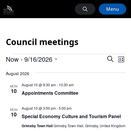
Menu
Council meetings
Events
Events
Ev
Now
 - 
9/16/2026
Search
List
Vi
Search
Select
Na
August 2026
date.
and
Views
August 10 @ 9:30 am
-
10:30 am
MON
10
Naviga
Appointments Committee
August 10 @ 3:00 pm
-
5:00 pm
MON
10
Special Economy Culture and Tourism Panel
Grimsby Town Hall
Grimsby Town Hall, Grimsby, United Kingdom