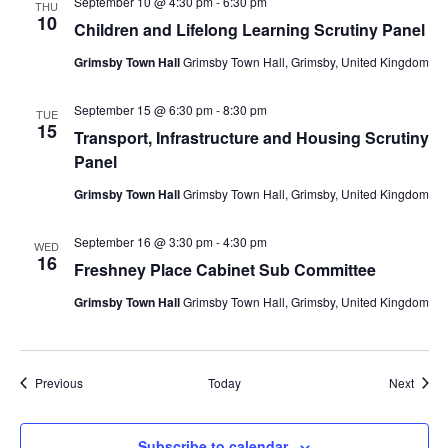
September 10 @ 4:30 pm
-
6:30 pm
THU
10
Children and Lifelong Learning Scrutiny Panel
Grimsby Town Hall
Grimsby Town Hall, Grimsby, United Kingdom
September 15 @ 6:30 pm
-
8:30 pm
TUE
15
Transport, Infrastructure and Housing Scrutiny
Panel
Grimsby Town Hall
Grimsby Town Hall, Grimsby, United Kingdom
September 16 @ 3:30 pm
-
4:30 pm
WED
16
Freshney Place Cabinet Sub Committee
Grimsby Town Hall
Grimsby Town Hall, Grimsby, United Kingdom
Events
Event
Previous
Today
Next
Subscribe to calendar