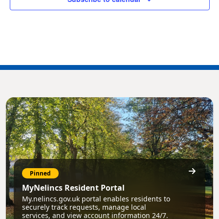
Pinned
MyNelincs Resident Portal
My.nelincs.gov.uk portal enables residents to
securely track requests, manage local
services, and view account information 24/7.