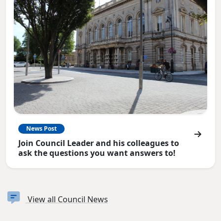
News Post
Join Council Leader and his colleagues to
ask the questions you want answers to!
View all Council News