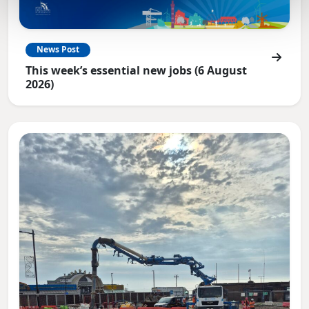
News Post
This week’s essential new jobs (6 August
2026)