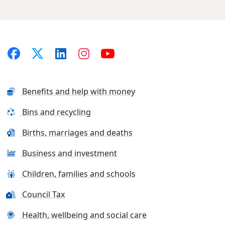
Benefits and help with money
Bins and recycling
Births, marriages and deaths
Business and investment
Children, families and schools
Council Tax
Health, wellbeing and social care