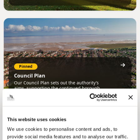
Pinned
Council Plan
Our Council Plan sets out the authority’s
aims, supporting the continued borough
regeneration and the growth of our people.
This website uses cookies
We use cookies to personalise content and ads, to
provide social media features and to analyse our traffic.