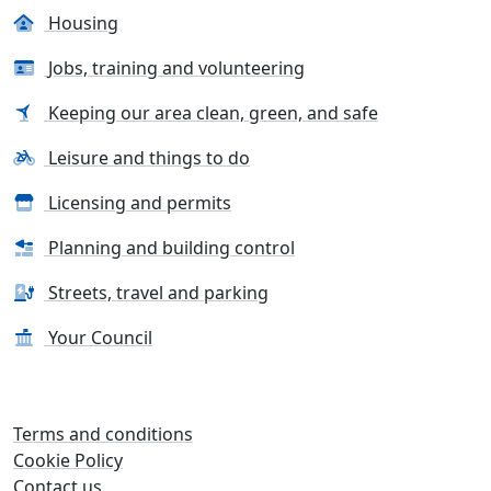
Housing
Jobs, training and volunteering
Keeping our area clean, green, and safe
Leisure and things to do
Licensing and permits
Planning and building control
Streets, travel and parking
Your Council
Terms and conditions
Cookie Policy
Contact us