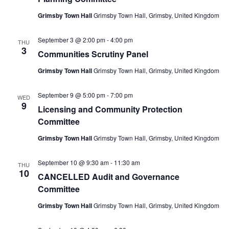
Grimsby Town Hall
Grimsby Town Hall, Grimsby, United Kingdom
September 3 @ 2:00 pm
-
4:00 pm
THU
3
Communities Scrutiny Panel
Grimsby Town Hall
Grimsby Town Hall, Grimsby, United Kingdom
September 9 @ 5:00 pm
-
7:00 pm
WED
9
Licensing and Community Protection
Committee
Grimsby Town Hall
Grimsby Town Hall, Grimsby, United Kingdom
September 10 @ 9:30 am
-
11:30 am
THU
10
CANCELLED Audit and Governance
Committee
Grimsby Town Hall
Grimsby Town Hall, Grimsby, United Kingdom